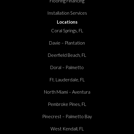
Flooring Financing
Installation Services
Locations
Coral Springs, FL
Davie – Plantation
Deerfield Beach, FL
Doral – Palmetto
Ft. Lauderdale, FL
North Miami – Aventura
Pembroke Pines, FL
Pinecrest – Palmetto Bay
West Kendall, FL