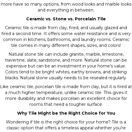
more have so many options, from wood looks and marble looks
and everything in between.
Ceramic vs. Stone vs. Porcelain Tile
Ceramic tile is made from clay, fired, and usually glazed and
fired a second time. It offers some water resistance and is very
common in kitchens, bathrooms, and laundry rooms. Ceramic
tile comes in many different shapes, sizes, and colors!
Natural stone tile can include granite, marble, limestone,
travertine, slate, sandstone, and more. Natural stone can be
expensive but can be an investment in your home’s value.
Colors tend to be bright whites, earthy browns, and striking
blacks. Natural stone usually needs to be resealed regularly.
Like ceramic tile, porcelain tile is made from clay, but it is fired at
a much higher temperature, unlike ceramic tile. This gives it
more durability and makes porcelain an excellent choice for
rooms that need a tougher surface.
Why Tile Might be the Right Choice for You
Wondering if tile is the right choice for your home? Tile is a
classic option that offers a timeless appeal whether you’re