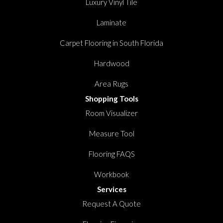
Luxury Vinyl Tile
Laminate
Carpet Flooring in South Florida
Hardwood
Area Rugs
Shopping Tools
Room Visualizer
Measure Tool
Flooring FAQS
Workbook
Services
Request A Quote