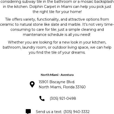
considering subway tile in the bathroom or a mosaic backsplash
in the kitchen. Dolphin Carpet in Miami can help you pick just
the right tile for your home!
Tile offers variety, functionality, and attractive options from
ceramic to natural stone like slate and marble. It’s not very time-
consuming to care for tile; just a simple cleaning and
maintenance schedule is all you need!
Whether you are looking for a new look in your kitchen,
bathroom, laundry room, or outdoor living space, we can help
you find the tile of your dreams.
North Miami - Aventura
15901 Biscayne Blvd.
North Miami, Florida 33160
(305) 921-0498
(305) 940-3332