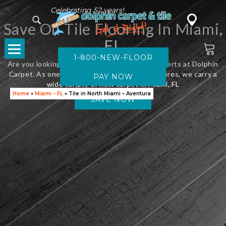
Celebrating 52 years!
Save On Tile Flooring In Miami,
FL
1-800-NEW-FLOOR
Are you looking for new flooring? Visit the experts at Dolphin
Carpet. As one of Florida’s leading flooring stores, we carry a
wide variety of new carpet in Miami, FL
Home
»
Miami – FL
»
Tile in North Miami – Aventura
SAVE NOW