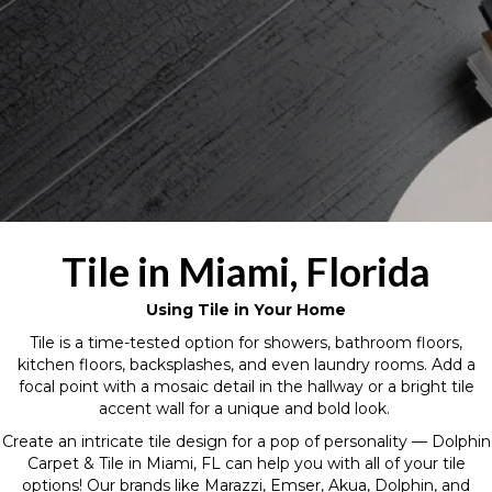
Tile in Miami, Florida
Using Tile in Your Home
Tile is a time-tested option for showers, bathroom floors,
kitchen floors, backsplashes, and even laundry rooms. Add a
focal point with a mosaic detail in the hallway or a bright tile
accent wall for a unique and bold look.
Create an intricate tile design for a pop of personality — Dolphin
Carpet & Tile in Miami, FL can help you with all of your tile
options! Our brands like Marazzi, Emser, Akua, Dolphin, and