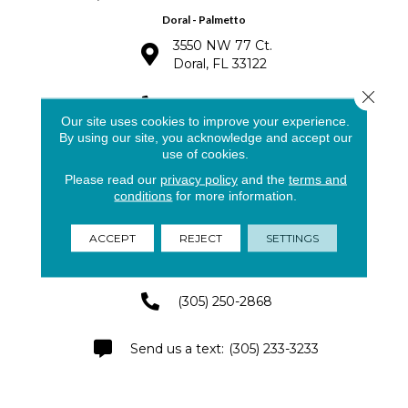
Doral - Palmetto
3550 NW 77 Ct.
Doral, FL 33122
Close 
(305) 563-8810
Our site uses cookies to improve your experience.
By using our site, you acknowledge and accept our
(305) 591-4141
use of cookies.
Please read our
privacy policy
and the
terms and
conditions
for more information.
Pinecrest - Palmetto Bay
ACCEPT
REJECT
SETTINGS
8791 SW 133rd St.
Miami, FL 33176
(305) 250-2868
(305) 233-3233