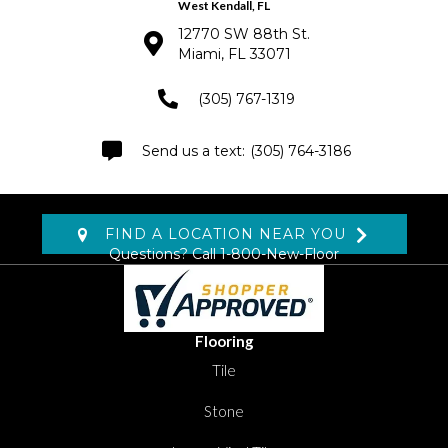
West Kendall, FL
12770 SW 88th St.
Miami, FL 33071
(305) 767-1319
(305) 764-3186
FIND A LOCATION NEAR YOU
Questions? Call
1-800-New-Floor
Flooring
Tile
Stone