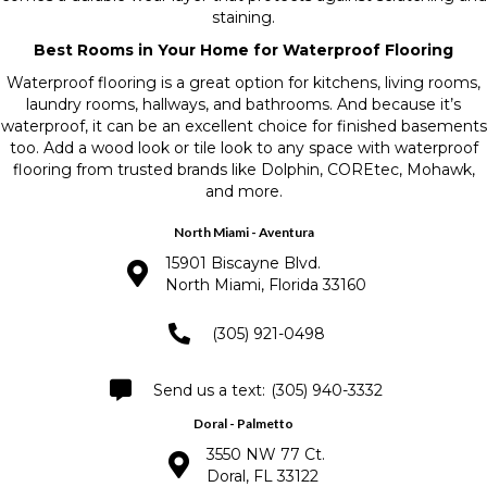
staining.
Best Rooms in Your Home for Waterproof Flooring
Waterproof flooring is a great option for kitchens, living rooms,
laundry rooms, hallways, and bathrooms. And because it’s
waterproof, it can be an excellent choice for finished basements
too. Add a wood look or tile look to any space with waterproof
flooring from trusted brands like Dolphin, COREtec, Mohawk,
and more.
North Miami - Aventura
15901 Biscayne Blvd.
North Miami, Florida 33160
(305) 921-0498
(305) 940-3332
Doral - Palmetto
3550 NW 77 Ct.
Doral, FL 33122