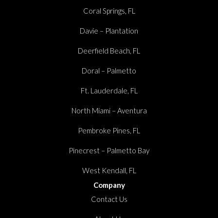
Coral Springs, FL
Davie – Plantation
Deerfield Beach, FL
Doral – Palmetto
Ft. Lauderdale, FL
North Miami – Aventura
Pembroke Pines, FL
Pinecrest – Palmetto Bay
West Kendall, FL
Company
Contact Us