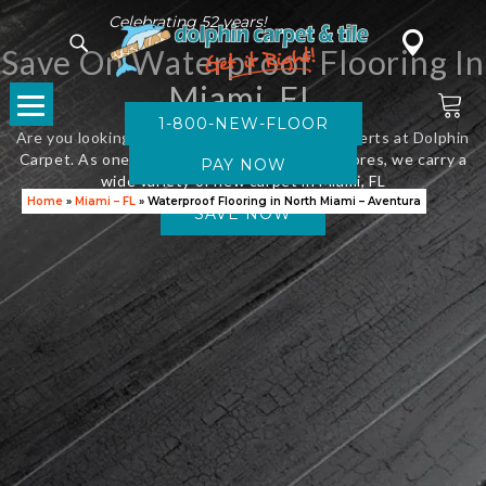
Celebrating 52 years!
Save On Waterproof Flooring In
Miami, FL
1-800-NEW-FLOOR
Are you looking for new flooring? Visit the experts at Dolphin
Carpet. As one of Florida’s leading flooring stores, we carry a
wide variety of new carpet in Miami, FL
Home
»
Miami – FL
»
Waterproof Flooring in North Miami – Aventura
SAVE NOW