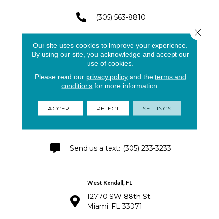
(305) 563-8810
Close 
(305) 591-4141
Our site uses cookies to improve your experience.
By using our site, you acknowledge and accept our
use of cookies.
Please read our
privacy policy
and the
terms and
Pinecrest - Palmetto Bay
conditions
for more information.
8791 SW 133rd St.
Miami, FL 33176
ACCEPT
REJECT
SETTINGS
(305) 250-2868
(305) 233-3233
West Kendall, FL
12770 SW 88th St.
Miami, FL 33071