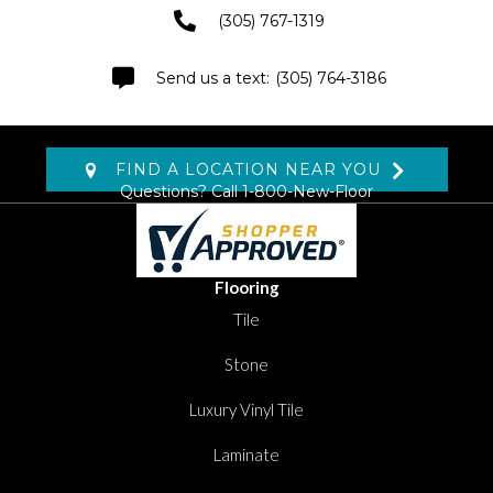
(305) 767-1319
(305) 764-3186
FIND A LOCATION NEAR YOU
Questions? Call
1-800-New-Floor
Flooring
Tile
Stone
Luxury Vinyl Tile
Laminate