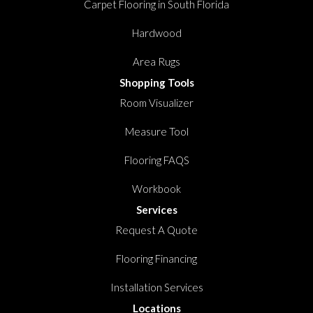
Carpet Flooring in South Florida
Hardwood
Area Rugs
Shopping Tools
Room Visualizer
Measure Tool
Flooring FAQS
Workbook
Services
Request A Quote
Flooring Financing
Installation Services
Locations