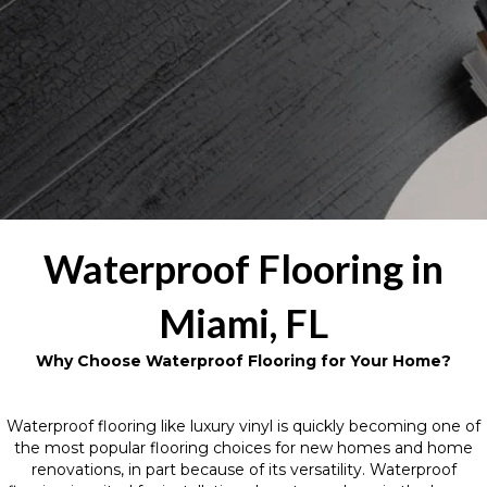
Waterproof Flooring in
Miami, FL
Why Choose Waterproof Flooring for Your Home?
Waterproof flooring like luxury vinyl is quickly becoming one of
the most popular flooring choices for new homes and home
renovations, in part because of its versatility. Waterproof