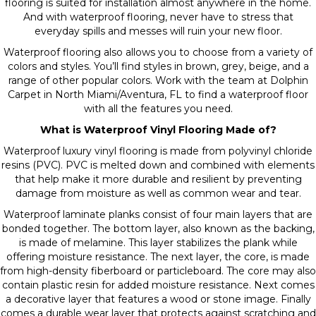
flooring is suited for installation almost anywhere in the home.
And with waterproof flooring,
never have to stress that
everyday spills and messes will ruin your new floor.
Waterproof flooring also allows you to choose from a variety of
colors and styles. You’ll find styles in brown, grey, beige, and a
range of other popular colors. Work with the team at Dolphin
Carpet in North Miami/Aventura, FL to find a waterproof floor
with all the features you need.
What is Waterproof Vinyl Flooring Made of?
Waterproof luxury vinyl flooring is made from polyvinyl chloride
resins (PVC). PVC is melted down and combined with elements
that help make it more durable and resilient by preventing
damage from moisture as well as common wear and tear.
Waterproof laminate
planks consist of four main layers that are
bonded together. The bottom layer, also known as the backing,
is made of melamine. This layer stabilizes the plank while
offering moisture resistance. The next layer, the core, is made
from high-density fiberboard or particleboard. The core may also
contain plastic resin for added moisture resistance. Next comes
a decorative layer that features a wood or stone image. Finally
comes a durable wear layer that protects against scratching and