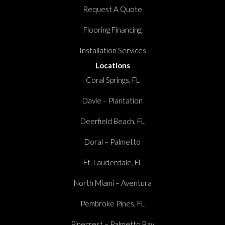
Request A Quote
Flooring Financing
Installation Services
Locations
Coral Springs, FL
Davie – Plantation
Deerfield Beach, FL
Doral – Palmetto
Ft. Lauderdale, FL
North Miami – Aventura
Pembroke Pines, FL
Pinecrest – Palmetto Bay