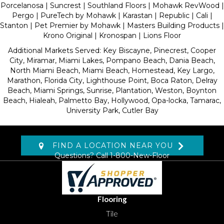
Porcelanosa | Suncrest | Southland Floors | Mohawk RevWood |
Pergo | PureTech by Mohawk | Karastan | Republic | Cali |
Stanton | Pet Premier by Mohawk | Masters Building Products |
Krono Original | Kronospan | Lions Floor
Additional Markets Served: Key Biscayne, Pinecrest, Cooper
City, Miramar, Miami Lakes, Pompano Beach, Dania Beach,
North Miami Beach, Miami Beach, Homestead, Key Largo,
Marathon, Florida City, Lighthouse Point, Boca Raton, Delray
Beach, Miami Springs, Sunrise, Plantation, Weston, Boynton
Beach, Hialeah, Palmetto Bay, Hollywood, Opa-locka, Tamarac,
University Park, Cutler Bay
FIND A LOCATION NEAR YOU
Questions? Call
1-800-New-Floor
Flooring
Tile