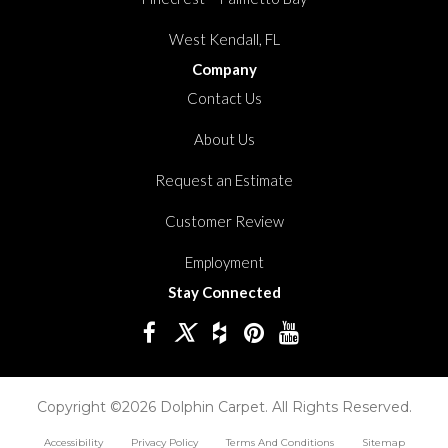
West Kendall, FL
Company
Contact Us
About Us
Request an Estimate
Customer Review
Employment
Stay Connected
Copyright ©2026 Dolphin Carpet. All Rights Reserved.
Accessibility
Privacy Policy
Terms And Conditions
Sitemap