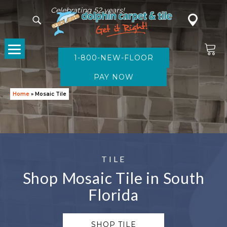
Celebrating 52 years!
1-800-NEW-FLOOR
Home
»
Mosaic Tile
TILE
Shop Mosaic Tile in South
Florida
SHOP TILE