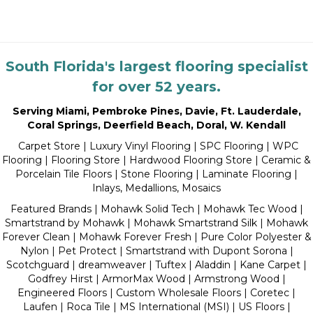
South Florida's largest flooring specialist
for over 52 years.
Serving Miami
,
Pembroke Pines
,
Davie
,
Ft. Lauderdale
,
Coral Springs
,
Deerfield Beach
,
Doral
,
W. Kendall
Carpet Store
|
Luxury Vinyl Flooring
| SPC Flooring | WPC
Flooring | Flooring Store |
Hardwood Flooring Store
|
Ceramic &
Porcelain Tile Floors
|
Stone Flooring
|
Laminate Flooring
|
Inlays, Medallions, Mosaics
Featured Brands | Mohawk Solid Tech | Mohawk Tec Wood |
Smartstrand by Mohawk | Mohawk Smartstrand Silk | Mohawk
Forever Clean | Mohawk Forever Fresh | Pure Color Polyester &
Nylon | Pet Protect | Smartstrand with Dupont Sorona |
Scotchguard | dreamweaver | Tuftex | Aladdin | Kane Carpet |
Godfrey Hirst | ArmorMax Wood | Armstrong Wood |
Engineered Floors | Custom Wholesale Floors | Coretec |
Laufen | Roca Tile | MS International (MSI) | US Floors |