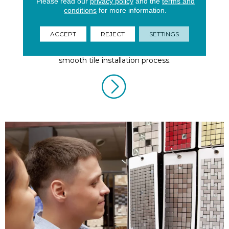
Please read our
privacy policy
and the
terms and
conditions
for more information.
Tile Installation
ACCEPT
REJECT
SETTINGS
Take these thoughtful considerations to ensure a
smooth tile installation process.