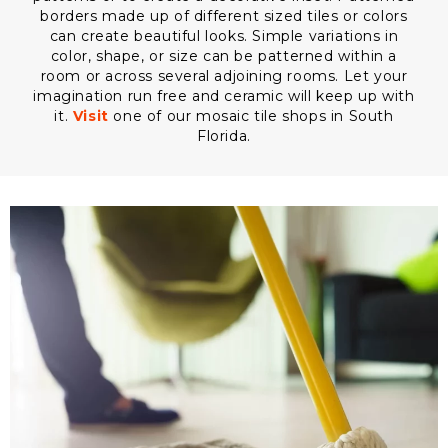
borders made up of different sized tiles or colors
can create beautiful looks. Simple variations in
color, shape, or size can be patterned within a
room or across several adjoining rooms. Let your
imagination run free and ceramic will keep up with
it.
Visit
one of our mosaic tile shops in South
Florida.