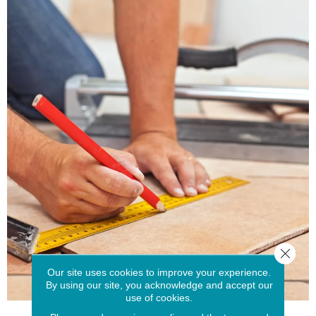
Close 
Our site uses cookies to improve your experience.
By using our site, you acknowledge and accept our
use of cookies.