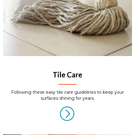
Tile Care
Following these easy tile care guidelines to keep your
surfaces shining for years.