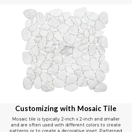
Customizing with Mosaic Tile
Mosaic tile is typically 2-inch x 2-inch and smaller
and are often used with different colors to create
patterns or to create a decorative inset. Patterned