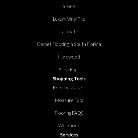
Stone
Luxury Vinyl Tile
Laminate
Carpet Flooring in South Florida
Hardwood
Area Rugs
Shopping Tools
Room Visualizer
Measure Tool
Flooring FAQS
Workbook
Services