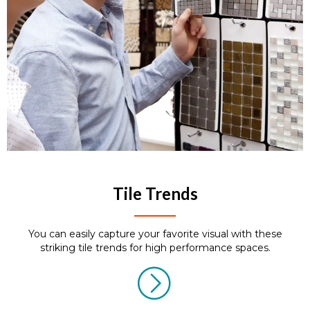
Tile Trends
You can easily capture your favorite visual with these
striking tile trends for high performance spaces.