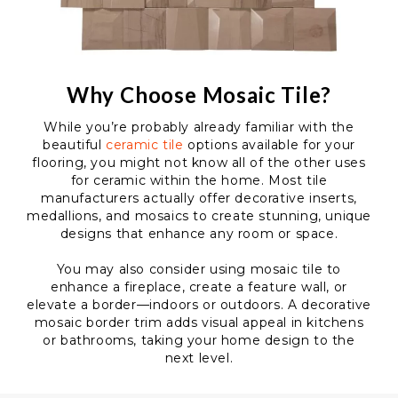
Why Choose Mosaic Tile?
While you’re probably already familiar with the
beautiful
ceramic tile
options available for your
flooring, you might not know all of the other uses
for ceramic within the home. Most tile
manufacturers actually offer decorative inserts,
medallions, and mosaics to create stunning, unique
designs that enhance any room or space.
You may also consider using mosaic tile to
enhance a fireplace, create a feature wall, or
elevate a border—indoors or outdoors. A decorative
mosaic border trim adds visual appeal in kitchens
or bathrooms, taking your home design to the
next level.