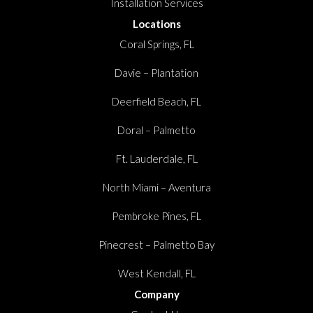
Installation Services
Locations
Coral Springs, FL
Davie – Plantation
Deerfield Beach, FL
Doral – Palmetto
Ft. Lauderdale, FL
North Miami – Aventura
Pembroke Pines, FL
Pinecrest – Palmetto Bay
West Kendall, FL
Company