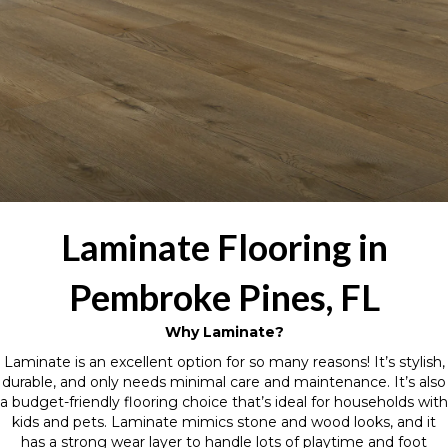
Laminate Flooring in
Pembroke Pines, FL
Why Laminate?
Laminate is an excellent option for so many reasons! It’s stylish,
durable, and only needs minimal care and maintenance. It’s also
a budget-friendly flooring choice that’s ideal for households with
kids and pets. Laminate mimics stone and wood looks, and it
has a strong wear layer to handle lots of playtime and foot