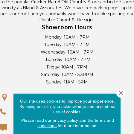
to the popular Cracker Barrel Old Country Store and in the same
vicinity as Bland & Associates. We have free parking right up to
our storefront and you probably won’t have trouble spotting our
Dolphin Carpet & Tile sign.
Showroom Hours
Monday:
10AM - 7PM
Tuesday:
10AM - 7PM
Wednesday:
10AM - 7PM
Thursday:
10AM - 7PM
Friday:
10AM - 7PM
Saturday:
10AM - 5:30PM
Sunday:
11AM - 5PM
Close 
GET DIRECTIONS
Our site uses cookies to improve your experience.
By using our site, you acknowledge and accept our
(954) 440-7256
use of cookies.
Please read our
privacy policy
and the
terms and
conditions
for more information.
(954) 430-3636