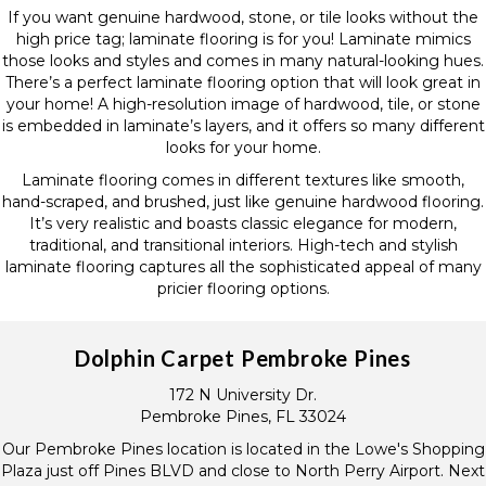
If you want genuine hardwood, stone, or tile looks without the
high price tag; laminate flooring is for you! Laminate mimics
those looks and styles and comes in many natural-looking hues.
There’s a perfect laminate flooring option that will look great in
your home! A high-resolution image of hardwood, tile, or stone
is embedded in laminate’s layers, and it offers so many different
looks for your home.
Laminate flooring comes in different textures like smooth,
hand-scraped, and brushed, just like genuine hardwood flooring.
It’s very realistic and boasts classic elegance for modern,
traditional, and transitional interiors. High-tech and stylish
laminate flooring captures all the sophisticated appeal of many
pricier flooring options.
Dolphin Carpet Pembroke Pines
172 N University Dr.
Pembroke Pines, FL 33024
Our Pembroke Pines location is located in the Lowe's Shopping
Plaza just off Pines BLVD and close to North Perry Airport. Next