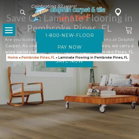
Celebrating 52 years!
Save On Laminate Flooring in
Pembroke Pines, FL
1-800-NEW-FLOOR
Are you looking for new flooring? Visit the experts at Dolphin
Carpet. As one of Florida’s leading flooring stores, we carry a
wide variety of new hardwood flooring in Pembroke Pines, FL
Home
»
Pembroke Pines, FL
»
Laminate Flooring in Pembroke Pines, FL
SAVE NOW