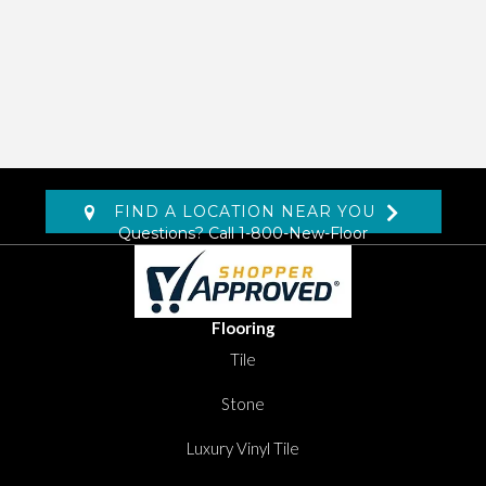
FIND A LOCATION NEAR YOU
Questions? Call
1-800-New-Floor
Flooring
Tile
Stone
Luxury Vinyl Tile