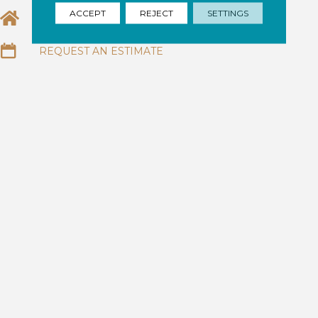
ACCEPT
REJECT
SETTINGS
EMAIL US
REQUEST AN ESTIMATE