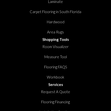
Laminate
Carpet Flooring in South Florida
Hardwood
Area Rugs
Shopping Tools
Room Visualizer
Measure Tool
Flooring FAQS
Workbook
Services
Request A Quote
Flooring Financing