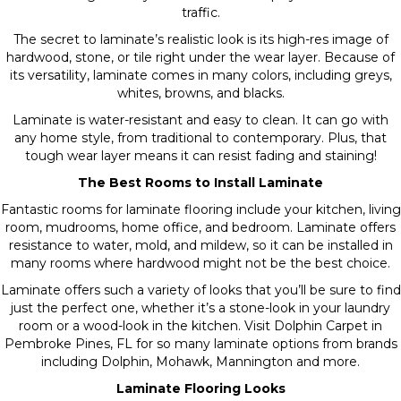
traffic.
The secret to laminate’s realistic look is its high-res image of
hardwood, stone, or tile right under the wear layer. Because of
its versatility, laminate comes in many colors, including greys,
whites, browns, and blacks.
Laminate is water-resistant and easy to clean. It can go with
any home style, from traditional to contemporary. Plus, that
tough wear layer means it can resist fading and staining!
The Best Rooms to Install Laminate
Fantastic rooms for laminate flooring include your kitchen, living
room, mudrooms, home office, and bedroom. Laminate offers
resistance to water, mold, and mildew, so it can be installed in
many rooms where hardwood might not be the best choice.
Laminate offers such a variety of looks that you’ll be sure to find
just the perfect one, whether it’s a stone-look in your laundry
room or a wood-look in the kitchen. Visit Dolphin Carpet in
Pembroke Pines, FL for so many laminate options from brands
including Dolphin, Mohawk, Mannington and more.
Laminate Flooring Looks