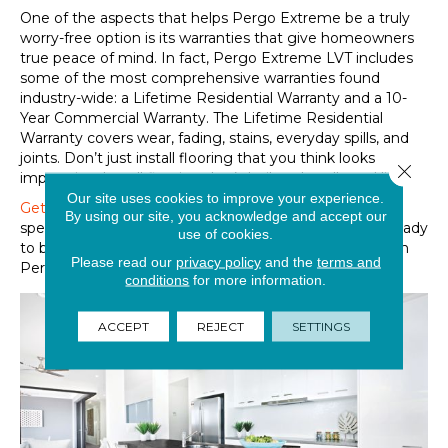
One of the aspects that helps Pergo Extreme be a truly
worry-free option is its warranties that give homeowners
true peace of mind. In fact, Pergo Extreme LVT includes
some of the most comprehensive warranties found
industry-wide: a Lifetime Residential Warranty and a 10-
Year Commercial Warranty. The Lifetime Residential
Warranty covers wear, fading, stains, everyday spills, and
joints. Don’t just install flooring that you think looks
Close 
impressive. Install flooring that’s built to handle real life!
Our site uses cookies to improve your experience.
Get in touch online
or speak with one of our flooring
By using our site, you acknowledge and accept our
specialists at any of
our retail locations
when you are ready
use of cookies.
to bring home the look, protection, and guarantee from
Please read our
privacy policy
and the
terms and
Pergo Extreme LVT.
conditions
for more information.
ACCEPT
REJECT
SETTINGS