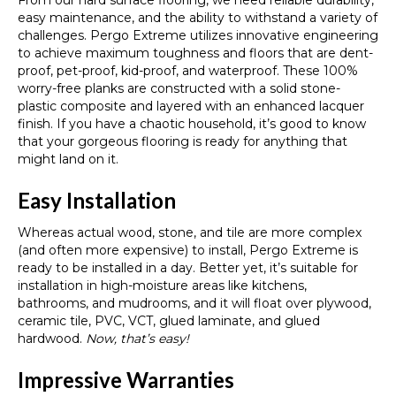
From our hard surface flooring, we need reliable durability,
easy maintenance, and the ability to withstand a variety of
challenges. Pergo Extreme utilizes innovative engineering
to achieve maximum toughness and floors that are dent-
proof, pet-proof, kid-proof, and waterproof. These 100%
worry-free planks are constructed with a solid stone-
plastic composite and layered with an enhanced lacquer
finish. If you have a chaotic household, it’s good to know
that your gorgeous flooring is ready for anything that
might land on it.
Easy Installation
Whereas actual wood, stone, and tile are more complex
(and often more expensive) to install, Pergo Extreme is
ready to be installed in a day. Better yet, it’s suitable for
installation in high-moisture areas like kitchens,
bathrooms, and mudrooms, and it will float over plywood,
ceramic tile, PVC, VCT, glued laminate, and glued
hardwood.
Now, that’s easy!
Impressive Warranties