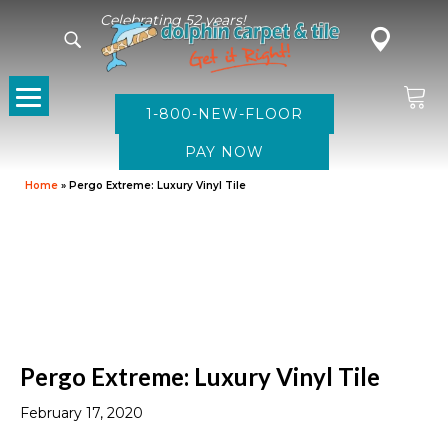
Celebrating 52 years!
1-800-NEW-FLOOR
Home
»
Pergo Extreme: Luxury Vinyl Tile
Pergo Extreme: Luxury Vinyl Tile
February 17, 2020