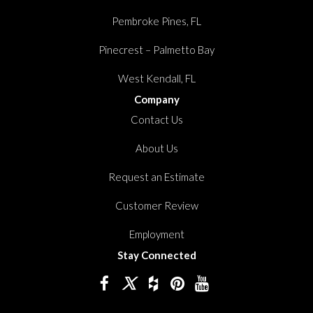
Pembroke Pines, FL
Pinecrest – Palmetto Bay
West Kendall, FL
Company
Contact Us
About Us
Request an Estimate
Customer Review
Employment
Stay Connected