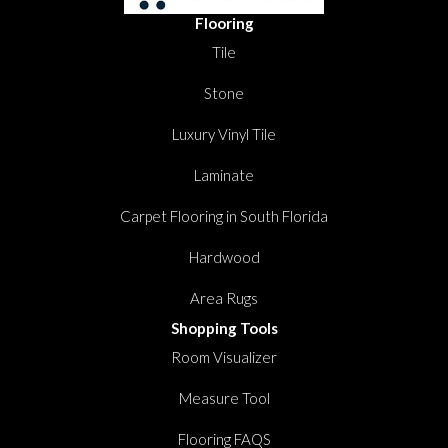
Flooring
Tile
Stone
Luxury Vinyl Tile
Laminate
Carpet Flooring in South Florida
Hardwood
Area Rugs
Shopping Tools
Room Visualizer
Measure Tool
Flooring FAQS