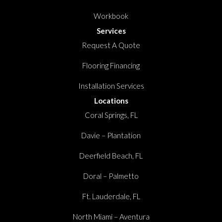
Workbook
Services
Request A Quote
Flooring Financing
Installation Services
Locations
Coral Springs, FL
Davie – Plantation
Deerfield Beach, FL
Doral – Palmetto
Ft. Lauderdale, FL
North Miami – Aventura