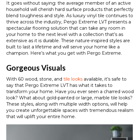
It goes without saying: the average member of an active
household will cherish hard surface products that perfectly
blend toughness and style. As luxury vinyl tile continues to
thrive across the industry, Pergo Extreme LVT presents a
spectacular flooring solution that can take any room in
your home to the next level with a collection that’s as
extensive as it is durable. These nature-inspired styles are
built to last a lifetime and will serve your home like a
champion. Here’s what you get with Pergo Extreme.
Gorgeous Visuals
With 60 wood, stone, and
tile looks
available, it’s safe to
say that Pergo Extreme LVT has what it takes to
transform your home. Have you ever seen a charred wood
look? What about gold-painted or large, marble tile looks?
These styles, along with multiple width options, will help
you create unforgettable spaces with tremendous realism
that will uplift your entire home.