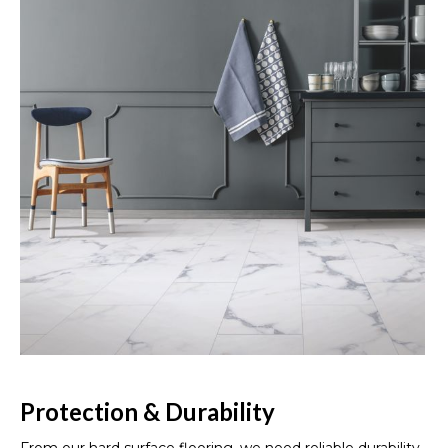
Protection & Durability