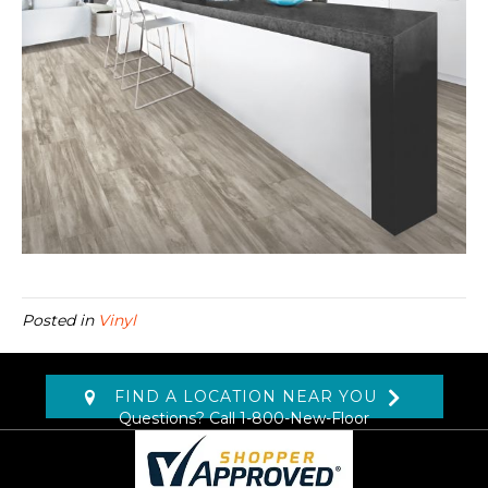
Posted in
Vinyl
FIND A LOCATION NEAR YOU
Questions? Call
1-800-New-Floor