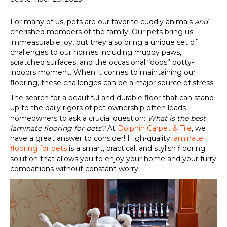
For many of us, pets are our favorite cuddly animals
and
cherished members of the family! Our pets bring us
immeasurable joy, but they also bring a unique set of
challenges to our homes including muddy paws,
scratched surfaces, and the occasional “oops” potty-
indoors moment. When it comes to maintaining our
flooring, these challenges can be a major source of stress.
The search for a beautiful and durable floor that can stand
up to the daily rigors of pet ownership often leads
homeowners to ask a crucial question:
What is the best
laminate flooring for pets?
At
Dolphin Carpet & Tile
, we
have a great answer to consider! High-quality
laminate
flooring for pets
is a smart, practical, and stylish flooring
solution that allows you to enjoy your home and your furry
companions without constant worry.