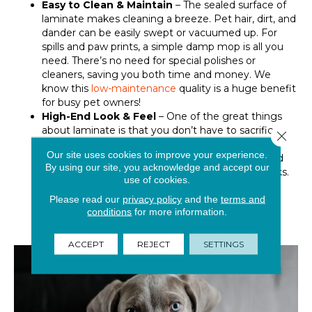
Easy to Clean & Maintain
– The sealed surface of
laminate makes cleaning a breeze. Pet hair, dirt, and
dander can be easily swept or vacuumed up. For
spills and paw prints, a simple damp mop is all you
need. There’s no need for special polishes or
cleaners, saving you both time and money. We
know this
low-maintenance
quality is a huge benefit
for busy pet owners!
High-End Look & Feel
– One of the great things
about laminate is that you don’t have to sacrifice
Close 
style for practicality. Modern laminate comes in a
Our site uses cookies to improve your experience.
vast array of beautiful designs, from realistic wood
By using our site, you acknowledge and accept our
grain patterns to sophisticated stone and tile looks.
use of cookies.
Now you can create a stunning, high-end look in
Please read our
privacy policy
and the
terms and
your home while having the peace of mind that
conditions
for more information.
your floor can handle the daily life of a pet-filled
household.
ACCEPT
REJECT
SETTINGS