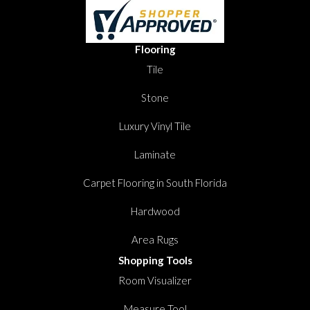
Flooring
Tile
Stone
Luxury Vinyl Tile
Laminate
Carpet Flooring in South Florida
Hardwood
Area Rugs
Shopping Tools
Room Visualizer
Measure Tool