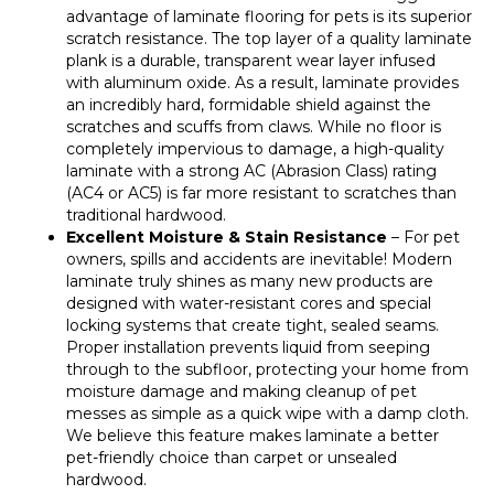
advantage of laminate flooring for pets is its superior
scratch resistance. The top layer of a quality laminate
plank is a durable, transparent wear layer infused
with aluminum oxide. As a result, laminate provides
an incredibly hard, formidable shield against the
scratches and scuffs from claws. While no floor is
completely impervious to damage, a high-quality
laminate with a strong AC (Abrasion Class) rating
(AC4 or AC5) is far more resistant to scratches than
traditional hardwood.
Excellent Moisture & Stain Resistance
– For pet
owners, spills and accidents are inevitable! Modern
laminate truly shines as many new products are
designed with water-resistant cores and special
locking systems that create tight, sealed seams.
Proper installation prevents liquid from seeping
through to the subfloor, protecting your home from
moisture damage and making cleanup of pet
messes as simple as a quick wipe with a damp cloth.
We believe this feature makes laminate a better
pet-friendly choice than carpet or unsealed
hardwood.