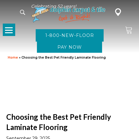
Celebrating 52 years!
1-800-NEW-FLOOR
Home
»
Choosing the Best Pet Friendly Laminate Flooring
Choosing the Best Pet Friendly
Laminate Flooring
September 29, 2025