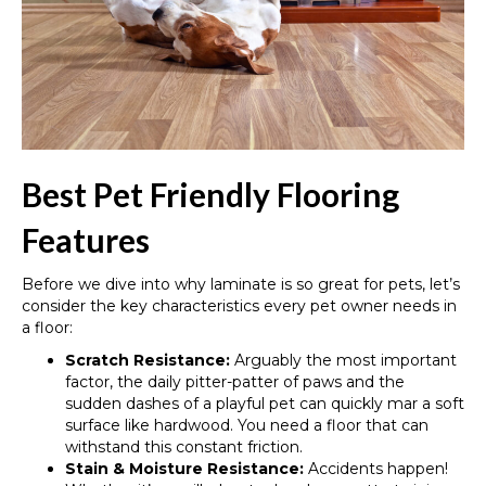
Best Pet Friendly Flooring
Features
Before we dive into why laminate is so great for pets, let’s
consider the key characteristics every pet owner needs in
a floor:
Scratch Resistance:
Arguably the most important
factor, the daily pitter-patter of paws and the
sudden dashes of a playful pet can quickly mar a soft
surface like hardwood. You need a floor that can
withstand this constant friction.
Stain & Moisture Resistance:
Accidents happen!