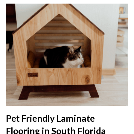
Pet Friendly Laminate
Flooring in South Florida