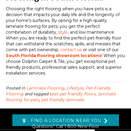
Choosing the right flooring when you have pets is a
decision that impacts your daily life and the longevity of
your home’s surfaces. By opting for a high-quality
laminate flooring for pets, you get the perfect
combination of durability,
style
, and low maintenance.
When you are ready to find the perfect pet-friendly floor
that can withstand the scratches, spills, and messes that
come with pet ownership,
contact us
or visit one of our
South Florida flooring showroom locations
! When you
choose Dolphin Carpet & Tile, you get exceptional pet
friendly products, professional sales support, and superior
installation services.
Posted in
Laminate Flooring
,
Lifestyle
,
Pet-Friendly
Flooring
and tagged
best pet friendly floors
,
laminate
flooring for pets
,
pet friendly laminate
FIND A LOCATION NEAR YOU
Questions? Call
1-800-New-Floor