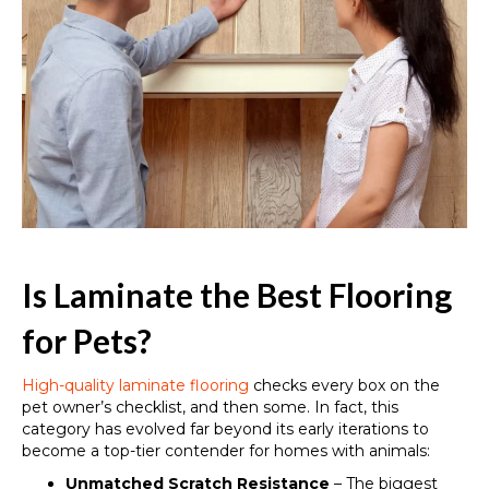
Is Laminate the Best Flooring
for Pets?
High-quality laminate flooring
checks every box on the
pet owner’s checklist, and then some. In fact, this
category has evolved far beyond its early iterations to
become a top-tier contender for homes with animals:
Unmatched Scratch Resistance
– The biggest