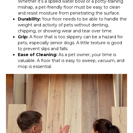
Whether it’s a spilled water bowl or a potty-training
mishap, a pet-friendly floor must be easy to clean
and resist moisture from penetrating the surface.
Durability:
Your floor needs to be able to handle the
weight and activity of pets without denting,
chipping, or showing wear and tear over time.
Grip:
A floor that is too slippery can be a hazard for
pets, especially senior dogs. A little texture is good
to prevent slips and falls.
Ease of Cleaning:
As a pet owner, your time is
valuable. A floor that is easy to sweep, vacuum, and
mop is essential.