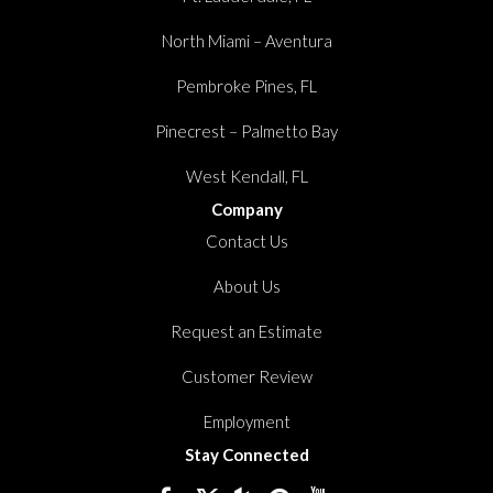
North Miami – Aventura
Pembroke Pines, FL
Pinecrest – Palmetto Bay
West Kendall, FL
Company
Contact Us
About Us
Request an Estimate
Customer Review
Employment
Stay Connected