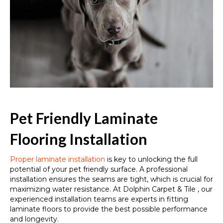
Pet Friendly Laminate
Flooring Installation
Proper laminate installation
is key to unlocking the full
potential of your pet friendly surface. A professional
installation ensures the seams are tight, which is crucial for
maximizing water resistance. At Dolphin Carpet & Tile , our
experienced installation teams are experts in fitting
laminate floors to provide the best possible performance
and longevity.