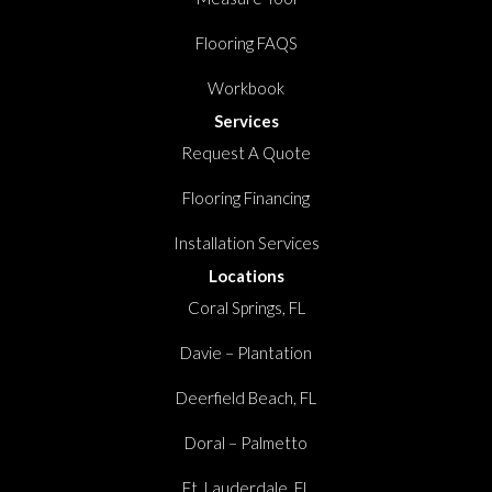
Flooring FAQS
Workbook
Services
Request A Quote
Flooring Financing
Installation Services
Locations
Coral Springs, FL
Davie – Plantation
Deerfield Beach, FL
Doral – Palmetto
Ft. Lauderdale, FL