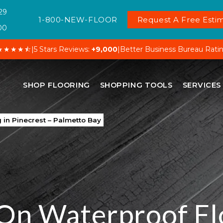
29
1-800-NEW-FLOOR
Request A Free Estim
00
★★★★⯪
|
5 Stars Reviews:
+9,000
|
Better Business Bureau Rati
SHOP FLOORING
SHOPPING TOOLS
SERVICES
 in Pinecrest – Palmetto Bay
On Waterproof Fl