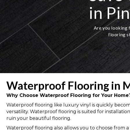
in Pi
Are you looking f
flooring s
Waterproof Flooring in M
Why Choose Waterproof Flooring for Your Home
Waterproof flooring like luxury vinyl is quickly bec
versatility. Waterproof flooring is suited for install
ruin your beautiful flooring.
Waterproof flooring also allows you to choose from a va