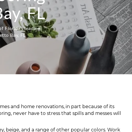
ay, FL
f Florida’s leading
etto Bay, FL
omes and home renovations, in part because of its
oring,
never have to stress that spills and messes will
rey, beige, and a range of other popular colors. Work