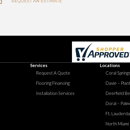
REQUEST AN ESTIMATE
Services
Locations
Request A Quote
Coral Springs
Flooring Financing
Davie – Plan
Installation Services
Deerfield Be
Doral – Palm
Ft. Lauderda
North Miami