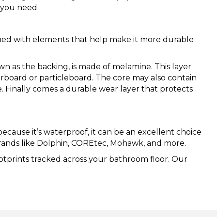
s you need.
ined with elements that help make it more durable
wn as the backing, is made of melamine. This layer
berboard or particleboard. The core may also contain
e. Finally comes a durable wear layer that protects
ecause it’s waterproof, it can be an excellent choice
 brands like Dolphin, COREtec, Mohawk, and more.
ootprints tracked across your bathroom floor. Our