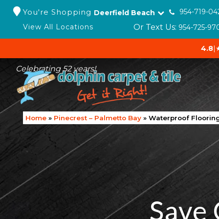
You're Shopping
954-719-04
Deerfield Beach
Or Text Us:
View All Locations
954-725-97
4.8
|
Celebrating 52 years!
Home
»
Pinecrest – Palmetto Bay
»
Waterproof Flooring
Save 