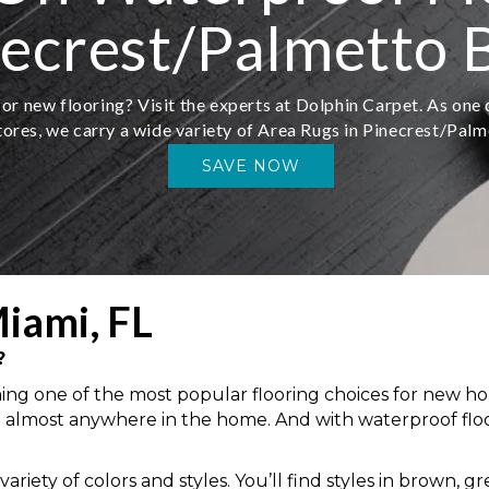
necrest/Palmetto B
or new flooring? Visit the experts at Dolphin Carpet. As one o
tores, we carry a wide variety of Area Rugs in Pinecrest/Palm
SAVE NOW
iami, FL
?
oming one of the most popular flooring choices for new h
ation almost anywhere in the home. And with waterproof flo
riety of colors and styles. You’ll find styles in brown, g