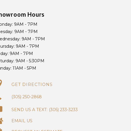
howroom Hours
onday:
9AM - 7PM
uesday:
9AM - 7PM
ednesday:
9AM - 7PM
ursday:
9AM - 7PM
iday:
9AM - 7PM
turday:
9AM - 5:30PM
unday:
11AM - 5PM
GET DIRECTIONS
(305) 250-2868
(305) 233-3233
EMAIL US