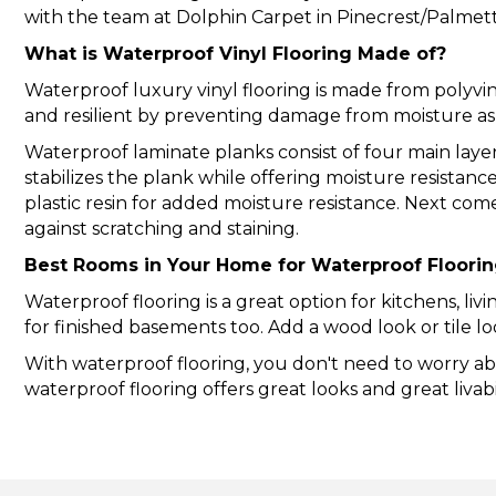
with the team at Dolphin Carpet in Pinecrest/Palmetto
What is Waterproof Vinyl Flooring Made of?
Waterproof luxury vinyl flooring is made from polyv
and resilient by preventing damage from moisture a
Waterproof laminate
planks consist of four main lay
stabilizes the plank while offering moisture resistanc
plastic resin for added moisture resistance. Next com
against scratching and staining.
Best Rooms in Your Home for Waterproof Floori
Waterproof flooring is a great option for kitchens, li
for finished basements too. Add a wood look or tile 
With waterproof flooring, you don't need to worry abo
waterproof flooring offers great looks and great livabil