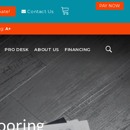
ate!
Contact Us
ng:
A+
PRO DESK
ABOUT US
FINANCING
ooring