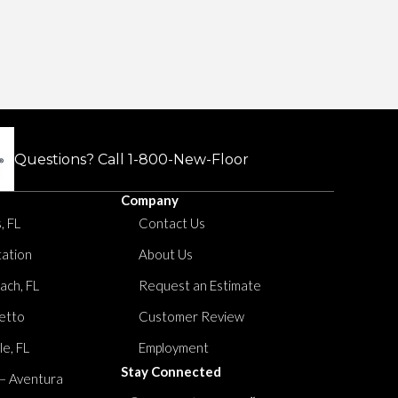
Questions? Call
1-800-New-Floor
Company
, FL
Contact Us
tation
About Us
ach, FL
Request an Estimate
etto
Customer Review
le, FL
Employment
Stay Connected
 – Aventura