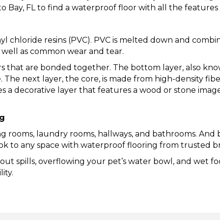
 Bay, FL to find a waterproof floor with all the feature
inyl chloride resins (PVC). PVC is melted down and comb
s well as common wear and tear.
ers that are bonded together. The bottom layer, also kno
e. The next layer, the core, is made from high-density fi
es a decorative layer that features a wood or stone imag
ng
ving rooms, laundry rooms, hallways, and bathrooms. And b
look to any space with waterproof flooring from trusted
ut spills, overflowing your pet’s water bowl, and wet f
ity.