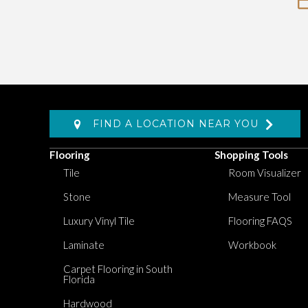
FIND A LOCATION NEAR YOU
Flooring
Shopping Tools
Tile
Room Visualizer
Stone
Measure Tool
Luxury Vinyl Tile
Flooring FAQS
Laminate
Workbook
Carpet Flooring in South
Florida
Hardwood