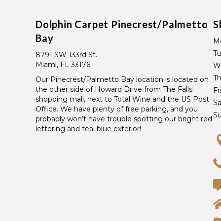
Dolphin Carpet Pinecrest/Palmetto
S
Bay
M
T
8791 SW 133rd St.
Miami, FL 33176
W
Th
Our Pinecrest/Palmetto Bay location is located on
the other side of Howard Drive from The Falls
Fr
shopping mall, next to Total Wine and the US Post
Sa
Office. We have plenty of free parking, and you
S
probably won’t have trouble spotting our bright red
lettering and teal blue exterior!