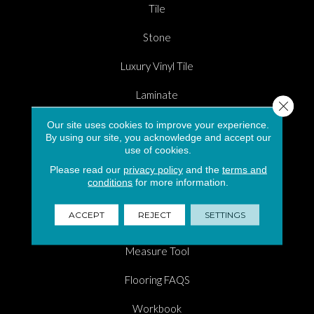
Tile
Stone
Luxury Vinyl Tile
Laminate
Close 
Carpet Flooring in South Florida
Our site uses cookies to improve your experience.
By using our site, you acknowledge and accept our
use of cookies.
Hardwood
Please read our
privacy policy
and the
terms and
Area Rugs
conditions
for more information.
Shopping Tools
ACCEPT
REJECT
SETTINGS
Room Visualizer
Measure Tool
Flooring FAQS
Workbook