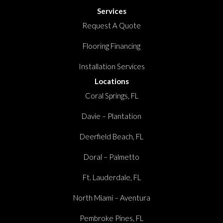
Services
Request A Quote
Flooring Financing
Installation Services
Locations
Coral Springs, FL
Davie – Plantation
Deerfield Beach, FL
Doral – Palmetto
Ft. Lauderdale, FL
North Miami – Aventura
Pembroke Pines, FL