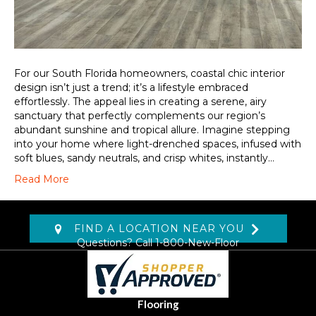
For our South Florida homeowners, coastal chic interior
design isn’t just a trend; it’s a lifestyle embraced
effortlessly. The appeal lies in creating a serene, airy
sanctuary that perfectly complements our region’s
abundant sunshine and tropical allure. Imagine stepping
into your home where light-drenched spaces, infused with
soft blues, sandy neutrals, and crisp whites, instantly…
Read More
FIND A LOCATION NEAR YOU
Questions? Call
1-800-New-Floor
Flooring