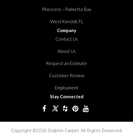
Pinecrest – Palmetto Bay
West Kendall, FL
Company
Contact Us
About Us
Request an Estimate
Customer Review
Employment
Stay Connected
Copyright ©2026 Dolphin Carpet. All Rights Reserved.