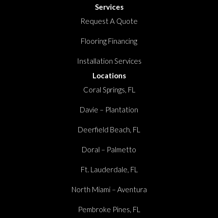
Services
Request A Quote
Flooring Financing
Installation Services
Locations
Coral Springs, FL
Davie – Plantation
Deerfield Beach, FL
Doral – Palmetto
Ft. Lauderdale, FL
North Miami – Aventura
Pembroke Pines, FL