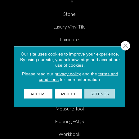
Tile
Stone
Luxury Vinyl Tile
Laminate
Close 
Carpet Flooring in South Florida
Our site uses cookies to improve your experience.
By using our site, you acknowledge and accept our
Hardwood
use of cookies.
Please read our
privacy policy
and the
terms and
Area Rugs
conditions
for more information.
Shopping Tools
ACCEPT
REJECT
SETTINGS
Room Visualizer
Measure Tool
Flooring FAQS
Workbook