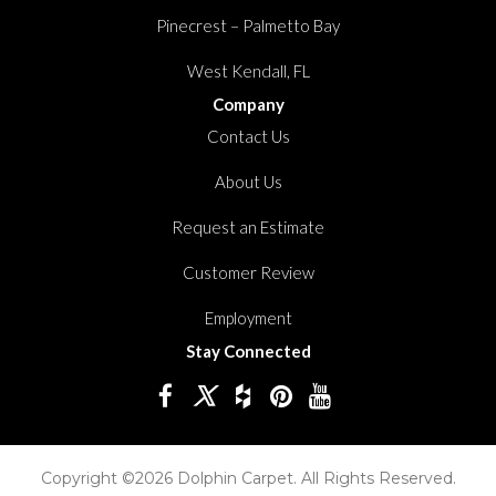
Pinecrest – Palmetto Bay
West Kendall, FL
Company
Contact Us
About Us
Request an Estimate
Customer Review
Employment
Stay Connected
Copyright ©2026 Dolphin Carpet. All Rights Reserved.