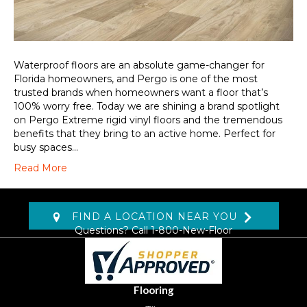
Waterproof floors are an absolute game-changer for
Florida homeowners, and Pergo is one of the most
trusted brands when homeowners want a floor that’s
100% worry free. Today we are shining a brand spotlight
on Pergo Extreme rigid vinyl floors and the tremendous
benefits that they bring to an active home. Perfect for
busy spaces…
Read More
FIND A LOCATION NEAR YOU
Questions? Call
1-800-New-Floor
Flooring