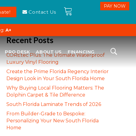
ate!
Contact Us
ng:
A+
Recent Posts
PRO DESK
ABOUT US
FINANCING
COREtec Plus: The Ultimate Waterproof
Luxury Vinyl Flooring
Create the Prime Florida Regency Interior
Design Look in Your South Florida Home
Why Buying Local Flooring Matters: The
Dolphin Carpet & Tile Difference
South Florida Laminate Trends of 2026
From Builder-Grade to Bespoke:
Personalizing Your New South Florida
Home