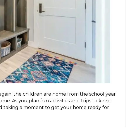
 again, the children are home from the school year
e. As you plan fun activities and trips to keep
 taking a moment to get your home ready for