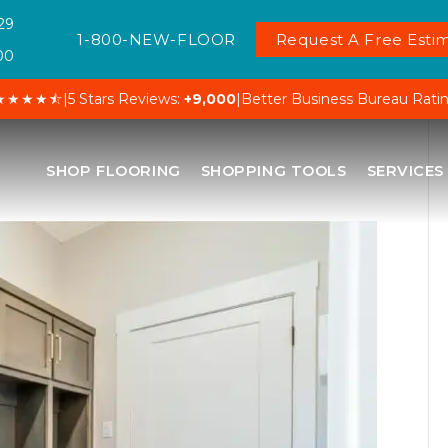
29
1-800-NEW-FLOOR
Request A Free Estim
00
★★★★⯪
|
5 Stars Reviews:
+9,000
|
Better Business Bureau Rati
SHOP FLOORING
SHOPPING TOOLS
SERVICES