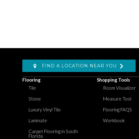
FIND A LOCATION NEAR YOU
Flooring
Shopping Tools
Tile
Room Visualizer
Stone
Measure Tool
Luxury Vinyl Tile
Flooring FAQS
Laminate
Workbook
Carpet Flooring in South
Florida