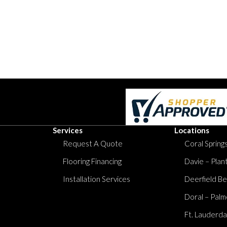
Services
Locations
Request A Quote
Coral Springs
Flooring Financing
Davie – Plan
Installation Services
Deerfield Be
Doral – Palm
Ft. Lauderda