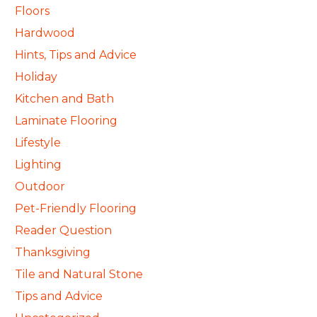
Floors
Hardwood
Hints, Tips and Advice
Holiday
Kitchen and Bath
Laminate Flooring
Lifestyle
Lighting
Outdoor
Pet-Friendly Flooring
Reader Question
Thanksgiving
Tile and Natural Stone
Tips and Advice