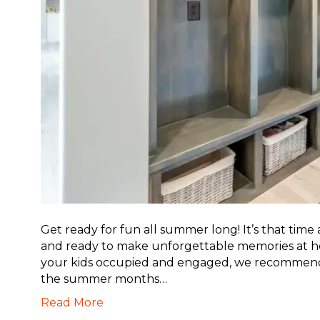
Get ready for fun all summer long! It’s that time
and ready to make unforgettable memories at hom
your kids occupied and engaged, we recommend
the summer months…
Read More