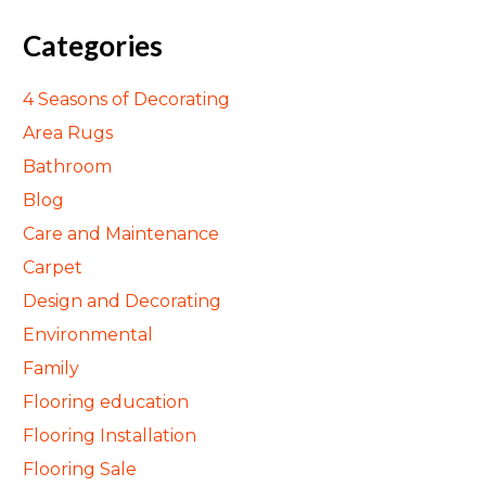
Categories
4 Seasons of Decorating
Area Rugs
Bathroom
Blog
Care and Maintenance
Carpet
Design and Decorating
Environmental
Family
Flooring education
Flooring Installation
Flooring Sale