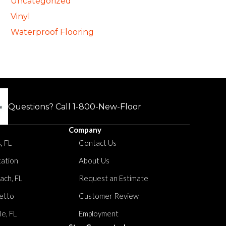
Uncategorized
Vinyl
Waterproof Flooring
Questions? Call
1-800-New-Floor
Company
, FL
Contact Us
tation
About Us
ach, FL
Request an Estimate
etto
Customer Review
le, FL
Employment