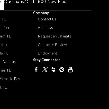
Questions? Call
1-800-New-Floor
Company
, FL
Contact Us
tation
About Us
ach, FL
Request an Estimate
etto
Customer Review
le, FL
Employment
Stay Connected
 – Aventura
nes, FL
Palmetto Bay
, FL