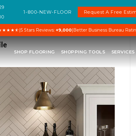
29
1-800-NEW-FLOOR
Request A Free Estim
00
★★★★⯪
|
5 Stars Reviews:
+9,000
|
Better Business Bureau Rati
ile
SHOP FLOORING
SHOPPING TOOLS
SERVICES