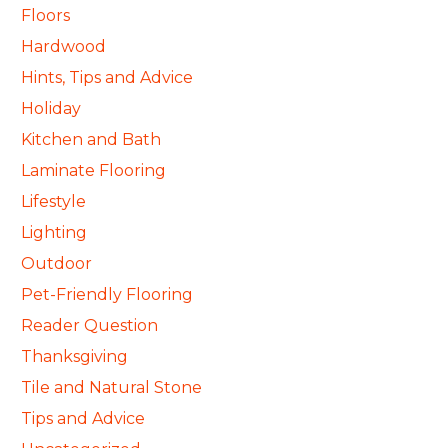
Floors
Hardwood
Hints, Tips and Advice
Holiday
Kitchen and Bath
Laminate Flooring
Lifestyle
Lighting
Outdoor
Pet-Friendly Flooring
Reader Question
Thanksgiving
Tile and Natural Stone
Tips and Advice