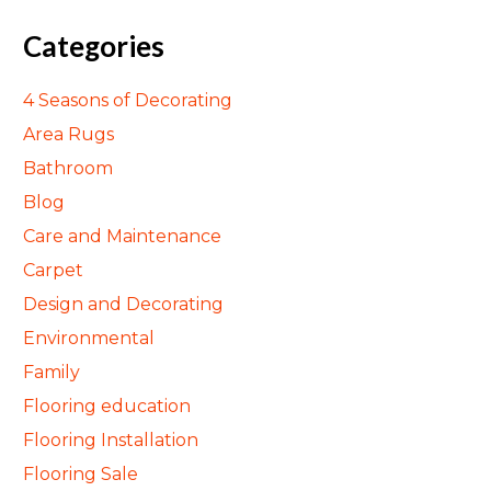
Categories
4 Seasons of Decorating
Area Rugs
Bathroom
Blog
Care and Maintenance
Carpet
Design and Decorating
Environmental
Family
Flooring education
Flooring Installation
Flooring Sale