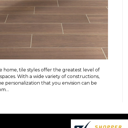
home, tile styles offer the greatest level of
 spaces. With a wide variety of constructions,
 the personalization that you envision can be
tom…