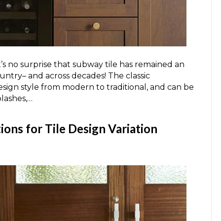
it’s no surprise that subway tile has remained an
untry– and across decades! The classic
esign style from modern to traditional, and can be
plashes,…
ons for Tile Design Variation