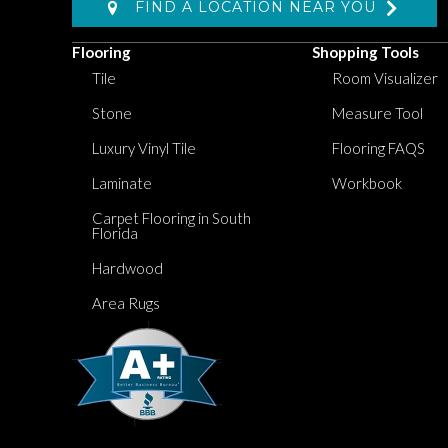
FIND A LOCATION NEAR YOU
Flooring
Shopping Tools
Tile
Room Visualizer
Stone
Measure Tool
Luxury Vinyl Tile
Flooring FAQS
Laminate
Workbook
Carpet Flooring in South
Florida
Hardwood
Area Rugs