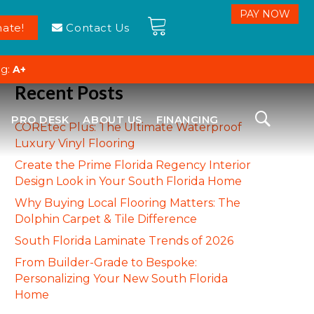
ate!
Contact Us
ng:
A+
Recent Posts
PRO DESK
ABOUT US
FINANCING
COREtec Plus: The Ultimate Waterproof
Luxury Vinyl Flooring
Create the Prime Florida Regency Interior
Design Look in Your South Florida Home
Why Buying Local Flooring Matters: The
Dolphin Carpet & Tile Difference
South Florida Laminate Trends of 2026
From Builder-Grade to Bespoke:
Personalizing Your New South Florida
Home