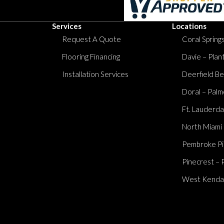
Services
Locations
Request A Quote
Coral Springs
Flooring Financing
Davie – Plan
Installation Services
Deerfield Be
Doral – Palm
Ft. Lauderda
North Miami
Pembroke Pi
Pinecrest – 
West Kendall