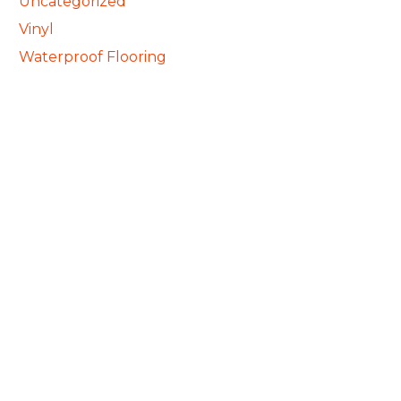
Uncategorized
Vinyl
Waterproof Flooring