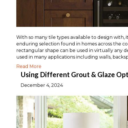
With so many tile types available to design with, 
enduring selection found in homes across the co
rectangular shape can be used in virtually any d
used in many applications including walls, backs
Read More
Using Different Grout & Glaze Opti
December 4, 2024