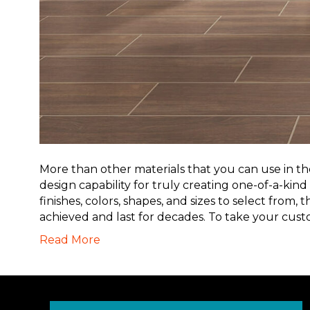
More than other materials that you can use in the 
design capability for truly creating one-of-a-kind
finishes, colors, shapes, and sizes to select from,
achieved and last for decades. To take your cus
Read More