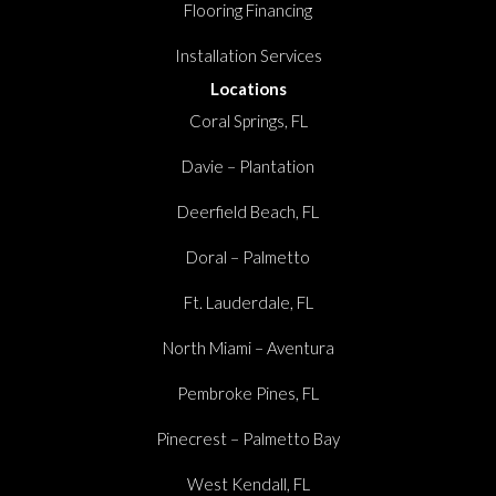
Flooring Financing
Installation Services
Locations
Coral Springs, FL
Davie – Plantation
Deerfield Beach, FL
Doral – Palmetto
Ft. Lauderdale, FL
North Miami – Aventura
Pembroke Pines, FL
Pinecrest – Palmetto Bay
West Kendall, FL