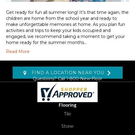
Get ready for fun all summer long! It’s that time again, the
children are home from the school year and ready to
make unforgettable memories at home. As you plan fun
activities and trips to keep your kids occupied and
engaged, we recommend taking a moment to get your
home ready for the summer months…
Read More
FIND A LOCATION NEAR YOU
Questions? Call
1-800-New-Floor
Flooring
Tile
Stone