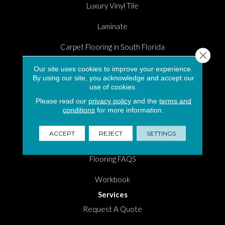
Luxury Vinyl Tile
Laminate
Carpet Flooring in South Florida
Close 
Hardwood
Our site uses cookies to improve your experience.
By using our site, you acknowledge and accept our
use of cookies.
Area Rugs
Please read our
privacy policy
and the
terms and
Shopping Tools
conditions
for more information.
Room Visualizer
ACCEPT
REJECT
SETTINGS
Measure Tool
Flooring FAQS
Workbook
Services
Request A Quote