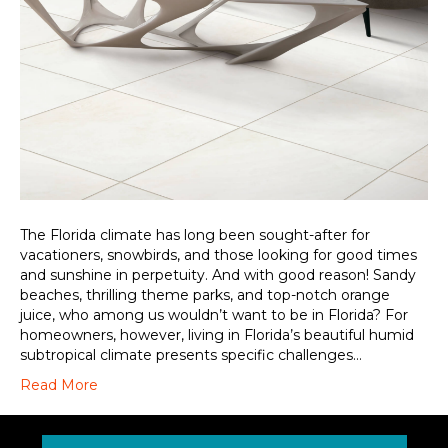
The Florida climate has long been sought-after for
vacationers, snowbirds, and those looking for good times
and sunshine in perpetuity. And with good reason! Sandy
beaches, thrilling theme parks, and top-notch orange
juice, who among us wouldn’t want to be in Florida? For
homeowners, however, living in Florida’s beautiful humid
subtropical climate presents specific challenges…
Read More