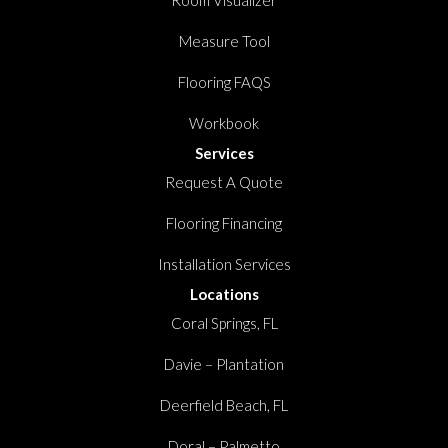
Room Visualizer
Measure Tool
Flooring FAQS
Workbook
Services
Request A Quote
Flooring Financing
Installation Services
Locations
Coral Springs, FL
Davie – Plantation
Deerfield Beach, FL
Doral – Palmetto