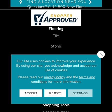
FIND A LOCATION NEAR YOU
Questions? Call
1-800-New-Floor
Flooring
Tile
Stone
Close 
Luxury Vinyl Tile
Our site uses cookies to improve your experience.
By using our site, you acknowledge and accept our
Laminate
use of cookies.
Carpet Flooring in South Florida
Please read our
privacy policy
and the
terms and
conditions
for more information.
Hardwood
ACCEPT
REJECT
SETTINGS
Area Rugs
Shopping Tools