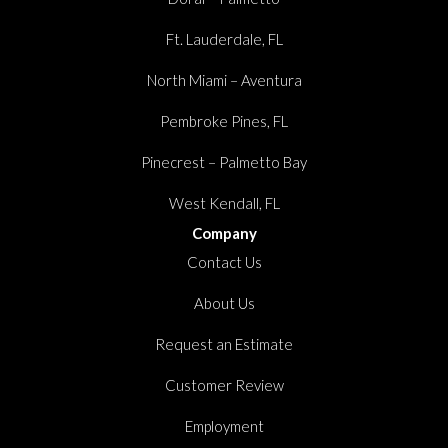
Ft. Lauderdale, FL
North Miami – Aventura
Pembroke Pines, FL
Pinecrest – Palmetto Bay
West Kendall, FL
Company
Contact Us
About Us
Request an Estimate
Customer Review
Employment