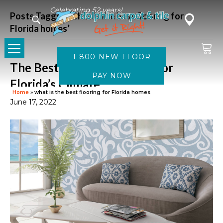
Celebrating 52 years!
Posts Tagged ‘what is the best flooring for
Florida homes’
1-800-NEW-FLOOR
The Best Flooring Options for
Florida’s Climate
Home
»
what is the best flooring for Florida homes
June 17, 2022