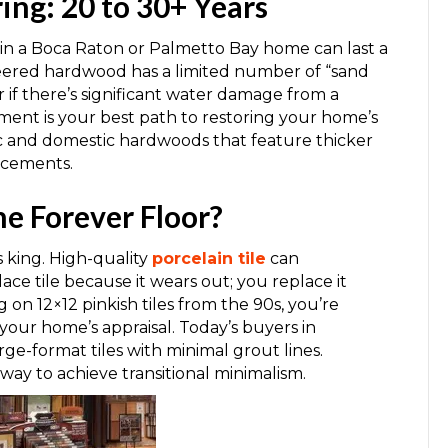
ng: 20 to 30+ Years
in a Boca Raton or Palmetto Bay home can last a
neered hardwood has a limited number of “sand
or if there’s significant water damage from a
ement is your best path to restoring your home’s
ic and domestic hardwoods that feature thicker
acements.
he Forever Floor?
is king. High-quality
porcelain tile
can
lace tile because it wears out; you replace it
g on 12×12 pinkish tiles from the 90s, you’re
ts your home’s appraisal. Today’s buyers in
e-format tiles with minimal grout lines.
 way to achieve transitional minimalism.