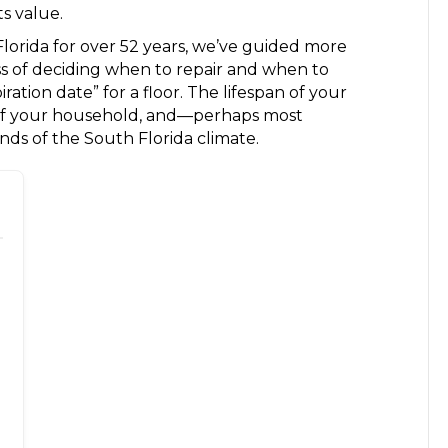
s value.
Florida for over 52 years, we’ve guided more
 of deciding when to repair and when to
iration date” for a floor. The lifespan of your
e of your household, and—perhaps most
s of the South Florida climate.