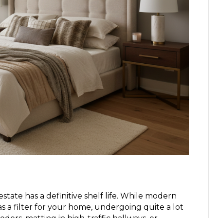
estate has a definitive shelf life. While modern
 as a filter for your home, undergoing quite a lot