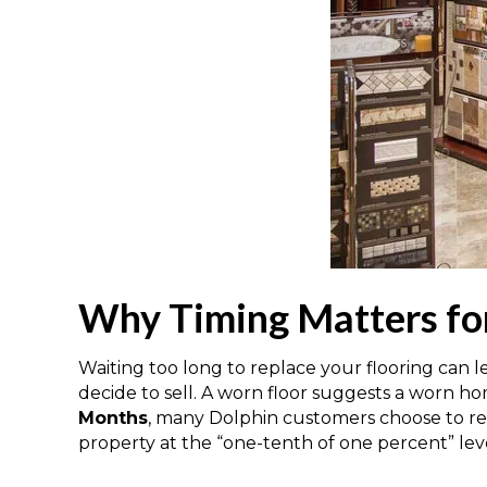
Why Timing Matters fo
Waiting too long to replace your flooring can 
decide to sell. A worn floor suggests a worn ho
Months
, many Dolphin customers choose to repl
property at the “one-tenth of one percent” level