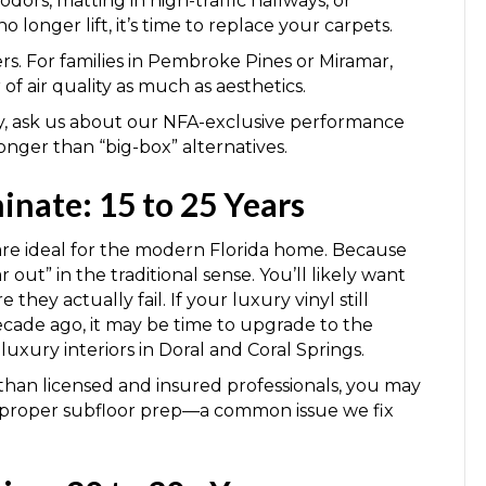
 odors, matting in high-traffic hallways, or
 longer lift, it’s time to replace your carpets.
ers. For families in Pembroke Pines or Miramar,
of air quality as much as aesthetics.
ly, ask us about our NFA-exclusive performance
longer than “big-box” alternatives.
inate: 15 to 25 Years
re ideal for the modern Florida home. Because
 out” in the traditional sense. You’ll likely want
e they actually fail. If your luxury vinyl still
ecade ago, it may be time to upgrade to the
uxury interiors in Doral and Coral Springs.
than licensed and insured professionals, you may
mproper subfloor prep—a common issue we fix