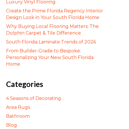
Luxury Vinyl Flooring
Create the Prime Florida Regency Interior
Design Look in Your South Florida Home
Why Buying Local Flooring Matters: The
Dolphin Carpet & Tile Difference
South Florida Laminate Trends of 2026
From Builder-Grade to Bespoke:
Personalizing Your New South Florida
Home
Categories
4 Seasons of Decorating
Area Rugs
Bathroom
Blog