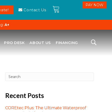
ate!
Contact Us
ng:
A+
PRO DESK
ABOUT US
FINANCING
Recent Posts
COREtec Plus: The Ultimate Waterproof