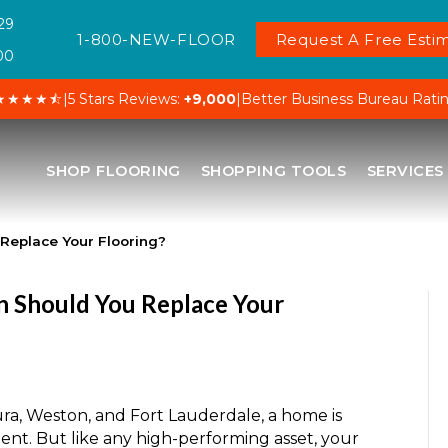
29
1-800-NEW-FLOOR
Request A Free Estim
00
★★★★⯪
|
5 Stars Reviews:
+9,000
|
Better Business Bureau Rati
SHOP FLOORING
SHOPPING TOOLS
SERVICES
 Replace Your Flooring?
n Should You Replace Your
ura, Weston, and Fort Lauderdale, a home is
ent. But like any high-performing asset, your