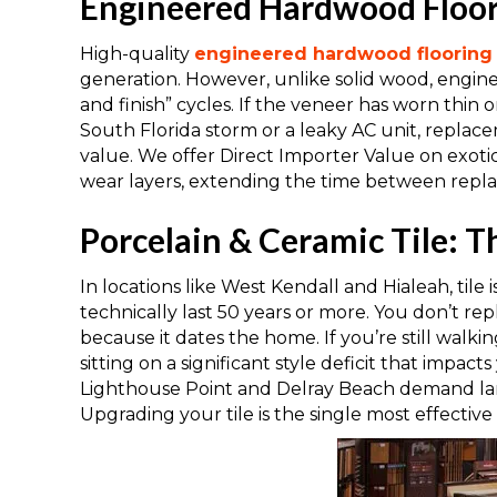
Engineered Hardwood Floori
High-quality
engineered hardwood flooring
generation. However, unlike solid wood, engi
and finish” cycles. If the veneer has worn thin 
South Florida storm or a leaky AC unit, replac
value. We offer Direct Importer Value on exot
wear layers, extending the time between repl
Porcelain & Ceramic Tile: T
In locations like West Kendall and Hialeah, tile 
technically last 50 years or more. You don’t rep
because it dates the home. If you’re still walkin
sitting on a significant style deficit that impac
Lighthouse Point and Delray Beach demand larg
Upgrading your tile is the single most effective