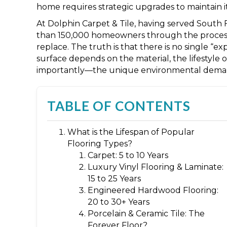
home requires strategic upgrades to maintain it
At Dolphin Carpet & Tile, having served South 
than 150,000 homeowners through the process
replace. The truth is that there is no single “exp
surface depends on the material, the lifestyl
importantly—the unique environmental demand
TABLE OF CONTENTS
What is the Lifespan of Popular
Flooring Types?
Carpet: 5 to 10 Years
Luxury Vinyl Flooring & Laminate:
15 to 25 Years
Engineered Hardwood Flooring:
20 to 30+ Years
Porcelain & Ceramic Tile: The
Forever Floor?