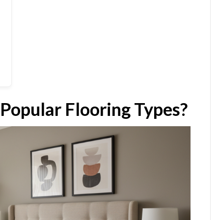
 Popular Flooring Types?