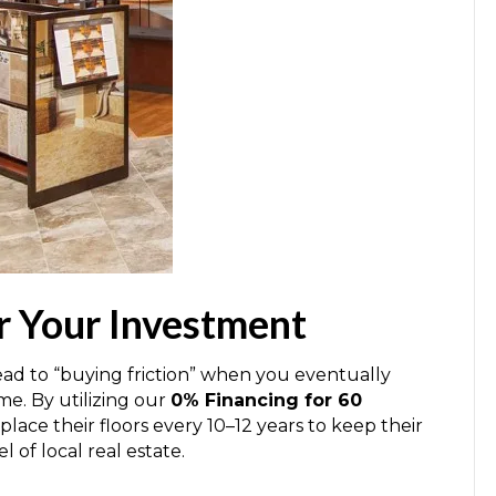
r Your Investment
lead to “buying friction” when you eventually
me. By utilizing our
0% Financing for 60
ace their floors every 10–12 years to keep their
 of local real estate.