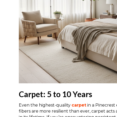
Carpet: 5 to 10 Years
Even the highest-quality
carpet
in a Pinecrest 
fibers are more resilient than ever, carpet acts