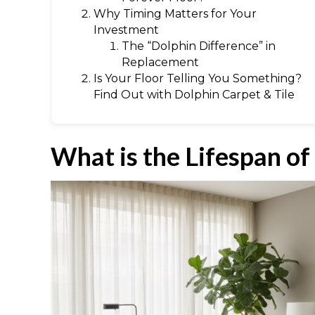
Why Timing Matters for Your
Investment
The “Dolphin Difference” in
Replacement
Is Your Floor Telling You Something?
Find Out with Dolphin Carpet & Tile
What is the Lifespan of