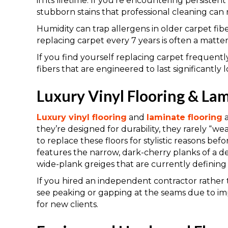
in its lifetime. If you’re encountering persistent
stubborn stains that professional cleaning can no
Humidity can trap allergens in older carpet fib
replacing carpet every 7 years is often a matter 
If you find yourself replacing carpet frequent
fibers that are engineered to last significantly 
Luxury Vinyl Flooring & Lam
Luxury vinyl flooring
and
laminate flooring
a
they’re designed for durability, they rarely “wear
to replace these floors for stylistic reasons befor
features the narrow, dark-cherry planks of a d
wide-plank greiges that are currently defining l
If you hired an independent contractor rather 
see peaking or gapping at the seams due to i
for new clients.