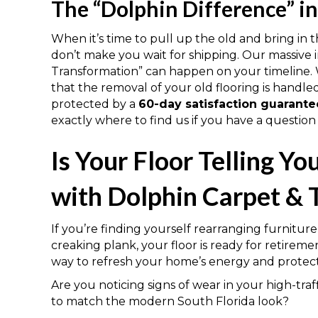
The “Dolphin Difference” i
When it’s time to pull up the old and bring in 
don’t make you wait for shipping. Our massive
Transformation” can happen on your timeline. We
that the removal of your old flooring is handl
protected by a
60-day satisfaction guarante
exactly where to find us if you have a question
Is Your Floor Telling Y
with Dolphin Carpet & T
If you’re finding yourself rearranging furniture 
creaking plank, your floor is ready for retireme
way to refresh your home’s energy and protect
Are you noticing signs of wear in your high-traffi
to match the modern South Florida look?