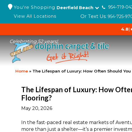
You're Shopping
954-719-04
Deerfield Beach
Or Text Us:
View All Locations
954-725-97
4.8
|
Celebrating 52 years!
Home
»
The Lifespan of Luxury: How Often Should You
The Lifespan of Luxury: How Ofte
Flooring?
May 20, 2026
In the fast-paced real estate markets of Avent
more than just a shelter—it’s a premier investm