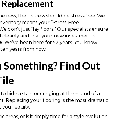
n Replacement
the new, the process should be stress-free. We
 inventory means your “Stress-Free
 don’t just “lay floors.” Our specialists ensure
ed cleanly and that your new investment is
e
. We’ve been here for 52 years. You know
 ten years from now.
ou Something? Find Out
ile
to hide a stain or cringing at the sound of a
nt. Replacing your flooring is the most dramatic
 your equity.
c areas, or is it simply time for a style evolution