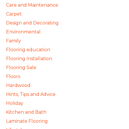
Care and Maintenance
Carpet
Design and Decorating
Environmental
Family
Flooring education
Flooring Installation
Flooring Sale
Floors
Hardwood
Hints, Tips and Advice
Holiday
Kitchen and Bath
Laminate Flooring