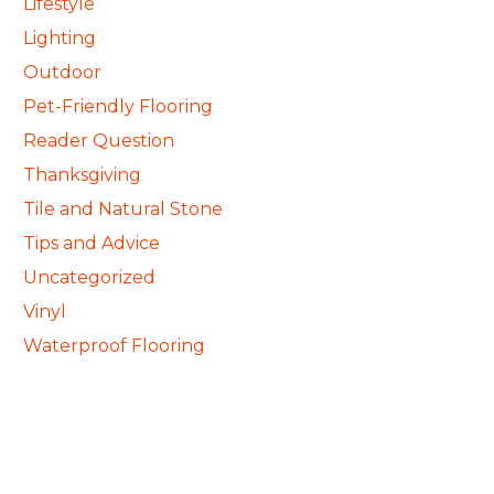
Lifestyle
Lighting
Outdoor
Pet-Friendly Flooring
Reader Question
Thanksgiving
Tile and Natural Stone
Tips and Advice
Uncategorized
Vinyl
Waterproof Flooring