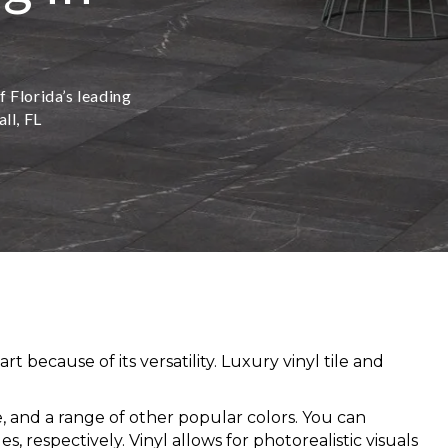
f Florida’s leading
ll, FL
because of its versatility. Luxury vinyl tile and
ige, and a range of other popular colors. You can
 respectively. Vinyl allows for photorealistic visuals