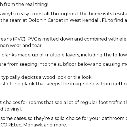
h from the real thing!
vinyl so easy to install throughout the home is its resis
the team at Dolphin Carpet in West Kendall, FL to find a 
e resins (PVC). PVC is melted down and combined with el
mon wear and tear.
planks made up of multiple layers, including the follow
ure from seeping into the subfloor below and causing m
typically depicts a wood look or tile look
 rest of the plank that keeps the image below from gett
 choices for rooms that see a lot of regular foot traffic t
 to vinyl.
 some cases, so they’re a solid choice for your bathroom 
in, COREtec, Mohawk and more.