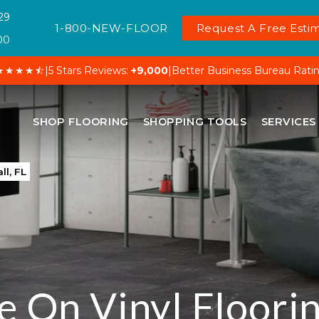
29
1-800-NEW-FLOOR
Request A Free Estim
00
★★★★⯪
|
5 Stars Reviews:
+9,000
|
Better Business Bureau Rati
SHOP FLOORING
SHOPPING TOOLS
SERVICES
ll, FL
e On Vinyl Floorin