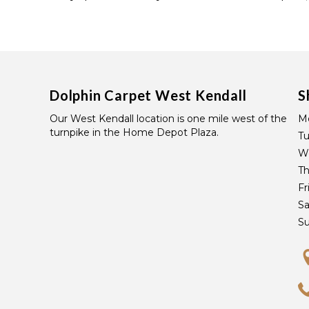
Dolphin Carpet West Kendall
S
Our West Kendall location is one mile west of the
M
turnpike in the Home Depot Plaza.
T
W
Th
Fr
Sa
S