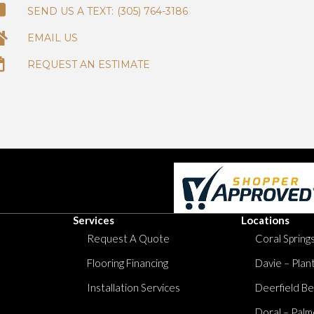
(305) 764-3186
EMAIL US
REQUEST AN ESTIMATE
Services
Locations
Request A Quote
Coral Springs
Flooring Financing
Davie – Plan
Installation Services
Deerfield Be
Doral – Palm