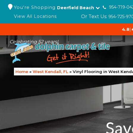
You're Shopping
954-719-04
Deerfield Beach
Or Text Us:
View All Locations
954-725-97
4.8
|
Celebrating 52 years!
Home
»
West Kendall, FL
»
Vinyl Flooring in West Kenda
Sav