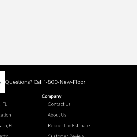
Questions? Call
1-800-New-Floor
Company
, FL
Contact Us
tation
About Us
ach, FL
Request an Estimate
etto
Customer Review