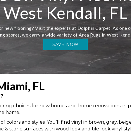
West Kendall, FL
r new flooring? Visit the experts at Dolphin Carpet. As one o
ing stores, we carry a wide variety of Area Rugs in West Kenda
SAVE NOW
Miami, FL
e?
ring choices for new homes and home renovations, in part 
the home.
 of colors and styles. You’ll find vinyl in brown, grey, be
 stone surfaces with wood look and tile look vinyl styles,