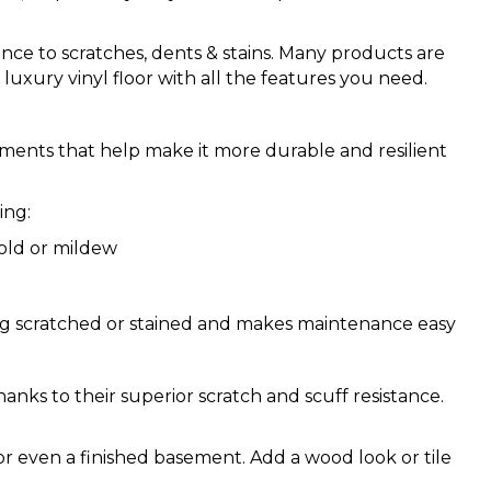
tance to scratches, dents & stains. Many products are
luxury vinyl floor with all the features you need.
ements that help make it more durable and resilient
ing:
old or mildew
ing scratched or stained and makes maintenance easy
hanks to their superior scratch and scuff resistance.
or even a finished basement. Add a wood look or tile