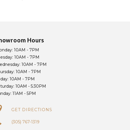
howroom Hours
onday:
10AM - 7PM
uesday:
10AM - 7PM
ednesday:
10AM - 7PM
ursday:
10AM - 7PM
iday:
10AM - 7PM
turday:
10AM - 5:30PM
unday:
11AM - 5PM
GET DIRECTIONS
(305) 767-1319