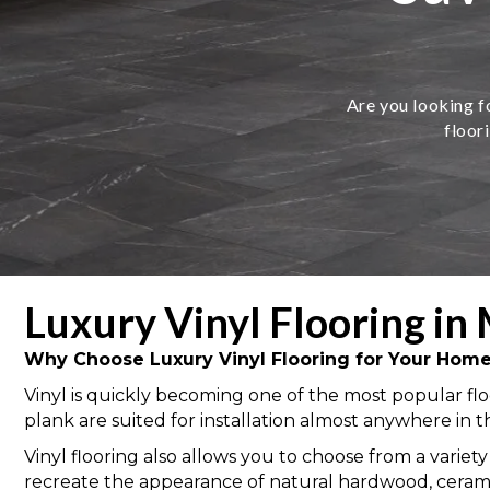
Are you looking fo
floor
Luxury Vinyl Flooring in 
Why Choose Luxury Vinyl Flooring for Your Hom
Vinyl is quickly becoming one of the most popular floo
plank are suited for installation almost anywhere in 
Vinyl flooring also allows you to choose from a variety
recreate the appearance of natural hardwood, ceramic &