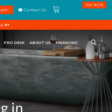
ate!
Contact Us
ng:
A+
PRO DESK
ABOUT US
FINANCING
g in