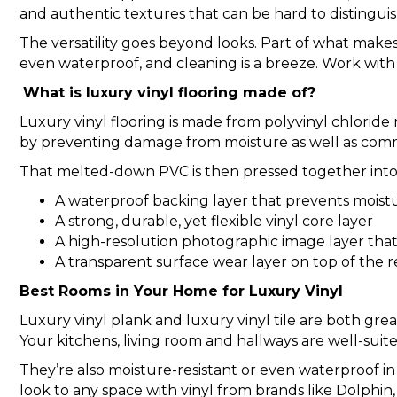
and authentic textures that can be hard to distinguis
The versatility goes beyond looks. Part of what makes 
even waterproof, and cleaning is a breeze. Work with 
What is luxury vinyl flooring made of?
Luxury vinyl flooring is made from polyvinyl chlorid
by preventing damage from moisture as well as com
That melted-down PVC is then pressed together into 
A waterproof backing layer that prevents moist
A strong, durable, yet flexible vinyl core layer
A high-resolution photographic image layer that 
A transparent surface wear layer on top of the
Best Rooms in Your Home for Luxury Vinyl
Luxury vinyl plank and luxury vinyl tile are both great
Your kitchens, living room and hallways are well-suited
They’re also moisture-resistant or even waterproof in
look to any space with vinyl from brands like Dolph