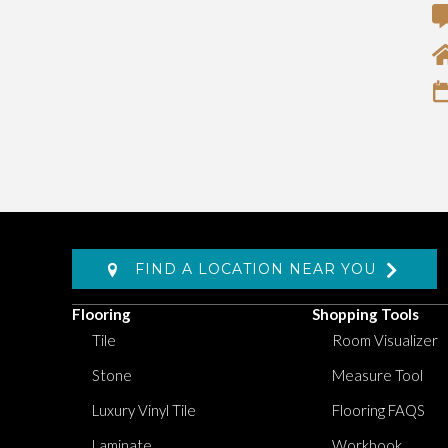
FIND A LOCATION NEAR YOU
Flooring
Shopping Tools
Tile
Room Visualizer
Stone
Measure Tool
Luxury Vinyl Tile
Flooring FAQS
Laminate
Workbook