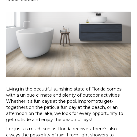
Living in the beautiful sunshine state of Florida comes
with a unique climate and plenty of outdoor activities.
Whether it’s fun days at the pool, impromptu get-
togethers on the patio, a fun day at the beach, or an
afternoon on the lake, we look for every opportunity to
get outside and enjoy the beautiful rays!
For just as much sun as Florida receives, there’s also
always the possibility of rain. From light showers to