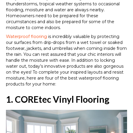
thunderstorms, tropical weather systems to occasional
flooding, moisture and water are always nearby.
Homeowners need to be prepared for these
circumstances and also be prepared for some of the
moisture to come indoors.
Waterproof flooring
is incredibly valuable by protecting
our surfaces from drip-drops from a wet towel or soaked
footwear, jackets, and umbrellas when coming inside from
the rain. You can rest assured that your chic interiors will
handle the moisture with ease. In addition to locking
water out, today’s innovative products are also gorgeous
on the eyes! To complete your inspired layouts and resist
moisture, here are four of the best waterproof flooring
products for your home:
1. COREtec Vinyl Flooring