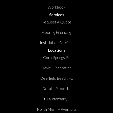
Workbook
Services
Request A Quote
Flooring Financing
Installation Services
Locations
Coral Springs, FL
Davie – Plantation
Deerfield Beach, FL
Doral – Palmetto
Ft. Lauderdale, FL
North Miami – Aventura