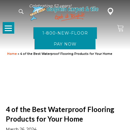
Celebrating 52 years!
1-800-NEW-FLOOR
Home
»
4 of the Best Waterproof Flooring Products for Your Home
4 of the Best Waterproof Flooring
Products for Your Home
March 26, 2024