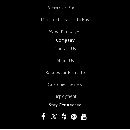
Pembroke Pines, FL
Pinecrest – Palmetto Bay
West Kendall, FL
Company
Contact Us
About Us
Request an Estimate
Customer Review
Employment
Stay Connected