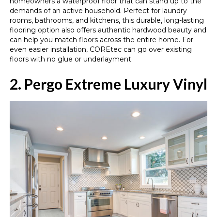
homeowners a waterproof floor that can stand up to the
demands of an active household. Perfect for laundry
rooms, bathrooms, and kitchens, this durable, long-lasting
flooring option also offers authentic hardwood beauty and
can help you match floors across the entire home. For
even easier installation, COREtec can go over existing
floors with no glue or underlayment.
2. Pergo Extreme Luxury Vinyl