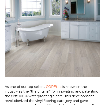
As one of our top-sellers,
COREtec
is known in the
industry as the “the original” for innovating and patenting
the first 100% waterproof rigid core. This development
revolutionized the vinyl flooring category and gave