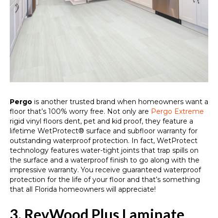
Pergo
is another trusted brand when homeowners want a
floor that’s 100% worry free. Not only are
Pergo Extreme
rigid vinyl floors dent, pet and kid proof, they feature a
lifetime WetProtect® surface and subfloor warranty for
outstanding waterproof protection. In fact, WetProtect
technology features water-tight joints that trap spills on
the surface and a waterproof finish to go along with the
impressive warranty. You receive guaranteed waterproof
protection for the life of your floor and that’s something
that all Florida homeowners will appreciate!
3. RevWood Plus Laminate