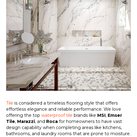
Tile
is considered a timeless flooring style that offers
effortless elegance and reliable performance. We love
offering the top
waterproof tile
brands like
MSI
,
Emser
Tile
,
Marazzi
, and
Roca
for homeowners to have vast
design capability when completing areas like kitchens,
bathrooms, and laundry rooms that are prone to moisture.