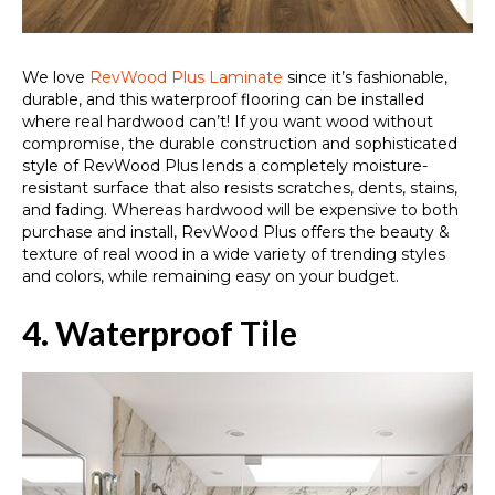
We love
RevWood Plus Laminate
since it’s fashionable,
durable, and this waterproof flooring can be installed
where real hardwood can’t! If you want wood without
compromise, the durable construction and sophisticated
style of RevWood Plus lends a completely moisture-
resistant surface that also resists scratches, dents, stains,
and fading. Whereas hardwood will be expensive to both
purchase and install, RevWood Plus offers the beauty &
texture of real wood in a wide variety of trending styles
and colors, while remaining easy on your budget.
4. Waterproof Tile