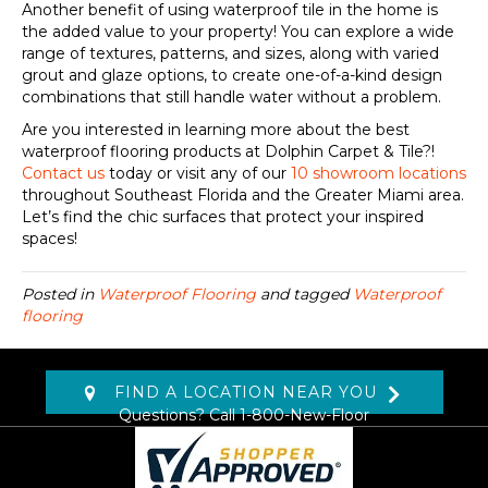
Another benefit of using waterproof tile in the home is
the added value to your property! You can explore a wide
range of textures, patterns, and sizes, along with varied
grout and glaze options, to create one-of-a-kind design
combinations that still handle water without a problem.
Are you interested in learning more about the best
waterproof flooring products at Dolphin Carpet & Tile?!
Contact us
today or visit any of our
10 showroom locations
throughout Southeast Florida and the Greater Miami area.
Let’s find the chic surfaces that protect your inspired
spaces!
Posted in
Waterproof Flooring
and tagged
Waterproof
flooring
FIND A LOCATION NEAR YOU
Questions? Call
1-800-New-Floor