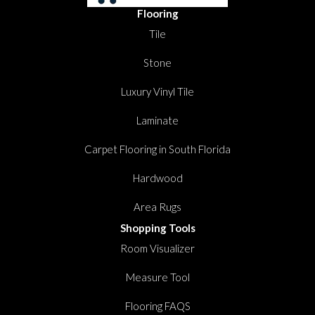
Flooring
Tile
Stone
Luxury Vinyl Tile
Laminate
Carpet Flooring in South Florida
Hardwood
Area Rugs
Shopping Tools
Room Visualizer
Measure Tool
Flooring FAQS