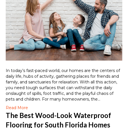
In today’s fast-paced world, our homes are the centers of
daily life, hubs of activity, gathering places for friends and
family, and sanctuaries for relaxation. With all this action,
you need tough surfaces that can withstand the daily
onslaught of spills, foot traffic, and the playful chaos of
pets and children. For many homeowners, the…
Read More
The Best Wood-Look Waterproof
Flooring for South Florida Homes