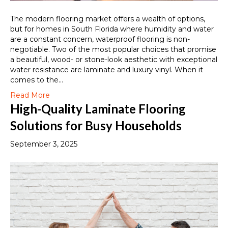
The modern flooring market offers a wealth of options,
but for homes in South Florida where humidity and water
are a constant concern, waterproof flooring is non-
negotiable. Two of the most popular choices that promise
a beautiful, wood- or stone-look aesthetic with exceptional
water resistance are laminate and luxury vinyl. When it
comes to the…
Read More
High-Quality Laminate Flooring
Solutions for Busy Households
September 3, 2025