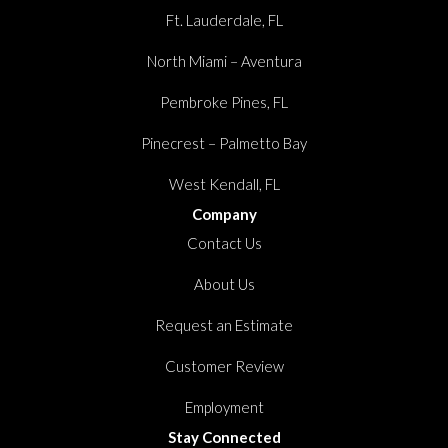
Ft. Lauderdale, FL
North Miami – Aventura
Pembroke Pines, FL
Pinecrest – Palmetto Bay
West Kendall, FL
Company
Contact Us
About Us
Request an Estimate
Customer Review
Employment
Stay Connected