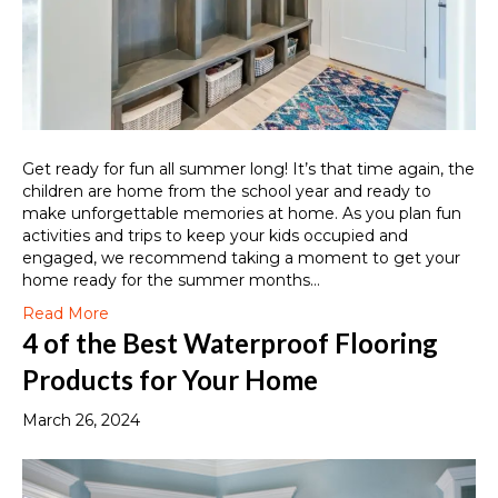
Get ready for fun all summer long! It’s that time again, the
children are home from the school year and ready to
make unforgettable memories at home. As you plan fun
activities and trips to keep your kids occupied and
engaged, we recommend taking a moment to get your
home ready for the summer months…
Read More
4 of the Best Waterproof Flooring
Products for Your Home
March 26, 2024