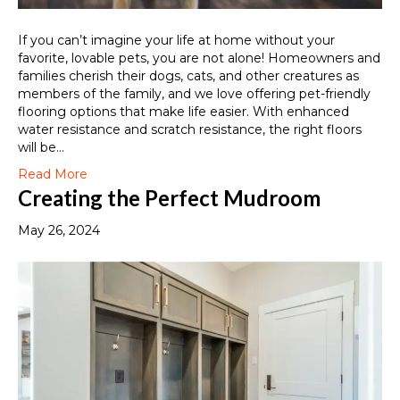
If you can’t imagine your life at home without your
favorite, lovable pets, you are not alone! Homeowners and
families cherish their dogs, cats, and other creatures as
members of the family, and we love offering pet-friendly
flooring options that make life easier. With enhanced
water resistance and scratch resistance, the right floors
will be…
Read More
Creating the Perfect Mudroom
May 26, 2024