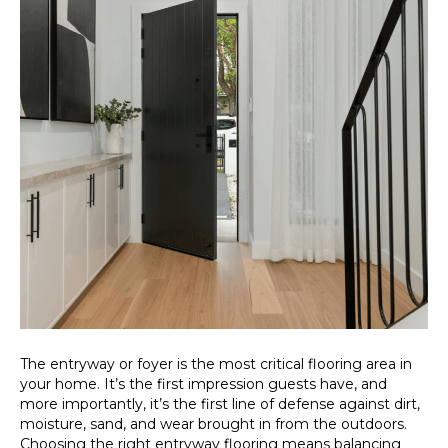
The entryway or foyer is the most critical flooring area in
your home. It’s the first impression guests have, and
more importantly, it’s the first line of defense against dirt,
moisture, sand, and wear brought in from the outdoors.
Choosing the right entryway flooring means balancing