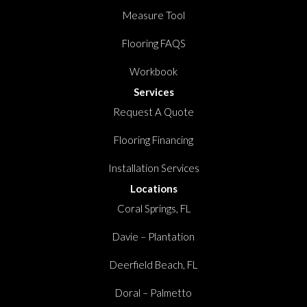
Measure Tool
Flooring FAQS
Workbook
Services
Request A Quote
Flooring Financing
Installation Services
Locations
Coral Springs, FL
Davie – Plantation
Deerfield Beach, FL
Doral – Palmetto