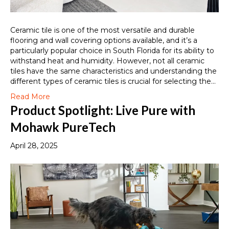
Ceramic tile is one of the most versatile and durable
flooring and wall covering options available, and it’s a
particularly popular choice in South Florida for its ability to
withstand heat and humidity. However, not all ceramic
tiles have the same characteristics and understanding the
different types of ceramic tiles is crucial for selecting the…
Read More
Product Spotlight: Live Pure with
Mohawk PureTech
April 28, 2025