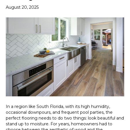
August 20, 2025
In a region like South Florida, with its high humidity,
occasional downpours, and frequent pool parties, the
perfect flooring needs to do two things: look beautiful and
stand up to moisture. For years, homeowners had to
choose between the aesthetic of wood and the