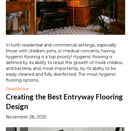
In both residential and commercial settings, especially
those with children, pets, or medical concerns, having
hygienic flooring is a top priority! Hygienic flooring is
defined by its ability to resist the growth of mold, mildew,
and bacteria, and, most importantly, by its ability to be
easily cleaned and fully disinfected. The most hygienic
flooring options…
Read More
Creating the Best Entryway Flooring
Design
November 28, 2025