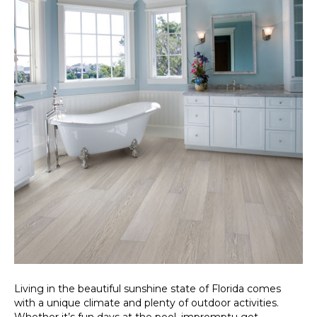
Living in the beautiful sunshine state of Florida comes
with a unique climate and plenty of outdoor activities.