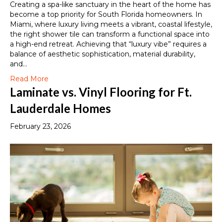
Creating a spa-like sanctuary in the heart of the home has
become a top priority for South Florida homeowners. In
Miami, where luxury living meets a vibrant, coastal lifestyle,
the right shower tile can transform a functional space into
a high-end retreat. Achieving that “luxury vibe” requires a
balance of aesthetic sophistication, material durability,
and…
Read More
Laminate vs. Vinyl Flooring for Ft.
Lauderdale Homes
February 23, 2026