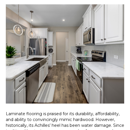
Laminate flooring is praised for its durability, affordability,
and ability to convincingly mimic hardwood. However,
historically, its Achilles’ heel has been water damage. Since