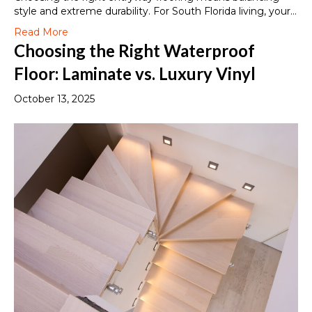
style and extreme durability. For South Florida living, your…
Read More
Choosing the Right Waterproof
Floor: Laminate vs. Luxury Vinyl
October 13, 2025