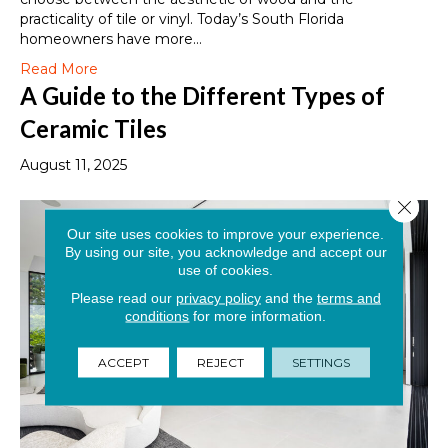
practicality of tile or vinyl. Today’s South Florida
homeowners have more…
Read More
A Guide to the Different Types of
Ceramic Tiles
August 11, 2025
Close 
Our site uses cookies to improve your experience.
By using our site, you acknowledge and accept our
use of cookies.
Please read our
privacy policy
and the
terms and
conditions
for more information.
ACCEPT
REJECT
SETTINGS