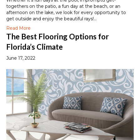
Whether it’s fun days at the pool, impromptu get-
togethers on the patio, a fun day at the beach, or an
afternoon on the lake, we look for every opportunity to
get outside and enjoy the beautiful rays!…
Read More
The Best Flooring Options for
Florida’s Climate
June 17, 2022