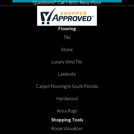
Questions? Call
1-800-New-Floor
Flooring
Tile
Stone
Luxury Vinyl Tile
Laminate
Carpet Flooring in South Florida
Hardwood
Area Rugs
Shopping Tools
Room Visualizer