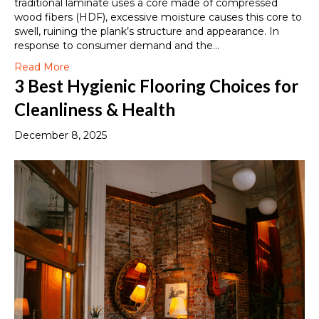
traditional laminate uses a core made of compressed
wood fibers (HDF), excessive moisture causes this core to
swell, ruining the plank’s structure and appearance. In
response to consumer demand and the…
Read More
3 Best Hygienic Flooring Choices for
Cleanliness & Health
December 8, 2025