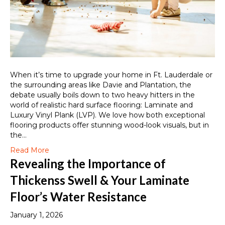
When it’s time to upgrade your home in Ft. Lauderdale or
the surrounding areas like Davie and Plantation, the
debate usually boils down to two heavy hitters in the
world of realistic hard surface flooring: Laminate and
Luxury Vinyl Plank (LVP). We love how both exceptional
flooring products offer stunning wood-look visuals, but in
the…
Read More
Revealing the Importance of
Thickenss Swell & Your Laminate
Floor’s Water Resistance
January 1, 2026