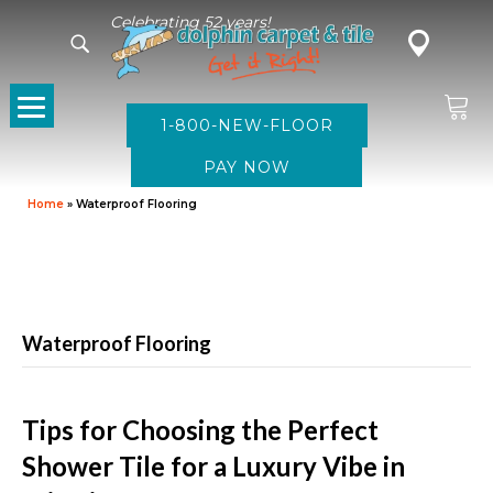
Celebrating 52 years!
1-800-NEW-FLOOR
Home
»
Waterproof Flooring
Waterproof Flooring
Tips for Choosing the Perfect
Shower Tile for a Luxury Vibe in