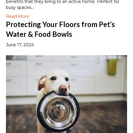
benefits that they bring to an active home. Perfect for
busy spaces…
Read More
Protecting Your Floors from Pet’s
Water & Food Bowls
June 17, 2024