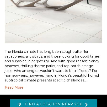
The Florida climate has long been sought-after for
vacationers, snowbirds, and those looking for good times
and sunshine in perpetuity. And with good reason! Sandy
beaches, thrilling theme parks, and top-notch orange
juice, who among us wouldn’t want to be in Florida? For
homeowners, however, living in Florida’s beautiful humid
subtropical climate presents specific challenges…
Read More
FIND A LOCATION NEAR YOU