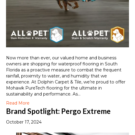
Now more than ever, our valued home and business
owners are shopping for waterproof flooring in South
Florida as a proactive measure to combat the frequent
rainfall, proximity to water, and humidity that we
experience. At Dolphin Carpet & Tile, we’re proud to offer
Mohawk PureTech flooring for the ultimate in
sustainability and performance. As…
Read More
Brand Spotlight: Pergo Extreme
October 17, 2024