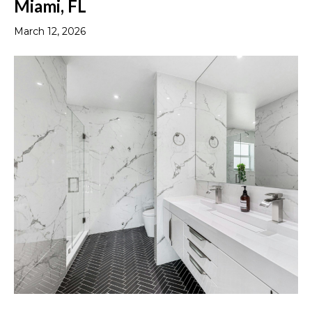
Miami, FL
March 12, 2026