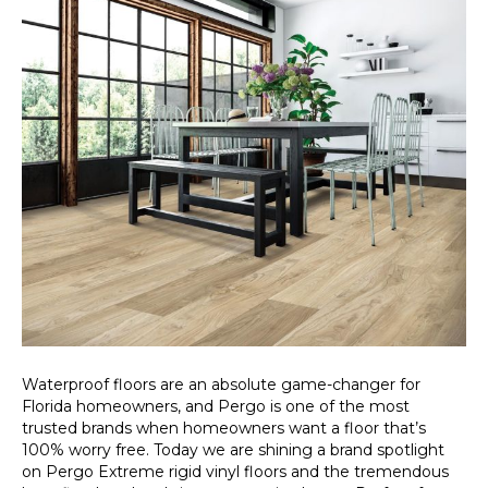
Waterproof floors are an absolute game-changer for
Florida homeowners, and Pergo is one of the most
trusted brands when homeowners want a floor that’s
100% worry free. Today we are shining a brand spotlight
on Pergo Extreme rigid vinyl floors and the tremendous