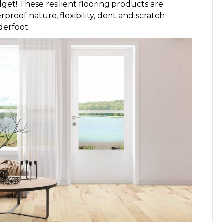
get! These resilient flooring products are
proof nature, flexibility, dent and scratch
derfoot.