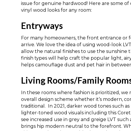
issue for genuine hardwood! Here are some of o
vinyl wood looks for any room:
Entryways
For many homeowners, the front entrance
or
f
arrive. We love the idea of using wood-look LV
allow the natural finishes to
use
the sunshine 
finish
types
will help craft the popular light, ai
helps camouflage dust and pet hair in between
Living Rooms/Family Room
In these rooms where fashion is prioritized, 
overall
design scheme whether it’s
modern
,
co
traditional.
In 2021, darker wood tones such as
lighter-toned wood visuals including this
Coret
see increased use in grey and gre
i
ge LVT such a
brings hip modern neutral to the forefront. W