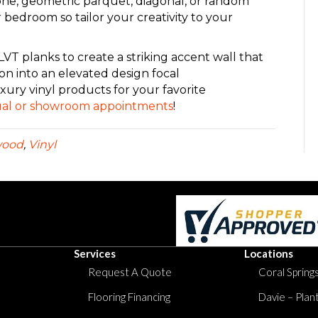
one, geometric parquet, diagonal, or random
r bedroom so tailor your creativity to your
VT planks to create a striking accent wall that
ion into an elevated design focal
xury vinyl products for your favorite
rtual or showroom appointments
!
wood
,
Vinyl
Services
Locations
Request A Quote
Coral Springs
Flooring Financing
Davie – Plan