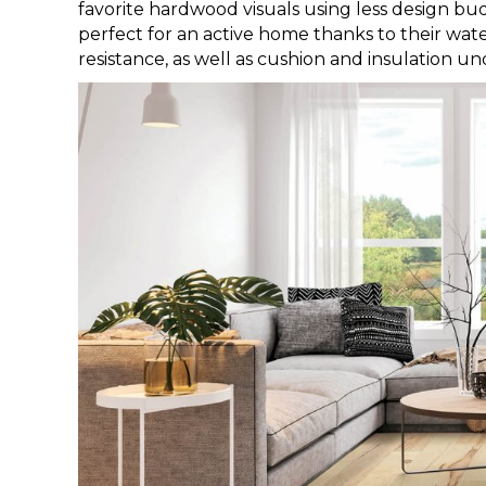
favorite hardwood visuals using less design bud
perfect for an active home thanks to their water
resistance, as well as cushion and insulation un