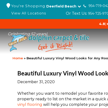
You're Shopping
954-719-04
Deerfield Beach
Or Text Us:
View All Locations
954-725-97
4.8
|
Celebrating 52 years!
Home
»
Beautiful Luxury Vinyl Wood Looks for Any Ro
Beautiful Luxury Vinyl Wood Loo
December 31, 2020
Whether you want to remodel your favorite roo
property ready to list on the market in a qui
vinyl flooring
will help you complete your proje