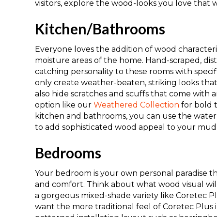
visitors, explore the wood-looks you love that 
Kitchen/Bathrooms
Everyone loves the addition of wood characterist
moisture areas of the home
. H
and-scraped, dis
catching personality to these rooms with specif
only create
weather-beaten, striking
looks tha
also
hid
e
scratches
and
scuffs that come
with
a
option like our
Weathered Collection
for bold 
kitchen and bathrooms, you can use the waterp
to
add
sophisticated wood appeal to your mud
Bedrooms
Your bedroom is your own personal paradise th
and comfort. Think about what wood visual wil
a gorgeous mixed-shade variety like
Coretec P
want the more traditional feel of
Coretec Plus 