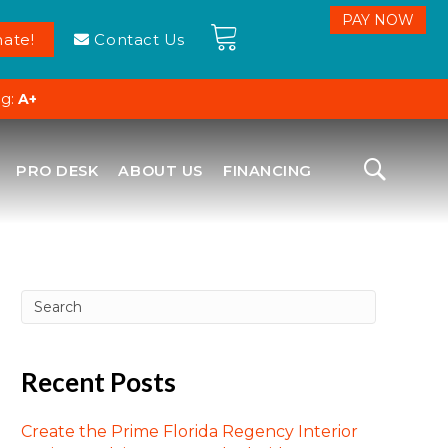
ate!
Contact Us
ng:
A+
PRO DESK
ABOUT US
FINANCING
Recent Posts
Create the Prime Florida Regency Interior