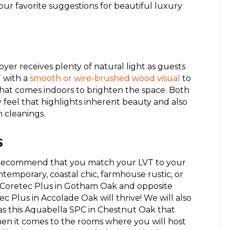
ur favorite suggestions for beautiful luxury
oyer receives plenty of natural light as guests
T with a
smooth or wire-brushed
wood
visual
to
that come
s
indoors to brighten the space. Both
ry feel that highlights inherent beauty and also
 cleanings.
s
we recommend that you match your LVT to
your
ntemporary, coastal chic
,
farmhouse rustic,
or
Coretec Plus in Gotham Oak
and opposite
ec Plus in Accolade Oak
will thrive! We will also
s this
Aquabella SPC in Chestnut Oak
that
hen it comes to the rooms where you will host