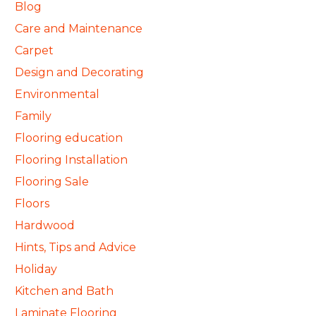
Blog
Care and Maintenance
Carpet
Design and Decorating
Environmental
Family
Flooring education
Flooring Installation
Flooring Sale
Floors
Hardwood
Hints, Tips and Advice
Holiday
Kitchen and Bath
Laminate Flooring