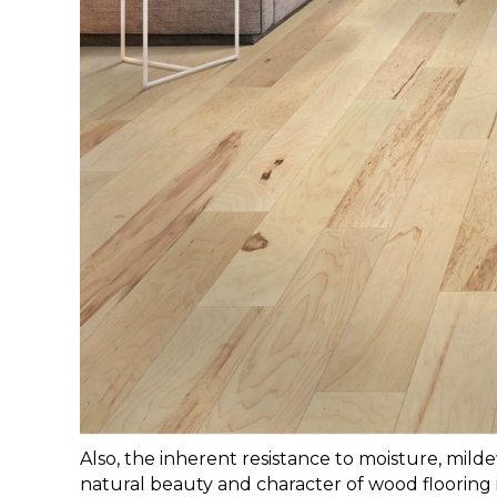
Also, the inherent resistance
to moisture, mild
natural beauty and character of wood floorin