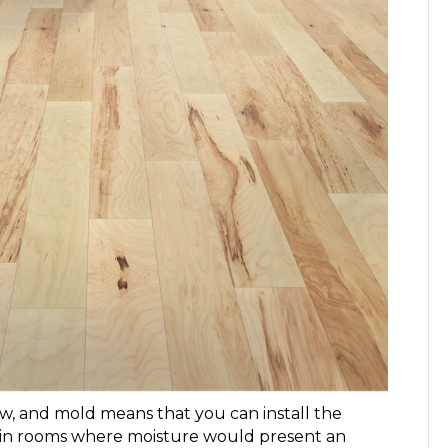
ew, and mold
means that you can install the
g in rooms where moisture would present an