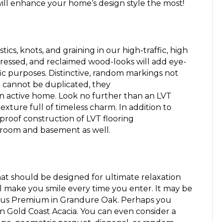
will enhance your home’s design style the most!
ics, knots, and graining in our high-traffic, high
tressed, and
reclaimed
wood-looks
will
add eye-
ic purposes. Distinctive, random markings not
t
cannot
be duplicated, they
n active home.
Look no further than an LVT
texture full of timeless charm.
In addition to
roof construction of LVT flooring
room and basement as well.
at should be designed for ultimate relaxation
l make you smile every time you enter
.
It may be
lus Premium in Grandure Oak
. Perhaps you
in Gold Coast Acacia
. You can even consider a