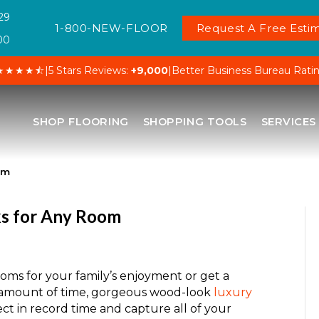
29
1-800-NEW-FLOOR
Request A Free Estim
00
★★★★⯪
|
5 Stars Reviews:
+9,000
|
Better Business Bureau Rati
SHOP FLOORING
SHOPPING TOOLS
SERVICES
om
ks for Any Room
ms for your family’s enjoyment or get a
ck amount of time, gorgeous wood-look
luxury
ct in record time and capture all of your