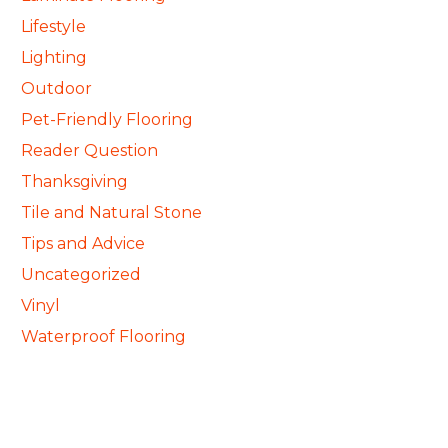
Lifestyle
Lighting
Outdoor
Pet-Friendly Flooring
Reader Question
Thanksgiving
Tile and Natural Stone
Tips and Advice
Uncategorized
Vinyl
Waterproof Flooring