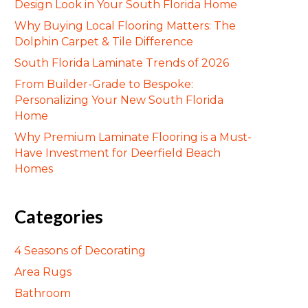
Design Look in Your South Florida Home
Why Buying Local Flooring Matters: The
Dolphin Carpet & Tile Difference
South Florida Laminate Trends of 2026
From Builder-Grade to Bespoke:
Personalizing Your New South Florida
Home
Why Premium Laminate Flooring is a Must-
Have Investment for Deerfield Beach
Homes
Categories
4 Seasons of Decorating
Area Rugs
Bathroom