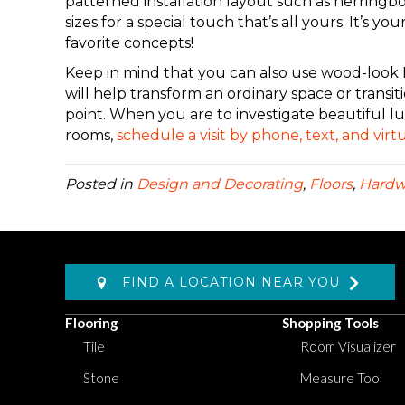
patterned installation layout such as herringb
sizes for a special touch that’s all yours.
It’s you
favorite concepts!
Keep in mind that you can also use wood-look L
will help transform an ordinary space or transit
point
.
When
you are
to investigate beautiful lu
rooms,
schedule a visit by phone, text, and vi
Posted in
Design and Decorating
,
Floors
,
Hard
FIND A LOCATION NEAR YOU
Flooring
Shopping Tools
Tile
Room Visualizer
Stone
Measure Tool