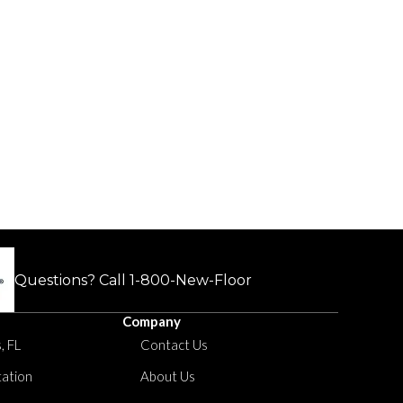
Questions? Call
1-800-New-Floor
Company
, FL
Contact Us
tation
About Us