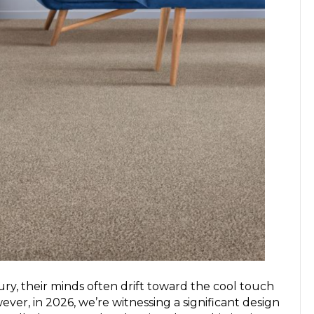
y, their minds often drift toward the cool touch
ver, in 2026, we’re witnessing a significant design