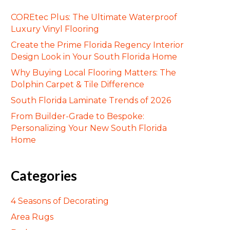
COREtec Plus: The Ultimate Waterproof
Luxury Vinyl Flooring
Create the Prime Florida Regency Interior
Design Look in Your South Florida Home
Why Buying Local Flooring Matters: The
Dolphin Carpet & Tile Difference
South Florida Laminate Trends of 2026
From Builder-Grade to Bespoke:
Personalizing Your New South Florida
Home
Categories
4 Seasons of Decorating
Area Rugs