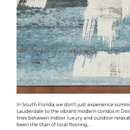
In South Florida, we don’t just experience summe
Lauderdale to the vibrant modern condos in Doral,
lines between indoor luxury and outdoor relaxati
been the titan of local flooring,…