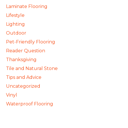
Laminate Flooring
Lifestyle
Lighting
Outdoor
Pet-Friendly Flooring
Reader Question
Thanksgiving
Tile and Natural Stone
Tips and Advice
Uncategorized
Vinyl
Waterproof Flooring