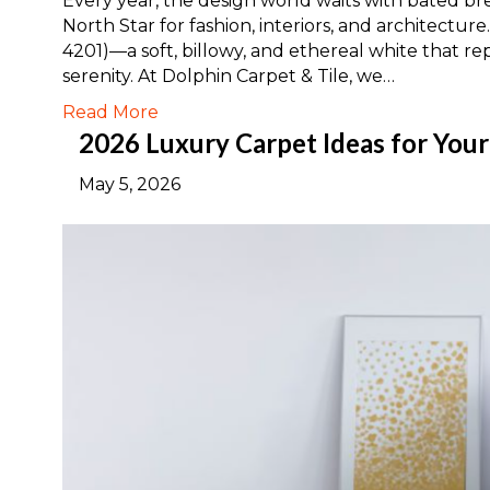
Every year, the design world waits with bated brea
North Star for fashion, interiors, and architectu
4201)—a soft, billowy, and ethereal white that re
serenity. At Dolphin Carpet & Tile, we…
Read More
2026 Luxury Carpet Ideas for You
May 5, 2026