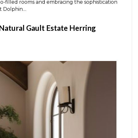
ho-filled rooms and embracing the sophistication
At Dolphin…
 Natural Gault Estate Herring