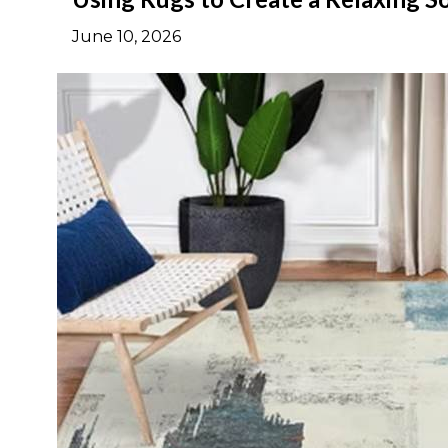
June 10, 2026