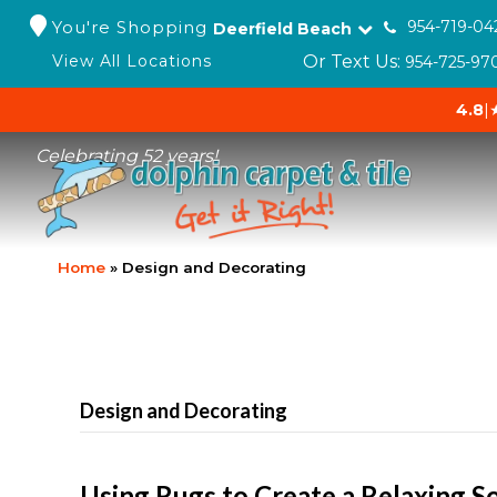
You're Shopping
954-719-04
Deerfield Beach
Or Text Us:
View All Locations
954-725-97
4.8
|
Celebrating 52 years!
Home
»
Design and Decorating
Design and Decorating
Using Rugs to Create a Relaxing S