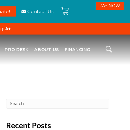
ate!
Contact Us
ng:
A+
PRO DESK
ABOUT US
FINANCING
Recent Posts