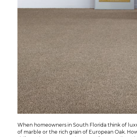
When homeowners in South Florida think of luxur
of marble or the rich grain of European Oak. Howe