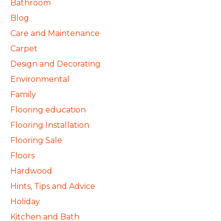
Bathroom
Blog
Care and Maintenance
Carpet
Design and Decorating
Environmental
Family
Flooring education
Flooring Installation
Flooring Sale
Floors
Hardwood
Hints, Tips and Advice
Holiday
Kitchen and Bath