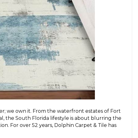
r; we own it. From the waterfront estates of Fort
 the South Florida lifestyle is about blurring the
on. For over 52 years, Dolphin Carpet & Tile has