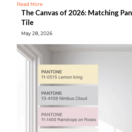
Read More
The Canvas of 2026: Matching Pant
Tile
May 28, 2026