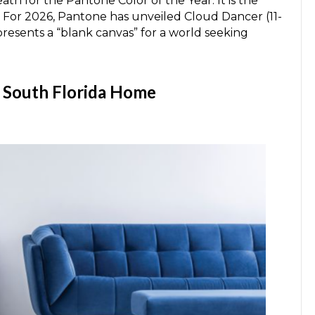
th for the Pantone Color of the Year. It is the
re. For 2026, Pantone has unveiled Cloud Dancer (11-
presents a “blank canvas” for a world seeking
r South Florida Home