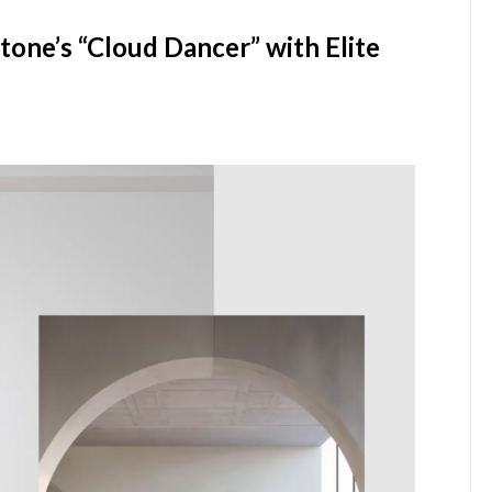
one’s “Cloud Dancer” with Elite