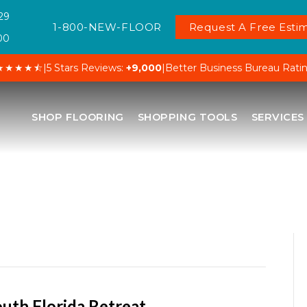
29
1-800-NEW-FLOOR
Request A Free Estim
00
★★★★⯪
|
5 Stars Reviews:
+9,000
|
Better Business Bureau Rati
SHOP FLOORING
SHOPPING TOOLS
SERVICES
outh Florida Retreat