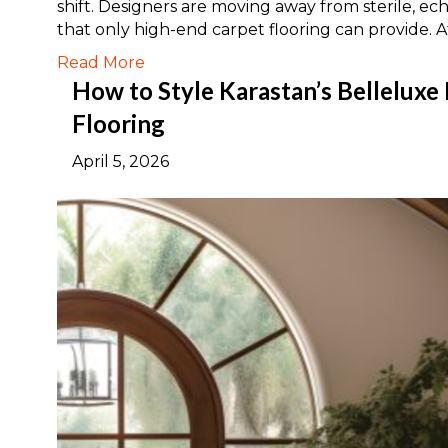
shift. Designers are moving away from sterile, ec
that only high-end carpet flooring can provide. 
Read More
How to Style Karastan’s Belleluxe
Flooring
April 5, 2026