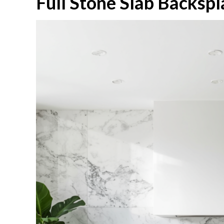
Full Stone Slab Backspl