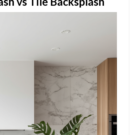
ash vs Tile Backsplash