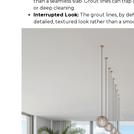
than a seamless slab. Grout lines can trap
or deep cleaning.
Interrupted Look:
The grout lines, by def
detailed, textured look rather than a smo