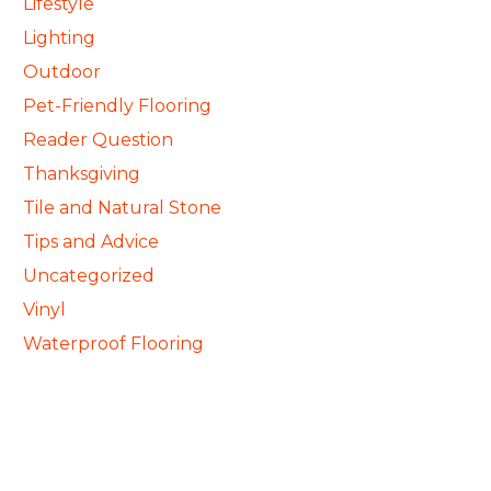
Lifestyle
Lighting
Outdoor
Pet-Friendly Flooring
Reader Question
Thanksgiving
Tile and Natural Stone
Tips and Advice
Uncategorized
Vinyl
Waterproof Flooring