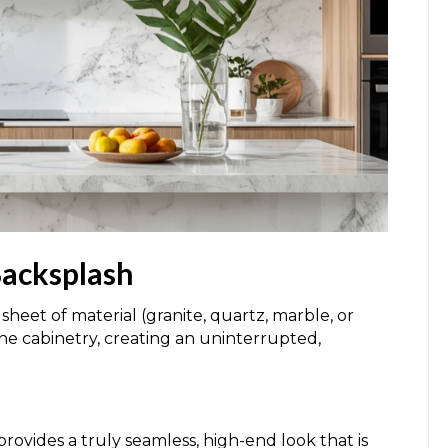
Backsplash
 sheet of material (granite, quartz, marble, or
the cabinetry, creating an uninterrupted,
rovides a truly seamless, high-end look that is