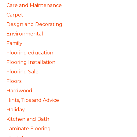
Care and Maintenance
Carpet
Design and Decorating
Environmental
Family
Flooring education
Flooring Installation
Flooring Sale
Floors
Hardwood
Hints, Tips and Advice
Holiday
Kitchen and Bath
Laminate Flooring