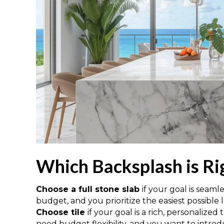
Which Backsplash is Ri
Choose a full stone slab
if your goal is seaml
budget, and you prioritize the easiest possibl
Choose tile
if your goal is a rich, personalized
need budget flexibility, and you want to introd