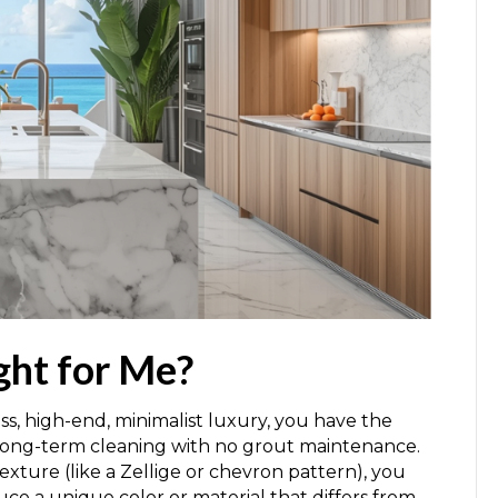
ght for Me?
ess, high-end, minimalist luxury, you have the
e long-term cleaning with no grout maintenance.
 texture (like a Zellige or chevron pattern), you
uce a unique color or material that differs from