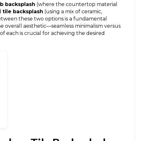
lab backsplash
(where the countertop material
d
tile backsplash
(using a mix of ceramic,
between these two options is a fundamental
he overall aesthetic—seamless minimalism versus
f each is crucial for achieving the desired