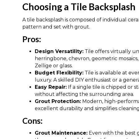
Choosing a Tile Backsplash
A tile backsplash is composed of individual cerami
pattern and set with grout.
Pros:
Design Versatility:
Tile offers virtually un
herringbone, chevron, geometric mosaics,
Zellige or glass.
Budget Flexibility:
Tile is available at eve
luxury. A skilled DIY enthusiast or a genera
Easy Repair:
If a single tile is chipped or
without affecting the surrounding area.
Grout Protection:
Modern, high-performan
excellent durability and simplifies clean
Cons:
Grout Maintenance:
Even with the best 