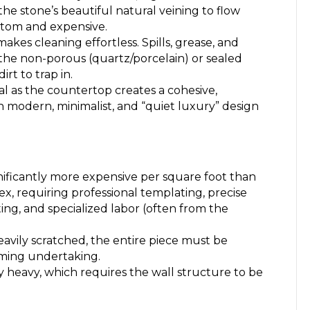
the stone’s beautiful natural veining to flow
stom and expensive.
akes cleaning effortless. Spills, grease, and
 the non-porous (quartz/porcelain) or sealed
rt to trap in.
l as the countertop creates a cohesive,
h modern, minimalist, and “quiet luxury” design
nificantly more expensive per square foot than
lex, requiring professional templating, precise
ting, and specialized labor (often from the
heavily scratched, the entire piece must be
uming undertaking.
 heavy, which requires the wall structure to be