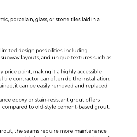
c, porcelain, glass, or stone tiles laid in a
limited design possibilities, including
 subway layouts, and unique textures such as
ry price point, making it a highly accessible
l tile contractor can often do the installation.
 stained, it can be easily removed and replaced
ce epoxy or stain-resistant grout offers
ing compared to old-style cement-based grout.
grout, the seams require more maintenance