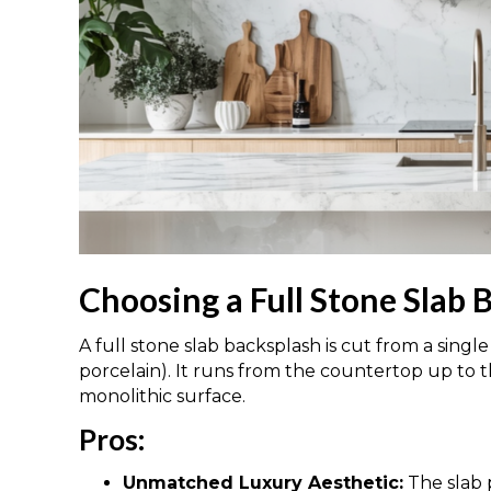
Choosing a Full Stone Slab 
A full stone slab backsplash is cut from a single
porcelain). It runs from the countertop up to 
monolithic surface.
Pros:
Unmatched Luxury Aesthetic:
The slab p