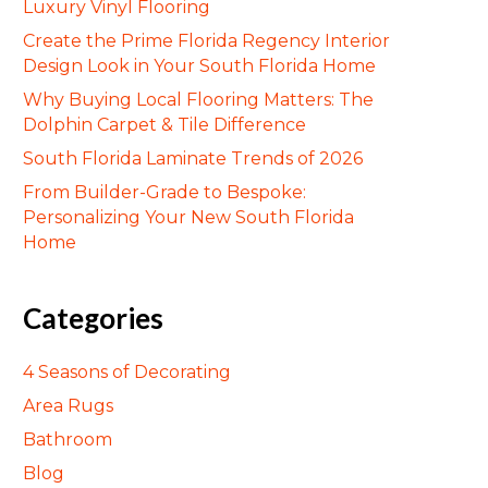
Luxury Vinyl Flooring
Create the Prime Florida Regency Interior
Design Look in Your South Florida Home
Why Buying Local Flooring Matters: The
Dolphin Carpet & Tile Difference
South Florida Laminate Trends of 2026
From Builder-Grade to Bespoke:
Personalizing Your New South Florida
Home
Categories
4 Seasons of Decorating
Area Rugs
Bathroom
Blog