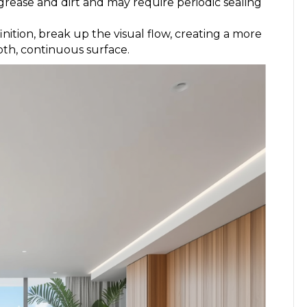
 grease and dirt and may require periodic sealing
inition, break up the visual flow, creating a more
oth, continuous surface.