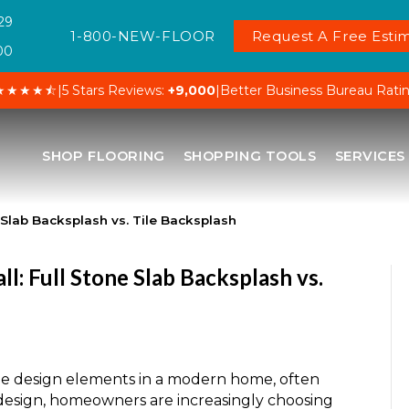
29
1-800-NEW-FLOOR
Request A Free Estim
00
★★★★⯪
|
5 Stars Reviews:
+9,000
|
Better Business Bureau Rati
SHOP FLOORING
SHOPPING TOOLS
SERVICES
e Slab Backsplash vs. Tile Backsplash
l: Full Stone Slab Backsplash vs.
ble design elements in a modern home, often
d design, homeowners are increasingly choosing