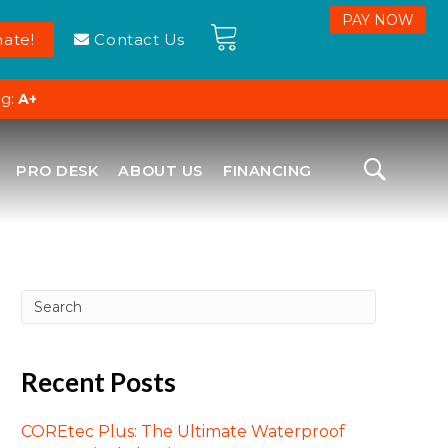
ate!
Contact Us
ng:
A+
PRO DESK
ABOUT US
FINANCING
Recent Posts
COREtec Plus: The Ultimate Waterproof