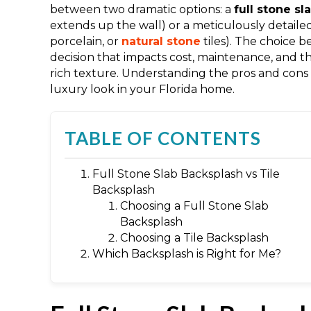
between two dramatic options: a
full stone s
extends up the wall) or a meticulously detaile
porcelain, or
natural stone
tiles). The choice 
decision that impacts cost, maintenance, and t
rich texture. Understanding the pros and cons o
luxury look in your Florida home.
TABLE OF CONTENTS
Full Stone Slab Backsplash vs Tile
Backsplash
Choosing a Full Stone Slab
Backsplash
Choosing a Tile Backsplash
Which Backsplash is Right for Me?