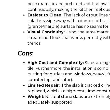
both dramatic and architectural. It allows 
continuously, making the kitchen feel cu
Easiest to Clean:
The lack of grout lines m
splatters wipe away with a damp cloth, as
(granite/marble) surface has no seams for di
Visual Continuity:
Using the same materia
streamlined look that works perfectly wit
trends.
Cons:
High Cost and Complexity:
Slabs are sig
tile. Furthermore, the installation is comp
cutting for outlets and windows, heavy lif
countertop fabricator).
Limited Repair:
If the slab is cracked or 
replaced, which is a high-cost, time-cons
Weight:
Natural stone slabs are extremely
adequately supported.