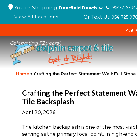
You're Shopping
954-719-04
Deerfield Beach
Or Text Us:
View All Locations
954-725-97
4.8
|
Celebrating 52 years!
Home
»
Crafting the Perfect Statement Wall: Full Ston
Crafting the Perfect Statement Wal
Tile Backsplash
April 20, 2026
The kitchen backsplash is one of the most visi
serving as the primary focal point. In high-en