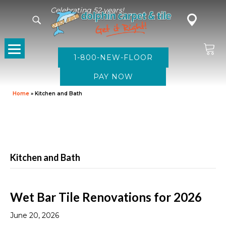
Celebrating 52 years!
1-800-NEW-FLOOR
Home
»
Kitchen and Bath
Kitchen and Bath
Wet Bar Tile Renovations for 2026
June 20, 2026