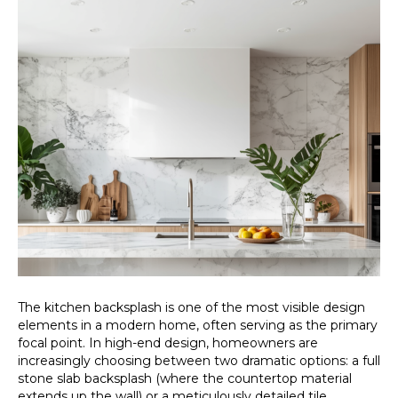
The kitchen backsplash is one of the most visible design
elements in a modern home, often serving as the primary
focal point. In high-end design, homeowners are
increasingly choosing between two dramatic options: a full
stone slab backsplash (where the countertop material
extends up the wall) or a meticulously detailed tile