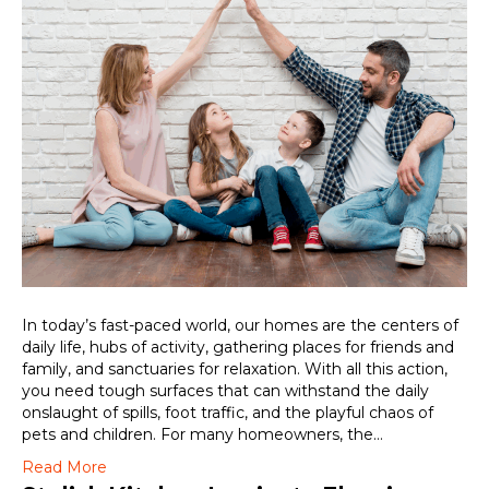
In today’s fast-paced world, our homes are the centers of
daily life, hubs of activity, gathering places for friends and
family, and sanctuaries for relaxation. With all this action,
you need tough surfaces that can withstand the daily
onslaught of spills, foot traffic, and the playful chaos of
pets and children. For many homeowners, the…
Read More