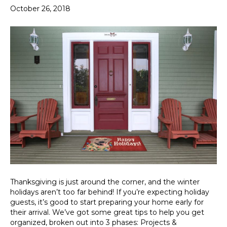
October 26, 2018
Thanksgiving is just around the corner, and the winter
holidays aren’t too far behind! If you’re expecting holiday
guests, it’s good to start preparing your home early for
their arrival. We’ve got some great tips to help you get
organized, broken out into 3 phases: Projects &