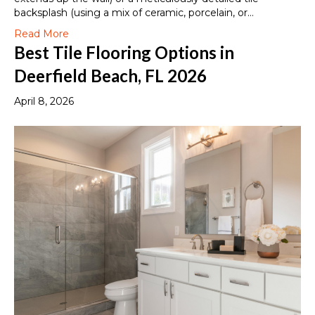
backsplash (using a mix of ceramic, porcelain, or…
Read More
Best Tile Flooring Options in
Deerfield Beach, FL 2026
April 8, 2026