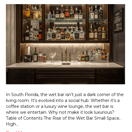
In South Florida, the wet bar isn’t just a dark corner of the
living room. It’s evolved into a social hub. Whether it’s a
coffee station or a luxury wine lounge, the wet bar is
where we entertain. Why not make it look luxurious?
Table of Contents The Rise of the Wet Bar Small Space,
High…