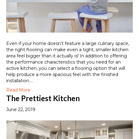
Even if your home doesn’t feature a large culinary space,
the right flooring can make even a tight, smaller kitchen
area feel bigger than it actually is! In addition to offering
the performance characteristics that you need for an
active kitchen, you can select a flooring option that will
help produce a more spacious feel with the finished
installation.…
Read More
The Prettiest Kitchen
June 22, 2019