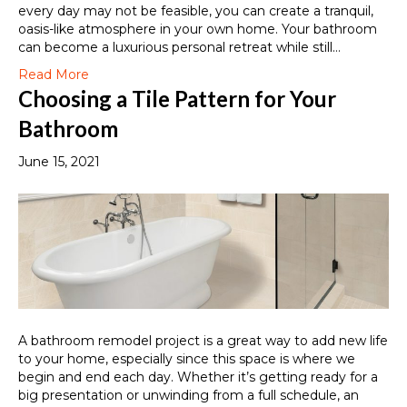
every day may not be feasible, you can create a tranquil,
oasis-like atmosphere in your own home. Your bathroom
can become a luxurious personal retreat while still…
Read More
Choosing a Tile Pattern for Your
Bathroom
June 15, 2021
A bathroom remodel project is a great way to add new life
to your home, especially since this space is where we
begin and end each day. Whether it’s getting ready for a
big presentation or unwinding from a full schedule, an