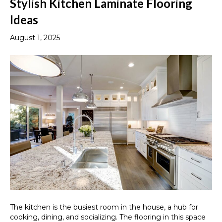
Stylish Kitchen Laminate Flooring
Ideas
August 1, 2025
The kitchen is the busiest room in the house, a hub for
cooking, dining, and socializing. The flooring in this space