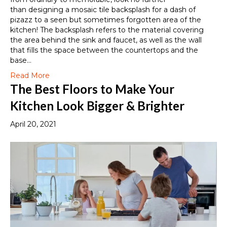
than designing a mosaic tile backsplash for a dash of
pizazz to a seen but sometimes forgotten area of the
kitchen! The backsplash refers to the material covering
the area behind the sink and faucet, as well as the wall
that fills the space between the countertops and the
base…
Read More
The Best Floors to Make Your
Kitchen Look Bigger & Brighter
April 20, 2021