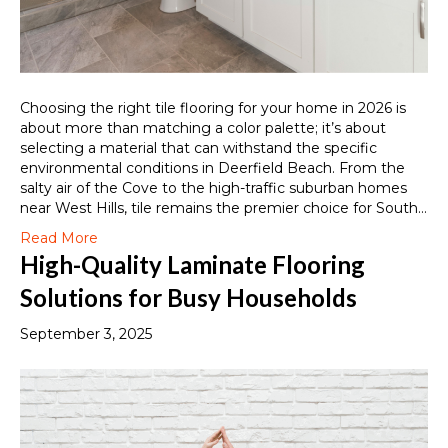
Choosing the right tile flooring for your home in 2026 is
about more than matching a color palette; it’s about
selecting a material that can withstand the specific
environmental conditions in Deerfield Beach. From the
salty air of the Cove to the high-traffic suburban homes
near West Hills, tile remains the premier choice for South…
Read More
High-Quality Laminate Flooring
Solutions for Busy Households
September 3, 2025