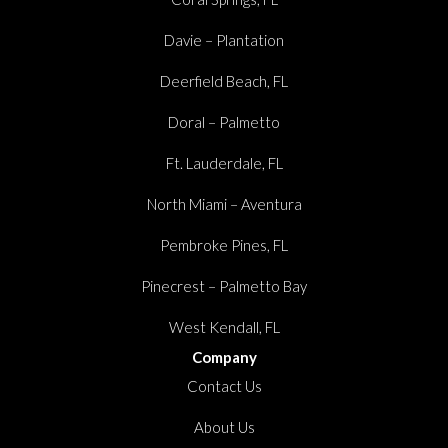
Davie – Plantation
Deerfield Beach, FL
Doral – Palmetto
Ft. Lauderdale, FL
North Miami – Aventura
Pembroke Pines, FL
Pinecrest – Palmetto Bay
West Kendall, FL
Company
Contact Us
About Us