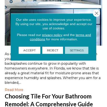
Close 
Our site uses cookies to improve your experience.
By using our site, you acknowledge and accept our
use of cookies.
Please read our
privacy policy
and the
terms and
conditions
for more information.
ACCEPT
REJECT
SETTINGS
As one of the most surefire ways to elevate the style in
your kitchens, bathrooms, bar areas, and more, tile
backsplashes continue to grow in popularity with
homeowners everywhere. In Florida, we know that tile is
already a great material fit for moisture-prone areas that
experience humidity and splashes. Whether you aim for a
blended,…
Read More
Choosing Tile For Your Bathroom
Remodel: A Comprehensive Guide