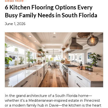
Read More
6 Kitchen Flooring Options Every
Busy Family Needs in South Florida
June 1, 2026
In the grand architecture of a South Florida home—
whether it’s a Mediterranean-inspired estate in Pinecrest
or a modern family hub in Davie—the kitchen is the heart