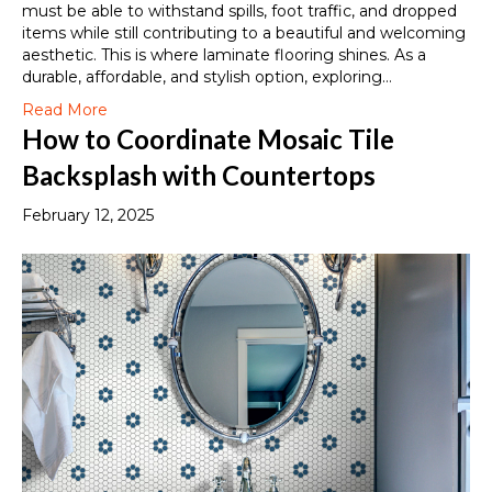
must be able to withstand spills, foot traffic, and dropped
items while still contributing to a beautiful and welcoming
aesthetic. This is where laminate flooring shines. As a
durable, affordable, and stylish option, exploring…
Read More
How to Coordinate Mosaic Tile
Backsplash with Countertops
February 12, 2025