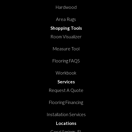
Hardwood
Area Rugs
Shopping Tools
Room Visualizer
Measure Tool
Flooring FAQS
Workbook
Services
Request A Quote
Flooring Financing
Installation Services
Locations
Coral Springs, FL