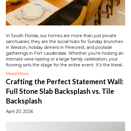
In South Florida, our homes are more than just private
sanctuaries; they are the social hubs for Sunday brunches
in Weston, holiday dinners in Pinecrest, and poolside
gatherings in Fort Lauderdale. Whether you’re hosting an
intimate wine tasting or a large family celebration, your
flooring sets the stage for the entire event. It’s the literal…
Read More
Crafting the Perfect Statement Wall:
Full Stone Slab Backsplash vs. Tile
Backsplash
April 20, 2026