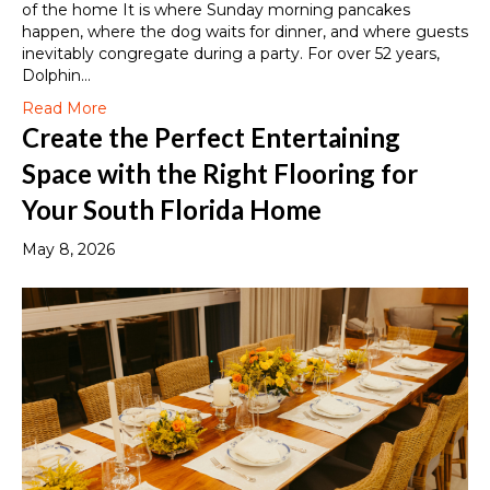
of the home It is where Sunday morning pancakes
happen, where the dog waits for dinner, and where guests
inevitably congregate during a party. For over 52 years,
Dolphin…
Read More
Create the Perfect Entertaining
Space with the Right Flooring for
Your South Florida Home
May 8, 2026