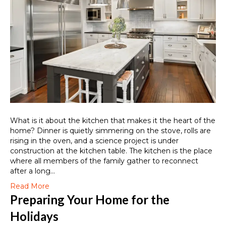
What is it about the kitchen that makes it the heart of the
home? Dinner is quietly simmering on the stove, rolls are
rising in the oven, and a science project is under
construction at the kitchen table. The kitchen is the place
where all members of the family gather to reconnect
after a long…
Read More
Preparing Your Home for the
Holidays