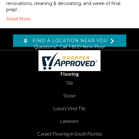
renovations, cleaning & decorating, and week-of final
prep!…
Read More
FIND A LOCATION NEAR YOU
Questions? Call
1-800-New-Floor
Flooring
Tile
Stone
Luxury Vinyl Tile
Laminate
Carpet Flooring in South Florida