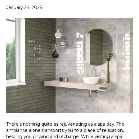
January 24, 2025
There’s nothing quite as rejuvenating as a spa day. The
ambiance alone transports you to a place of relaxation,
helping you unwind and recharge. While visiting a spa