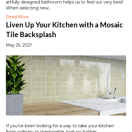
artfully designed bathroom helps us to feel our very best!
When selecting new…
Read More
Liven Up Your Kitchen with a Mosaic
Tile Backsplash
May 25, 2021
If you’ve been looking for a way to take your kitchen
from ordinary to memorable, look no further