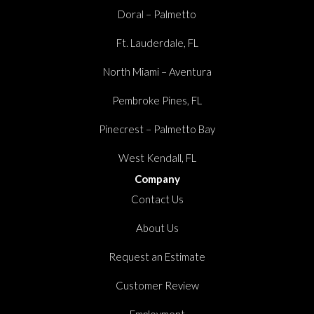
Doral – Palmetto
Ft. Lauderdale, FL
North Miami – Aventura
Pembroke Pines, FL
Pinecrest – Palmetto Bay
West Kendall, FL
Company
Contact Us
About Us
Request an Estimate
Customer Review