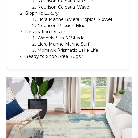
Nourison Celestial Palette
Nourison Celestial Wave
Biophilic Luxury
Liora Manne Riviera Tropical Flower
Nourison Passion Blue
Destination Design
Waverly Sun N’ Shade
Liora Manne Marina Surf
Mohawk Prismatic Lake Life
Ready to Shop Area Rugs?