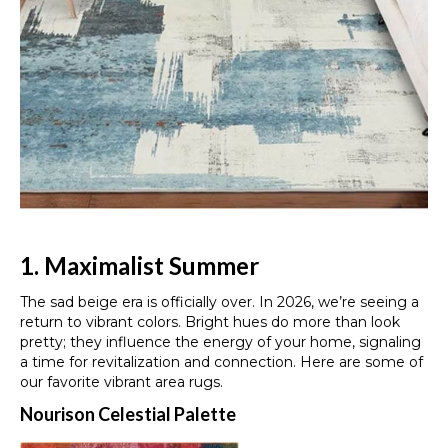
1. Maximalist Summer
The sad beige era is officially over. In 2026, we’re seeing a
return to vibrant colors. Bright hues do more than look
pretty; they influence the energy of your home, signaling
a time for revitalization and connection. Here are some of
our favorite vibrant area rugs.
Nourison Celestial Palette