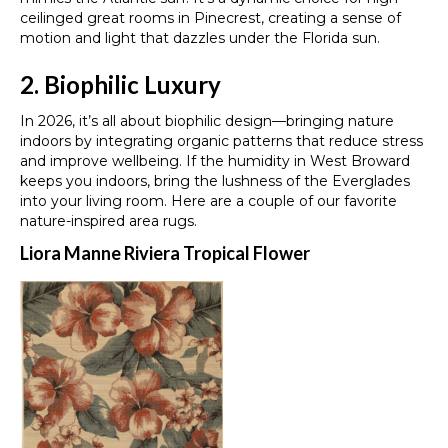
ceilinged great rooms in Pinecrest, creating a sense of
motion and light that dazzles under the Florida sun.
2. Biophilic Luxury
In 2026, it’s all about biophilic design—bringing nature
indoors by integrating organic patterns that reduce stress
and improve wellbeing. If the humidity in West Broward
keeps you indoors, bring the lushness of the Everglades
into your living room. Here are a couple of our favorite
nature-inspired area rugs.
Liora Manne Riviera Tropical Flower