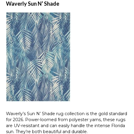
Waverly Sun N’ Shade
Waverly’s Sun N’ Shade rug collection is the gold standard
for 2026. Power-loomed from polyester yarns, these rugs
are UV-resistant and can easily handle the intense Florida
sun. They’re both beautiful and durable.