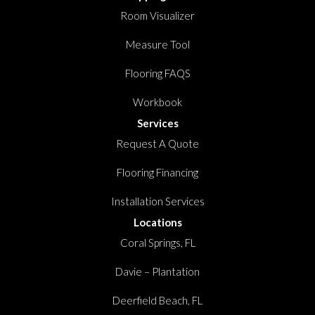
Room Visualizer
Measure Tool
Flooring FAQS
Workbook
Services
Request A Quote
Flooring Financing
Installation Services
Locations
Coral Springs, FL
Davie – Plantation
Deerfield Beach, FL