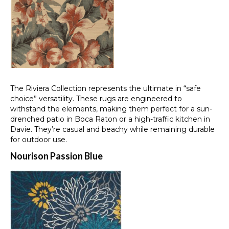
The Riviera Collection represents the ultimate in “safe
choice” versatility. These rugs are engineered to
withstand the elements, making them perfect for a sun-
drenched patio in Boca Raton or a high-traffic kitchen in
Davie. They’re casual and beachy while remaining durable
for outdoor use.
Nourison Passion Blue