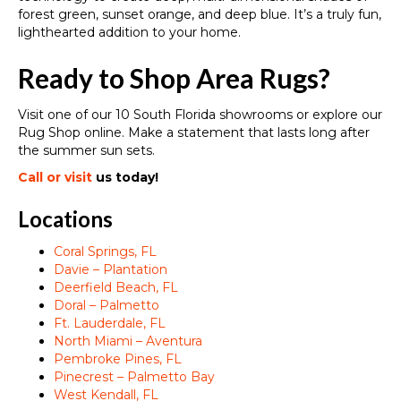
forest green, sunset orange, and deep blue. It’s a truly fun,
lighthearted addition to your home.
Ready to Shop Area Rugs?
Visit one of our 10 South Florida showrooms or explore our
Rug Shop online. Make a statement that lasts long after
the summer sun sets.
Call or visit
us today!
Locations
Coral Springs, FL
Davie – Plantation
Deerfield Beach, FL
Doral – Palmetto
Ft. Lauderdale, FL
North Miami – Aventura
Pembroke Pines, FL
Pinecrest – Palmetto Bay
West Kendall, FL