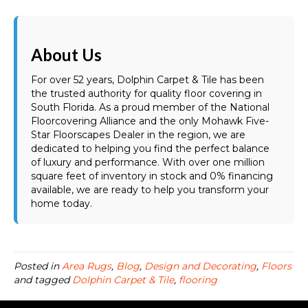
About Us
For over 52 years, Dolphin Carpet & Tile has been
the trusted authority for quality floor covering in
South Florida. As a proud member of the National
Floorcovering Alliance and the only Mohawk Five-
Star Floorscapes Dealer in the region, we are
dedicated to helping you find the perfect balance
of luxury and performance. With over one million
square feet of inventory in stock and 0% financing
available, we are ready to help you transform your
home today.
Posted in
Area Rugs
,
Blog
,
Design and Decorating
,
Floors
and tagged
Dolphin Carpet & Tile
,
flooring