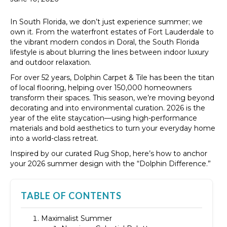
In South Florida, we don’t just experience summer; we
own it. From the waterfront estates of Fort Lauderdale to
the vibrant modern condos in Doral, the South Florida
lifestyle is about blurring the lines between indoor luxury
and outdoor relaxation.
For over 52 years, Dolphin Carpet & Tile has been the titan
of local flooring, helping over 150,000 homeowners
transform their spaces. This season, we’re moving beyond
decorating and into environmental curation. 2026 is the
year of the elite staycation—using high-performance
materials and bold aesthetics to turn your everyday home
into a world-class retreat.
Inspired by our curated Rug Shop, here’s how to anchor
your 2026 summer design with the “Dolphin Difference.”
TABLE OF CONTENTS
Maximalist Summer