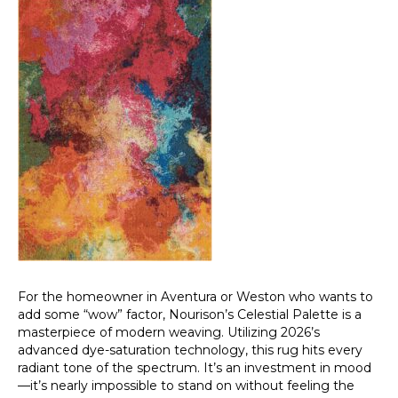
For the homeowner in Aventura or Weston who wants to
add some “wow” factor, Nourison’s Celestial Palette is a
masterpiece of modern weaving. Utilizing 2026’s
advanced dye-saturation technology, this rug hits every
radiant tone of the spectrum. It’s an investment in mood
—it’s nearly impossible to stand on without feeling the