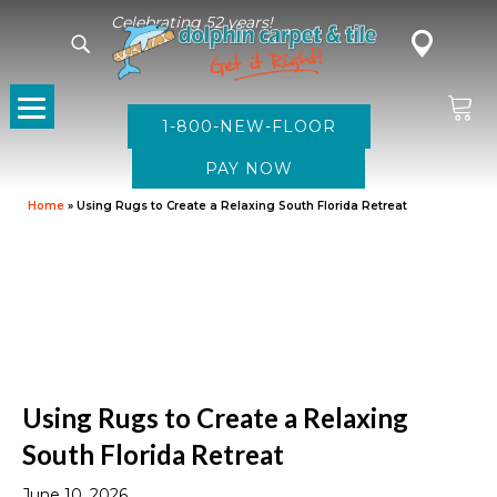
Celebrating 52 years!
1-800-NEW-FLOOR
Home
»
Using Rugs to Create a Relaxing South Florida Retreat
Using Rugs to Create a Relaxing
South Florida Retreat
June 10, 2026