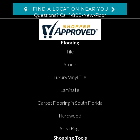
FIND A LOCATION NEAR YOU
Questions? Call
1-800-New-Floor
Flooring
Tile
Stone
Luxury Vinyl Tile
Laminate
Carpet Flooring in South Florida
Hardwood
Area Rugs
Shopping Tools