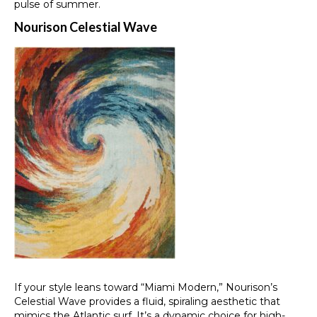
pulse of summer.
Nourison Celestial Wave
If your style leans toward “Miami Modern,” Nourison’s
Celestial Wave provides a fluid, spiraling aesthetic that
mimics the Atlantic surf. It’s a dynamic choice for high-