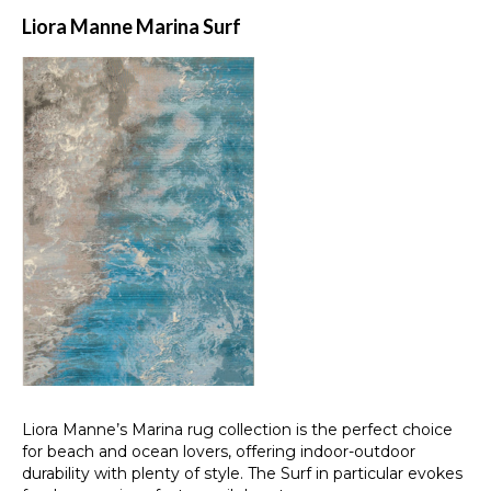
Liora Manne Marina Surf
Liora Manne’s Marina rug collection is the perfect choice
for beach and ocean lovers, offering indoor-outdoor
durability with plenty of style. The Surf in particular evokes