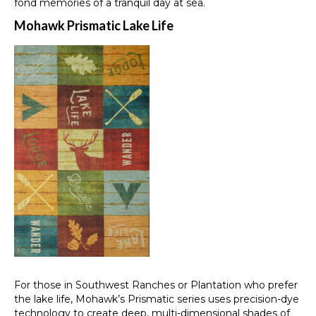
fond memories of a tranquil day at sea.
Mohawk Prismatic Lake Life
For those in Southwest Ranches or Plantation who prefer
the lake life, Mohawk’s Prismatic series uses precision-dye
technology to create deep, multi-dimensional shades of