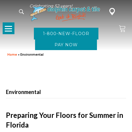
Celebrating 52 years!
1-800-NEW-FLOOR
Home
»
Environmental
Environmental
Preparing Your Floors for Summer in
Florida