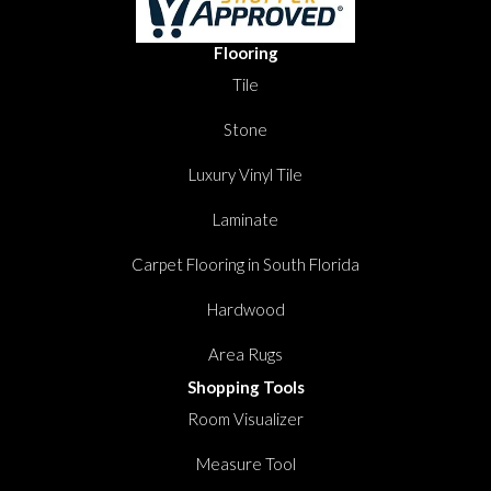
Flooring
Tile
Stone
Luxury Vinyl Tile
Laminate
Carpet Flooring in South Florida
Hardwood
Area Rugs
Shopping Tools
Room Visualizer
Measure Tool