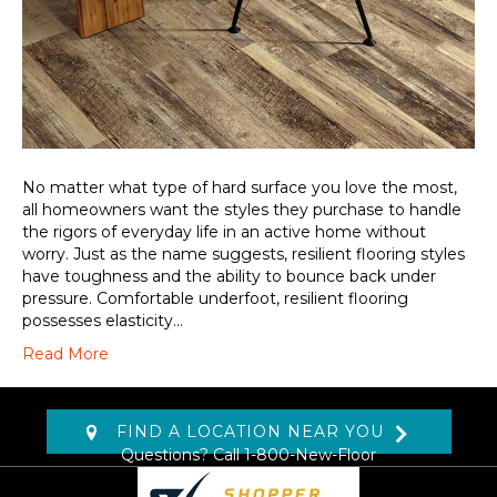
No matter what type of hard surface you love the most,
all homeowners want the styles they purchase to handle
the rigors of everyday life in an active home without
worry. Just as the name suggests, resilient flooring styles
have toughness and the ability to bounce back under
pressure. Comfortable underfoot, resilient flooring
possesses elasticity…
Read More
FIND A LOCATION NEAR YOU
Questions? Call
1-800-New-Floor