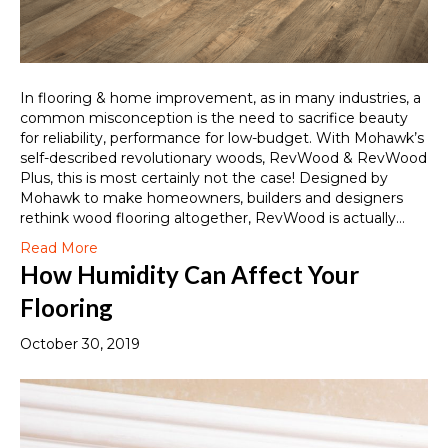
In flooring & home improvement, as in many industries, a
common misconception is the need to sacrifice beauty
for reliability, performance for low-budget. With Mohawk’s
self-described revolutionary woods, RevWood & RevWood
Plus, this is most certainly not the case! Designed by
Mohawk to make homeowners, builders and designers
rethink wood flooring altogether, RevWood is actually…
Read More
How Humidity Can Affect Your
Flooring
October 30, 2019