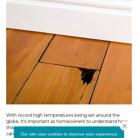
With record high temperatures being set around the
globe, it’s important as homeowners to understand how
Close 
this uptick in humidity can impact our homes, and how it
can specifically affect our flooring. With proper
Our site uses cookies to improve your experience.