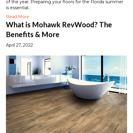
of the year. Preparing your floors for the Florida summer
is essential…
Read More
What is Mohawk RevWood? The
Benefits & More
April 27, 2022