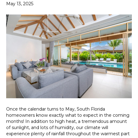
May 13, 2025
Once the calendar turns to May, South Florida
homeowners know exactly what to expect in the coming
months! In addition to high heat, a tremendous amount
of sunlight, and lots of humidity, our climate will
experience plenty of rainfall throughout the warmest part