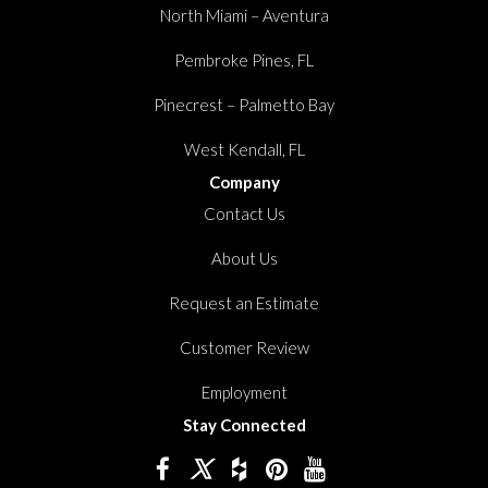
North Miami – Aventura
Pembroke Pines, FL
Pinecrest – Palmetto Bay
West Kendall, FL
Company
Contact Us
About Us
Request an Estimate
Customer Review
Employment
Stay Connected