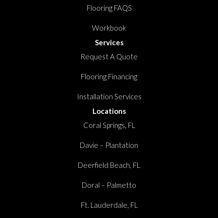
Flooring FAQS
Workbook
Services
Request A Quote
Flooring Financing
Installation Services
Locations
Coral Springs, FL
Davie – Plantation
Deerfield Beach, FL
Doral – Palmetto
Ft. Lauderdale, FL