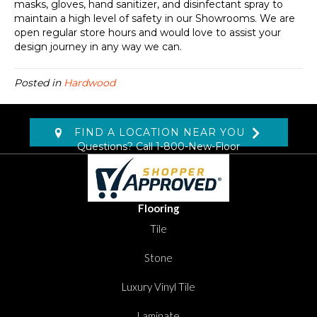
masks, gloves, hand sanitizer, and disinfectant spray to
maintain a high level of safety in our Showrooms. We are
open regular store hours and would love to assist your
design journey in any way we can.
Posted in
Hardwood
FIND A LOCATION NEAR YOU
Questions? Call
1-800-New-Floor
Flooring
Tile
Stone
Luxury Vinyl Tile
Laminate