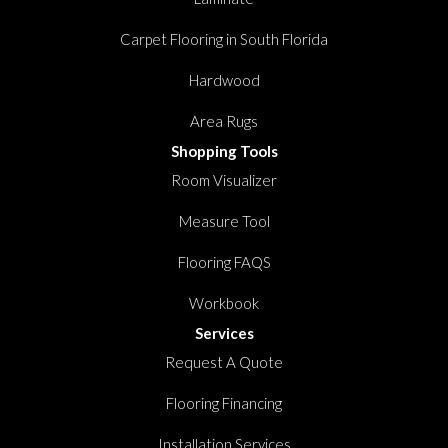
Carpet Flooring in South Florida
Hardwood
Area Rugs
Shopping Tools
Room Visualizer
Measure Tool
Flooring FAQS
Workbook
Services
Request A Quote
Flooring Financing
Installation Services