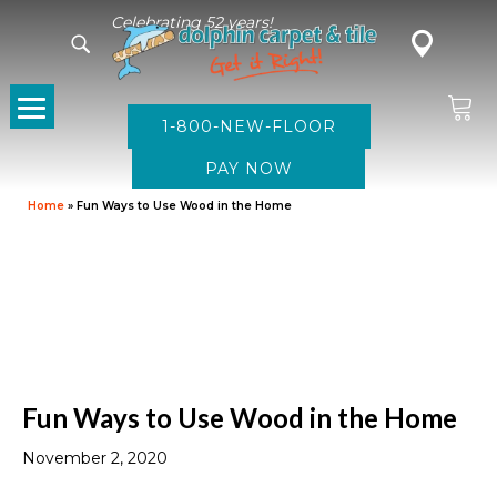
Celebrating 52 years!
1-800-NEW-FLOOR
Home
»
Fun Ways to Use Wood in the Home
Fun Ways to Use Wood in the Home
November 2, 2020