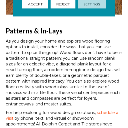
ACCEPT
REJECT
SETTINGS
Patterns & In-Lays
As you design your home and explore wood flooring
options to install, consider the ways that you can use
pattern to spice things up! Wood floors don’t have to be in
a traditional straight pattern: you can use random plank
sizes for an eclectic vibe, a diagonal plank layout for a
head-turning floor, a modern herringbone design that will
earn plenty of double-takes, or a geometric parquet
pattern with inspired intricacy. You can also explore wood
floor creativity with wood inlays similar to the use of
mosaics within a tile floor. These visual centerpieces such
as stars and compasses are perfect for foyers,
entranceways, and master suites.
For help exploring fun wood design solutions,
schedule a
visit
by phone, text, and virtual or showroom
appointments! All Dolphin Carpet and Tile stores have