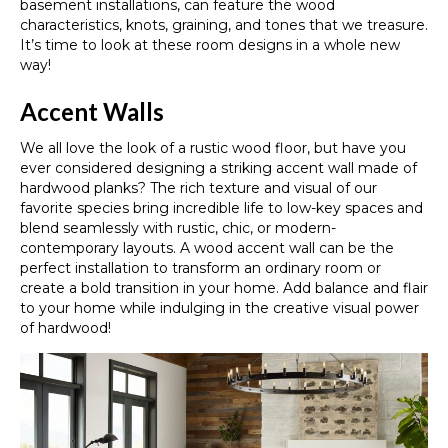
basement installations, can feature the wood
characteristics, knots, graining, and tones that we treasure.
It’s time to look at these room designs in a whole new
way!
Accent Walls
We all love the look of a rustic wood floor, but have you
ever considered designing a striking accent wall made of
hardwood planks? The rich texture and visual of our
favorite species bring incredible life to low-key spaces and
blend seamlessly with rustic, chic, or modern-
contemporary layouts. A wood accent wall can be the
perfect installation to transform an ordinary room or
create a bold transition in your home. Add balance and flair
to your home while indulging in the creative visual power
of hardwood!