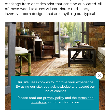
markings from decades prior that can’t be duplicated. All
of these wood textures will contribute to distinct,
inventive room designs that are anything but typical.
Close 
Our site uses cookies to improve your experience.
By using our site, you acknowledge and accept our
use of cookies.
Please read our
privacy policy
and the
terms and
conditions
for more information.