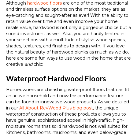
Although
hardwood floors
are one of the most traditional
and timeless surface options on the market, they are as
eye-catching and sought-after as ever! With the ability to
retain value over time and even improve your home
resale value, hardwood is not only a gorgeous choice but a
sound investment as well. Also, you are hardly limited in
your selections with a multitude of stylish wood species,
shades, textures, and finishes to design with. If you love
the natural beauty of hardwood planks as much as we do,
here are some fun ways to use wood in the home that are
creative
and
chic:
Waterproof Hardwood Floors
Homeowners are cherishing waterproof floors that can fit
an active household and now this performance feature
can be found in innovative wood products! As we detailed
in our
All About RevWood Plus blog post
, the unique
waterproof construction of these products allows you to
have genuine, sophisticated appeal in high-traffic, high-
moisture rooms that solid hardwood is not well suited for.
Kitchens, bathrooms, mudrooms, and even below-grade