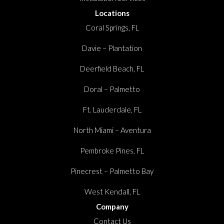
Locations
Coral Springs, FL
Davie – Plantation
Deerfield Beach, FL
Doral – Palmetto
Ft. Lauderdale, FL
North Miami – Aventura
Pembroke Pines, FL
Pinecrest – Palmetto Bay
West Kendall, FL
Company
Contact Us