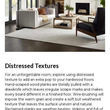
Distressed Textures
For an unforgettable room, explore using distressed
texture to add an extra pop to your hardwood floors.
Hand-scraped wood planks are literally pulled with a
drawknife which leaves irregular scrape marks and makes
every board different in a finished floor. Wire-brushing will
expose the warm grain and create a soft but weathered
texture that leaves the surface uneven and natural.
Reclaimed planks are weather-beaten, striking, and full of