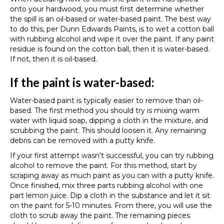
onto your hardwood, you must first determine whether
the spill is an oil-based or water-based paint. The best way
to do this, per Dunn Edwards Paints, is to wet a cotton ball
with rubbing alcohol and wipe it over the paint. If any paint
residue is found on the cotton ball, then it is water-based.
If not, then it is oil-based.
If the paint is water-based:
Water-based paint is typically easier to remove than oil-
based. The first method you should try is mixing warm
water with liquid soap, dipping a cloth in the mixture, and
scrubbing the paint. This should loosen it. Any remaining
debris can be removed with a putty knife.
If your first attempt wasn’t successful, you can try rubbing
alcohol to remove the paint. For this method, start by
scraping away as much paint as you can with a putty knife.
Once finished, mix three parts rubbing alcohol with one
part lemon juice. Dip a cloth in the substance and let it sit
on the paint for 5-10 minutes. From there, you will use the
cloth to scrub away the paint. The remaining pieces