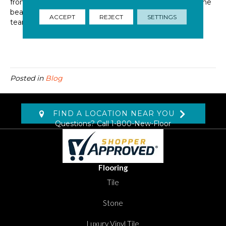
from your hardwood flooring or thinking of getting some
beautiful new
hardwood flooring installed
?
Contact
the
ACCEPT
REJECT
SETTINGS
team at Dolphin Carpet today!
Posted in
Blog
FIND A LOCATION NEAR YOU
Questions? Call
1-800-New-Floor
Flooring
Tile
Stone
Luxury Vinyl Tile