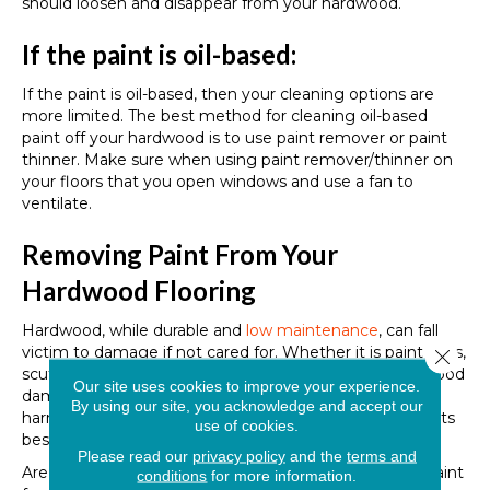
should loosen and disappear from your hardwood.
If the paint is oil-based:
If the paint is oil-based, then your cleaning options are
more limited. The best method for cleaning oil-based
paint off your hardwood is to use paint remover or paint
thinner. Make sure when using paint remover/thinner on
your floors that you open windows and use a fan to
ventilate.
Removing Paint From Your
Hardwood Flooring
Hardwood, while durable and
low maintenance
, can fall
victim to damage if not cared for. Whether it is paint spills,
Close 
scuffs, scratches, or something else, addressing hardwood
Our site uses cookies to improve your experience.
damage quickly is the best way to mitigate potential
By using our site, you acknowledge and accept our
harm and ensure that your hardwood remains looking its
use of cookies.
best.
Please read our
privacy policy
and the
terms and
Are you interested in learning more about removing paint
conditions
for more information.