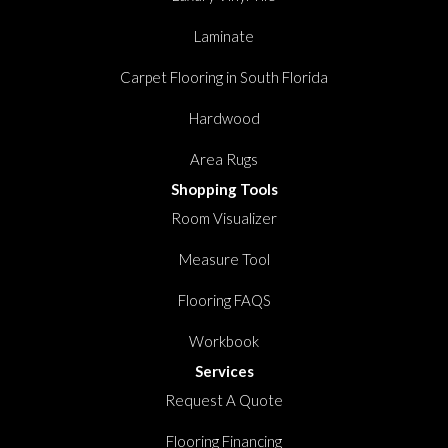
Laminate
Carpet Flooring in South Florida
Hardwood
Area Rugs
Shopping Tools
Room Visualizer
Measure Tool
Flooring FAQS
Workbook
Services
Request A Quote
Flooring Financing