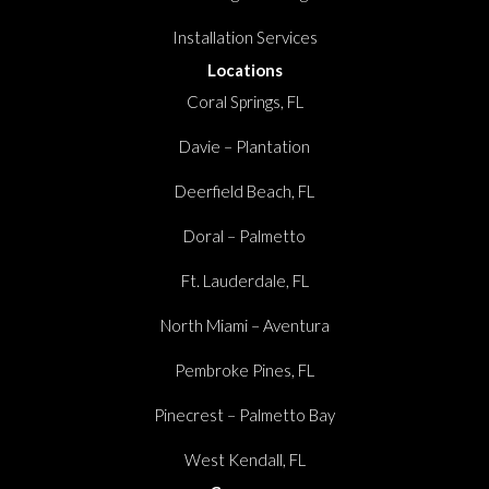
Installation Services
Locations
Coral Springs, FL
Davie – Plantation
Deerfield Beach, FL
Doral – Palmetto
Ft. Lauderdale, FL
North Miami – Aventura
Pembroke Pines, FL
Pinecrest – Palmetto Bay
West Kendall, FL