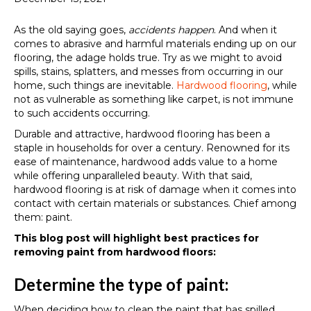
As the old saying goes,
accidents happen
. And when it
comes to abrasive and harmful materials ending up on our
flooring, the adage holds true. Try as we might to avoid
spills, stains, splatters, and messes from occurring in our
home, such things are inevitable.
Hardwood flooring
, while
not as vulnerable as something like carpet, is not immune
to such accidents occurring.
Durable and attractive, hardwood flooring has been a
staple in households for over a century. Renowned for its
ease of maintenance, hardwood adds value to a home
while offering unparalleled beauty. With that said,
hardwood flooring is at risk of damage when it comes into
contact with certain materials or substances. Chief among
them: paint.
This blog post will highlight best practices for
removing paint from hardwood floors:
Determine the type of paint:
When deciding how to clean the paint that has spilled