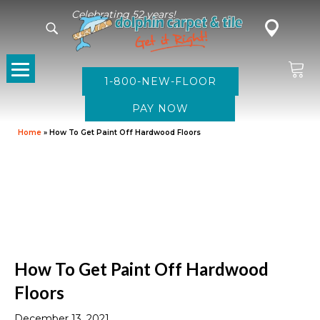
Celebrating 52 years!
1-800-NEW-FLOOR
Home
»
How To Get Paint Off Hardwood Floors
How To Get Paint Off Hardwood
Floors
December 13, 2021