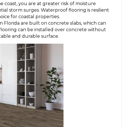
he coast, you are at greater risk of moisture
ial storm surges. Waterproof flooring is resilient
oice for coastal properties.
n Florida are built on concrete slabs, which can
looring can be installed over concrete without
table and durable surface.