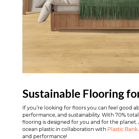
Sustainable Flooring f
If you’re looking for floors you can feel good a
performance, and sustainability. With 70% tot
flooring is designed for you and for the planet
ocean plastic in collaboration with
Plastic Bank
and performance!