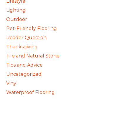
Lifestyle
Lighting
Outdoor
Pet-Friendly Flooring
Reader Question
Thanksgiving
Tile and Natural Stone
Tips and Advice
Uncategorized
Vinyl
Waterproof Flooring