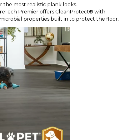
r the most realistic plank looks.
eTech Premier offers CleanProtect® with
robial properties built in to protect the floor.