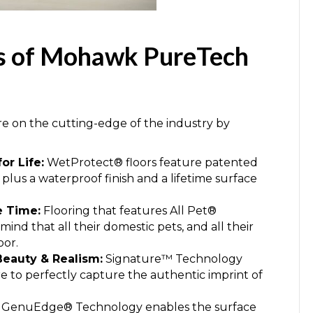
es of Mohawk PureTech
on the cutting-edge of the industry by
or Life:
WetProtect® floors feature patented
 plus a waterproof finish and a lifetime surface
he Time:
Flooring that features All Pet®
ind that all their domestic pets, and all their
oor.
eauty & Realism:
Signature™ Technology
ure to perfectly capture the authentic imprint of
GenuEdge® Technology enables the surface