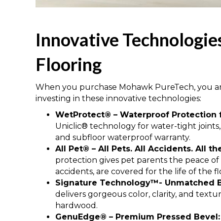
Innovative Technologi
Flooring
When you purchase Mohawk PureTech, you are 
investing in these innovative technologies:
WetProtect® – Waterproof Protection f
Uniclic® technology for water-tight joints,
and subfloor waterproof warranty.
All Pet® – All Pets. All Accidents. All t
protection gives pet parents the peace of m
accidents, are covered for the life of the fl
Signature Technology™- Unmatched B
delivers gorgeous color, clarity, and text
hardwood.
GenuEdge® – Premium Pressed Bevel: