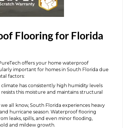
of Flooring for Florida
ureTech offers your home waterproof
icularly important for homes in South Florida due
al factors:
l climate has consistently high humidity levels
esists this moisture and maintains structural
s we all know, South Florida experiences heavy
on and hurricane season. Waterproof flooring
om leaks, spills, and even minor flooding,
mold and mildew growth.