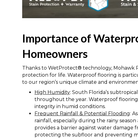
Importance of Waterpro
Homeowners
Thanks to WetProtect® technology, Mohawk P
protection for life. Waterproof flooring is part
to our region’s unique climate and environment
High Humidity
: South Florida’s subtropica
throughout the year. Waterproof flooring r
integrity in humid conditions.
Frequent Rainfall & Potential Flooding
: A
rainfall, especially during the rainy seas
provides a barrier against water damage fr
protecting the subfloor and preventing 