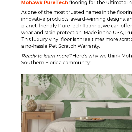
Mohawk PureTech
flooring for the ultimate i
As one of the most trusted names in the floorin
innovative products, award-winning designs, a
planet-friendly PureTech flooring, we can offe
wear and stain protection. Made in the USA, Pur
This luxury vinyl floor is three times more scra
a no-hassle Pet Scratch Warranty.
Ready to learn more?
Here’s why we think Mohaw
Southern Florida community: