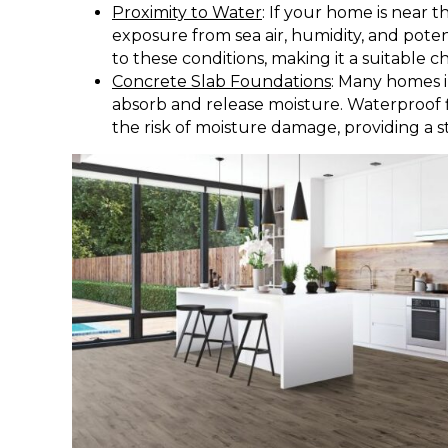
Proximity to Water
: If your home is near t
exposure from sea air, humidity, and potent
to these conditions, making it a suitable ch
Concrete Slab Foundations
: Many homes i
absorb and release moisture. Waterproof f
the risk of moisture damage, providing a s