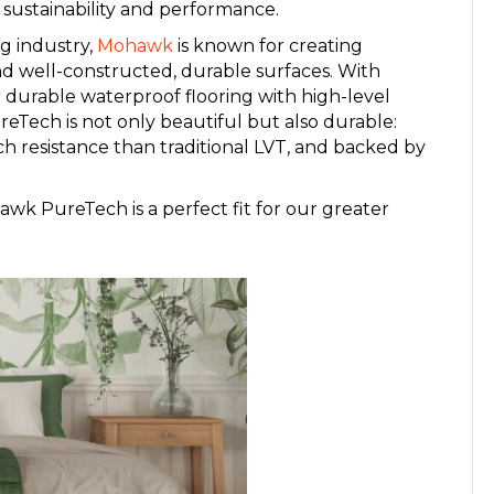
n sustainability and performance.
g industry,
Mohawk
is known for creating
nd well-constructed, durable surfaces. With
r durable waterproof flooring with high-level
eTech is not only beautiful but also durable:
tch resistance than traditional LVT, and backed by
k PureTech is a perfect fit for our greater