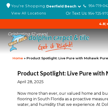
You're Shopping
954-719-04
Deerfield Beach
Or Text Us:
View All Locations
954-725-97
4.8
|
Celebrating 52 years!
Home
»
Product Spotlight: Live Pure with Mohawk Pur
Product Spotlight: Live Pure wit
April 28, 2025
Now more than ever, our valued home and bus
flooring in South Florida as a proactive measur
water, and humidity that we experience. At Dol