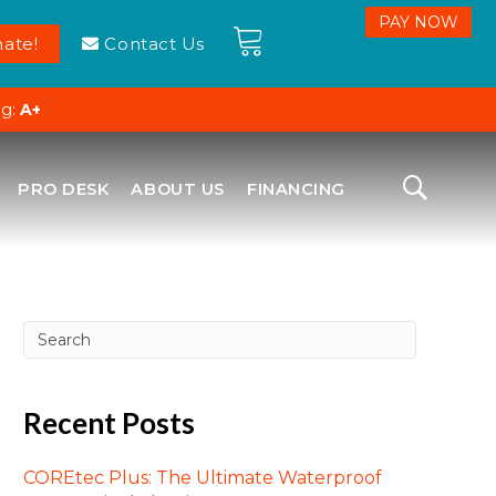
ate!
Contact Us
ng:
A+
PRO DESK
ABOUT US
FINANCING
Recent Posts
COREtec Plus: The Ultimate Waterproof