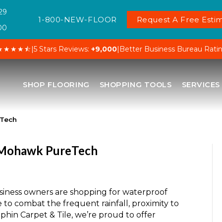
29
1-800-NEW-FLOOR
Request A Free Estim
00
★★★★⯪
|
5 Stars Reviews:
+9,000
|
Better Business Bureau Rati
SHOP FLOORING
SHOPPING TOOLS
SERVICES
eTech
h Mohawk PureTech
iness owners are shopping for waterproof
e to combat the frequent rainfall, proximity to
phin Carpet & Tile, we’re proud to offer