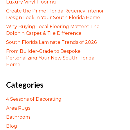
Luxury Vinyl Flooring
Create the Prime Florida Regency Interior
Design Look in Your South Florida Home
Why Buying Local Flooring Matters: The
Dolphin Carpet & Tile Difference
South Florida Laminate Trends of 2026
From Builder-Grade to Bespoke:
Personalizing Your New South Florida
Home
Categories
4 Seasons of Decorating
Area Rugs
Bathroom
Blog