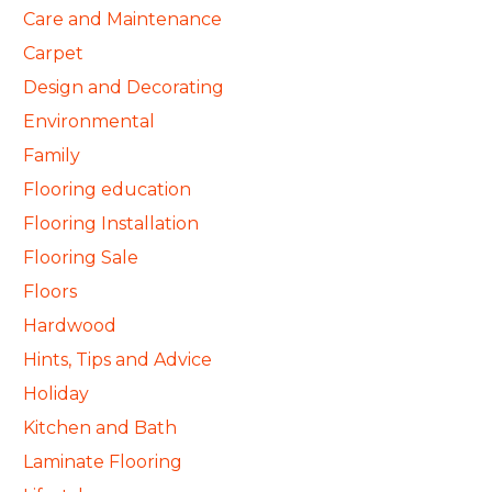
Care and Maintenance
Carpet
Design and Decorating
Environmental
Family
Flooring education
Flooring Installation
Flooring Sale
Floors
Hardwood
Hints, Tips and Advice
Holiday
Kitchen and Bath
Laminate Flooring