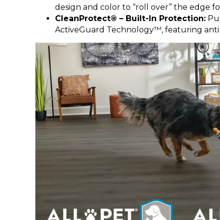
design and color to “roll over” the edge fo
CleanProtect® – Built-In Protection:
Pur
ActiveGuard Technology™, featuring antimic