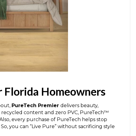
or Florida Homeowners
bout,
PureTech Premier
delivers beauty,
al recycled content and zero PVC, PureTech™
. Also, every purchase of PureTech helps stop
. So, you can “Live Pure” without sacrificing style