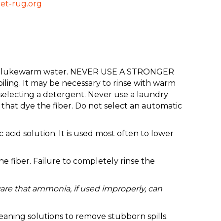
et-rug.org
up of lukewarm water. NEVER USE A STRONGER
ing. It may be necessary to rinse with warm
selecting a detergent. Never use a laundry
that dye the fiber. Do not select an automatic
 acid solution. It is used most often to lower
 fiber. Failure to completely rinse the
are that ammonia, if used improperly, can
eaning solutions to remove stubborn spills.