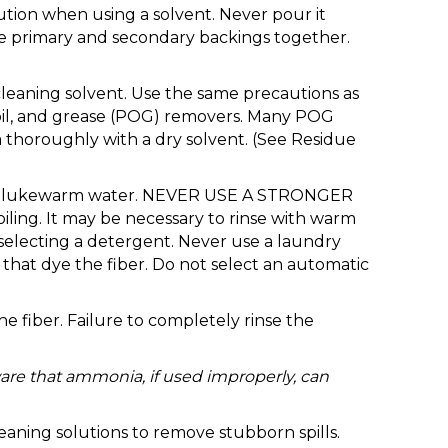
aution when using a solvent. Never pour it
the primary and secondary backings together.
 cleaning solvent. Use the same precautions as
, oil, and grease (POG) removers. Many POG
 thoroughly with a dry solvent. (See Residue
up of lukewarm water. NEVER USE A STRONGER
ing. It may be necessary to rinse with warm
selecting a detergent. Never use a laundry
that dye the fiber. Do not select an automatic
 fiber. Failure to completely rinse the
are that ammonia, if used improperly, can
eaning solutions to remove stubborn spills.