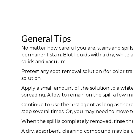
General Tips
No matter how careful you are, stains and spill
permanent stain. Blot liquids with a dry, whit
solids and vacuum.
Pretest any spot removal solution (for color tr
solution.
Apply a small amount of the solution to a white
spreading. Allow to remain on the spill a few mi
Continue to use the first agent as long as ther
step several times. Or, you may need to move to
When the spill is completely removed, rinse the 
A dry, absorbent, cleaning compound may be us