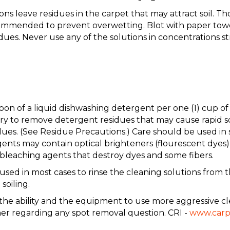
s leave residues in the carpet that may attract soil. Th
ommended to prevent overwetting. Blot with paper towels
dues. Never use any of the solutions in concentrations
aspoon of a liquid dishwashing detergent per one (1) c
to remove detergent residues that may cause rapid soil
ues. (See Residue Precautions.) Care should be used in 
nts may contain optical brighteners (flourescent dyes) 
leaching agents that destroy dyes and some fibers.
 in most cases to rinse the cleaning solutions from the
soiling.
e the ability and the equipment to use more aggressive cl
ner regarding any spot removal question. CRI -
www.carp