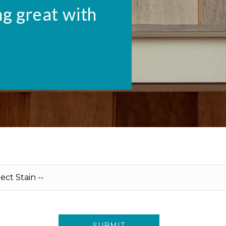
ng great with