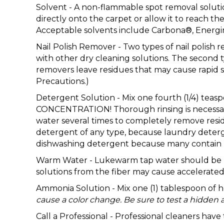
Solvent - A non-flammable spot removal solution
directly onto the carpet or allow it to reach 
Acceptable solvents include Carbona®, Energi
Nail Polish Remover - Two types of nail polish 
with other dry cleaning solutions. The second 
removers leave residues that may cause rapid s
Precautions.)
Detergent Solution - Mix one fourth (1/4) te
CONCENTRATION! Thorough rinsing is necessary 
water several times to completely remove resid
detergent of any type, because laundry deterge
dishwashing detergent because many contain b
Warm Water - Lukewarm tap water should be used
solutions from the fiber may cause accelerated 
Ammonia Solution - Mix one (1) tablespoon of
cause a color change. Be sure to test a hidden a
Call a Professional - Professional cleaners hav