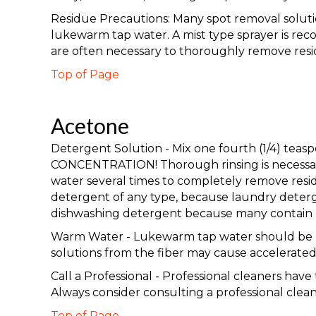
Residue Precautions: Many spot removal solution
lukewarm tap water. A mist type sprayer is rec
are often necessary to thoroughly remove resi
Top of Page
Acetone
Detergent Solution - Mix one fourth (1/4) te
CONCENTRATION! Thorough rinsing is necessary 
water several times to completely remove resid
detergent of any type, because laundry deterge
dishwashing detergent because many contain b
Warm Water - Lukewarm tap water should be used
solutions from the fiber may cause accelerated 
Call a Professional - Professional cleaners hav
Always consider consulting a professional clea
Top of Page