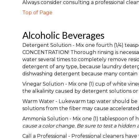
Always consider consulting a professional clea
Top of Page
Alcoholic Beverages
Detergent Solution - Mix one fourth (1/4) te
CONCENTRATION! Thorough rinsing is necessary 
water several times to completely remove resid
detergent of any type, because laundry deterge
dishwashing detergent because many contain b
Vinegar Solution - Mix one (1) cup of white vine
the alkalinity caused by detergent solutions or a
Warm Water - Lukewarm tap water should be used
solutions from the fiber may cause accelerated 
Ammonia Solution - Mix one (1) tablespoon of
cause a color change. Be sure to test a hidden a
Call a Professional - Professional cleaners hav