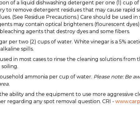
aspoon of a liquid dishwashing detergent per one (1) c
to remove detergent residues that may cause rapid soil
ues. (See Residue Precautions.) Care should be used in 
nts may contain optical brighteners (flourescent dyes) 
leaching agents that destroy dyes and some fibers.
gar per two (2) cups of water. White vinegar is a 5% acetic
lkaline spills.
 in most cases to rinse the cleaning solutions from the
soiling.
 household ammonia per cup of water.
Please note: Be aw
rea.
e the ability and the equipment to use more aggressive cl
ner regarding any spot removal question. CRI -
www.carp