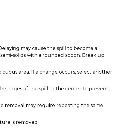
 Delaying may cause the spill to become a
p semi-solids with a rounded spoon. Break up
picuous area. If a change occurs, select another
he edges of the spill to the center to prevent
plete removal may require repeating the same
sture is removed.