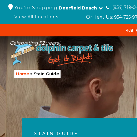
You're Shopping
(954) 719-0
Deerfield Beach
Or Text Us:
View All Locations
954-725-9
4.8
|
Celebrating 52 years!
Home
»
Stain Guide
STAIN GUIDE