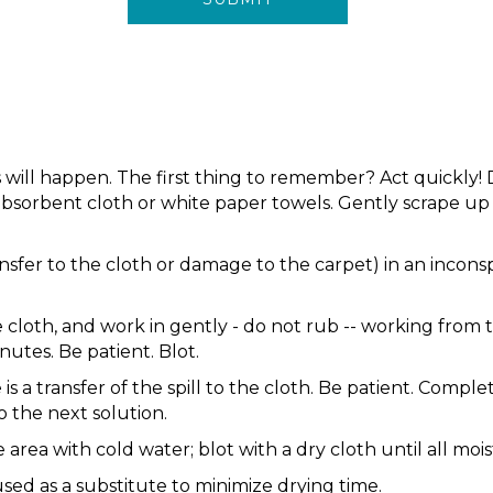
s will happen. The first thing to remember? Act quickly!
e absorbent cloth or white paper towels. Gently scrape u
ansfer to the cloth or damage to the carpet) in an incons
 cloth, and work in gently - do not rub -- working from t
nutes. Be patient. Blot.
e is a transfer of the spill to the cloth. Be patient. Com
 the next solution.
area with cold water; blot with a dry cloth until all moi
ed as a substitute to minimize drying time.