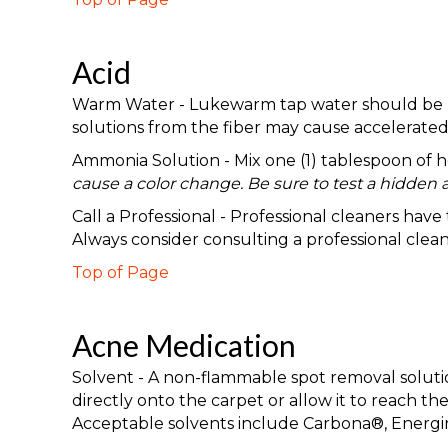
Acid
Warm Water - Lukewarm tap water should be used
solutions from the fiber may cause accelerated 
Ammonia Solution - Mix one (1) tablespoon of
cause a color change. Be sure to test a hidden a
Call a Professional - Professional cleaners hav
Always consider consulting a professional clea
Top of Page
Acne Medication
Solvent - A non-flammable spot removal solution
directly onto the carpet or allow it to reach 
Acceptable solvents include Carbona®, Energi