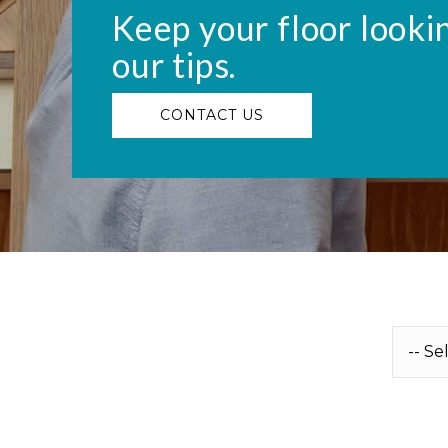
Keep your floor looki
our tips.
CONTACT US
U
n
t
i
t
l
e
d