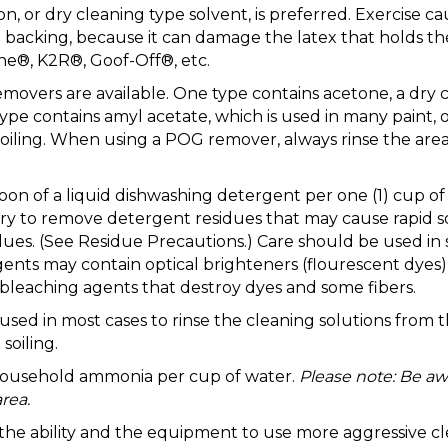
, or dry cleaning type solvent, is preferred. Exercise c
the backing, because it can damage the latex that holds 
ne®, K2R®, Goof-Off®, etc.
removers are available. One type contains acetone, a dry
type contains amyl acetate, which is used in many paint
oiling. When using a POG remover, always rinse the area
aspoon of a liquid dishwashing detergent per one (1) c
to remove detergent residues that may cause rapid soil
ues. (See Residue Precautions.) Care should be used in 
nts may contain optical brighteners (flourescent dyes) 
leaching agents that destroy dyes and some fibers.
 in most cases to rinse the cleaning solutions from the
soiling.
 household ammonia per cup of water.
Please note: Be aw
rea.
e the ability and the equipment to use more aggressive cl