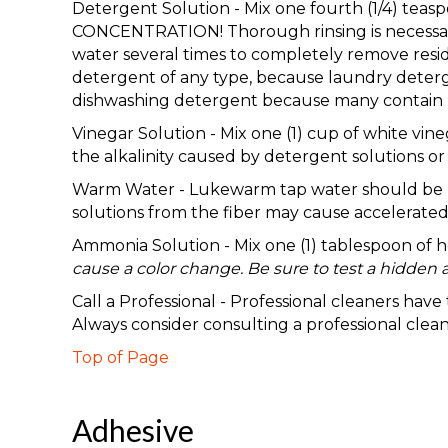
Detergent Solution - Mix one fourth (1/4) te
CONCENTRATION! Thorough rinsing is necessary 
water several times to completely remove resid
detergent of any type, because laundry deterge
dishwashing detergent because many contain b
Vinegar Solution - Mix one (1) cup of white vine
the alkalinity caused by detergent solutions or a
Warm Water - Lukewarm tap water should be used
solutions from the fiber may cause accelerated 
Ammonia Solution - Mix one (1) tablespoon of
cause a color change. Be sure to test a hidden a
Call a Professional - Professional cleaners hav
Always consider consulting a professional clea
Top of Page
Adhesive