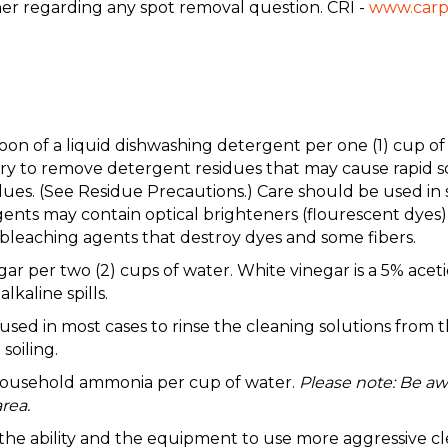
ner regarding any spot removal question. CRI -
www.carp
aspoon of a liquid dishwashing detergent per one (1) c
to remove detergent residues that may cause rapid soil
ues. (See Residue Precautions.) Care should be used in 
nts may contain optical brighteners (flourescent dyes) 
leaching agents that destroy dyes and some fibers.
gar per two (2) cups of water. White vinegar is a 5% acetic
lkaline spills.
 in most cases to rinse the cleaning solutions from the
soiling.
 household ammonia per cup of water.
Please note: Be aw
rea.
e the ability and the equipment to use more aggressive cl