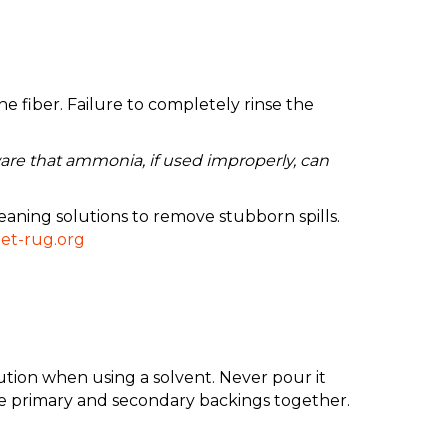
 fiber. Failure to completely rinse the
are that ammonia, if used improperly, can
eaning solutions to remove stubborn spills.
et-rug.org
aution when using a solvent. Never pour it
the primary and secondary backings together.