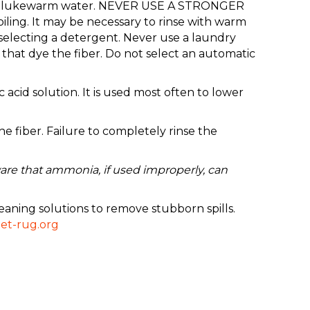
up of lukewarm water. NEVER USE A STRONGER
ing. It may be necessary to rinse with warm
selecting a detergent. Never use a laundry
that dye the fiber. Do not select an automatic
 acid solution. It is used most often to lower
 fiber. Failure to completely rinse the
are that ammonia, if used improperly, can
eaning solutions to remove stubborn spills.
et-rug.org