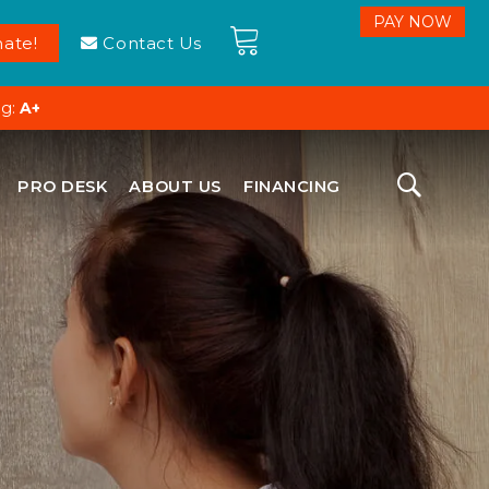
ate!
Contact Us
ng:
A+
PRO DESK
ABOUT US
FINANCING