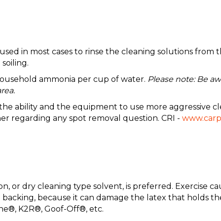
 in most cases to rinse the cleaning solutions from the
soiling.
 household ammonia per cup of water.
Please note: Be aw
rea.
e the ability and the equipment to use more aggressive cl
ner regarding any spot removal question. CRI -
www.carp
, or dry cleaning type solvent, is preferred. Exercise c
the backing, because it can damage the latex that holds 
ne®, K2R®, Goof-Off®, etc.