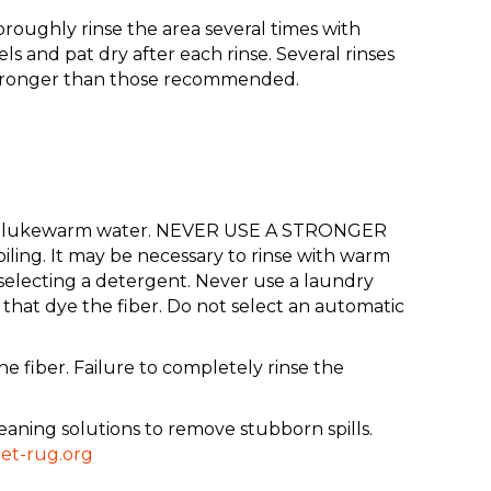
oroughly rinse the area several times with
 and pat dry after each rinse. Several rinses
 stronger than those recommended.
up of lukewarm water. NEVER USE A STRONGER
ing. It may be necessary to rinse with warm
selecting a detergent. Never use a laundry
that dye the fiber. Do not select an automatic
 fiber. Failure to completely rinse the
eaning solutions to remove stubborn spills.
et-rug.org