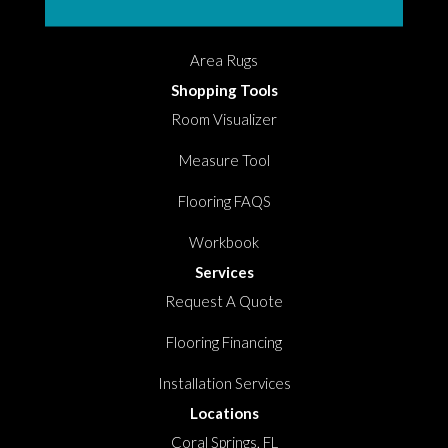
Hardwood
Area Rugs
Shopping Tools
Room Visualizer
Measure Tool
Flooring FAQS
Workbook
Services
Request A Quote
Flooring Financing
Installation Services
Locations
Coral Springs, FL