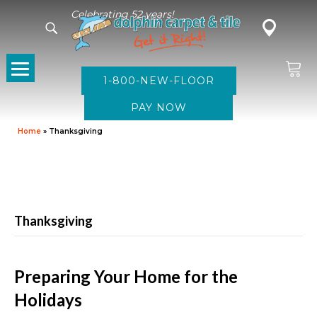
Celebrating 52 years!
1-800-NEW-FLOOR
Home
»
Thanksgiving
Thanksgiving
Preparing Your Home for the
Holidays