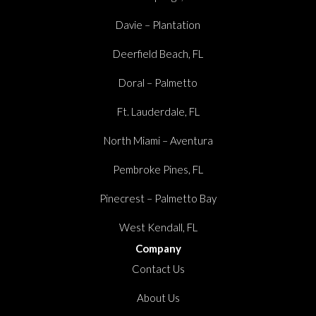
Davie – Plantation
Deerfield Beach, FL
Doral – Palmetto
Ft. Lauderdale, FL
North Miami – Aventura
Pembroke Pines, FL
Pinecrest – Palmetto Bay
West Kendall, FL
Company
Contact Us
About Us