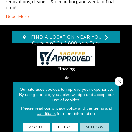
renovations, cleaning & decorating, and week-of final
prep!…
Read More
FIND A LOCATION NEAR YOU
Questions? Call
1-800-New-Floor
Flooring
Tile
Close 
Stone
Our site uses cookies to improve your experience.
By using our site, you acknowledge and accept our
use of cookies.
Luxury Vinyl Tile
Please read our
privacy policy
and the
terms and
Laminate
conditions
for more information.
Carpet Flooring in South Florida
ACCEPT
REJECT
SETTINGS