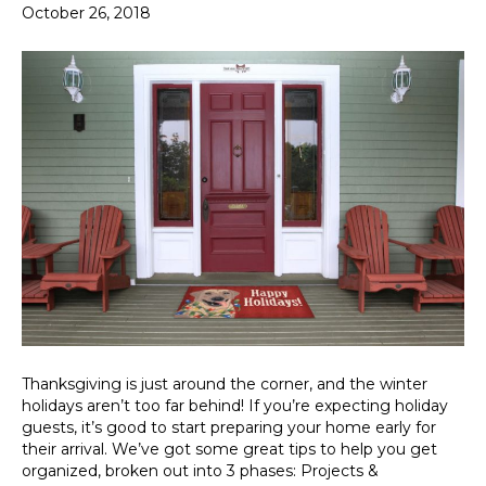
October 26, 2018
Thanksgiving is just around the corner, and the winter
holidays aren’t too far behind! If you’re expecting holiday
guests, it’s good to start preparing your home early for
their arrival. We’ve got some great tips to help you get
organized, broken out into 3 phases: Projects &