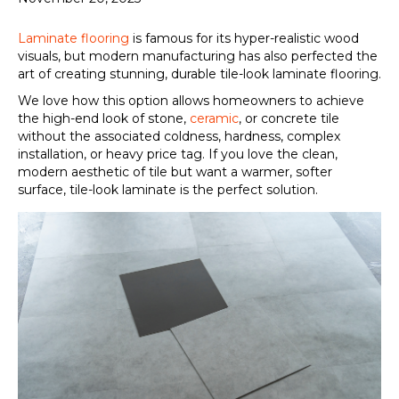
Laminate flooring
is famous for its hyper-realistic wood
visuals, but modern manufacturing has also perfected the
art of creating stunning, durable tile-look laminate flooring.
We love how this option allows homeowners to achieve
the high-end look of stone,
ceramic
, or concrete tile
without the associated coldness, hardness, complex
installation, or heavy price tag. If you love the clean,
modern aesthetic of tile but want a warmer, softer
surface, tile-look laminate is the perfect solution.