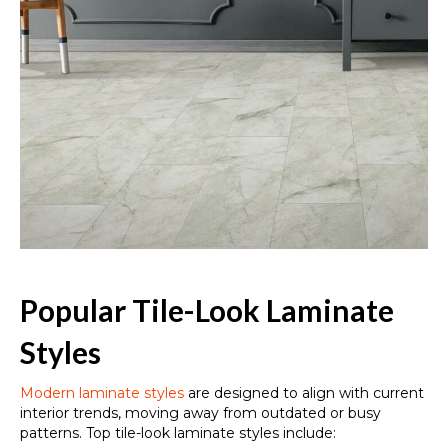
Popular Tile-Look Laminate
Styles
Modern laminate styles
are designed to align with current
interior trends, moving away from outdated or busy
patterns. Top tile-look laminate styles include: