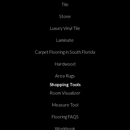
Tile
Stone
Luxury Vinyl Tile
Laminate
Carpet Flooring in South Florida
Hardwood
Area Rugs
Shopping Tools
Room Visualizer
Measure Tool
Flooring FAQS
Workbook