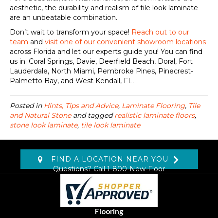
aesthetic, the durability and realism of tile look laminate
are an unbeatable combination.
Don’t wait to transform your space!
Reach out to our
team
and
visit one of our convenient showroom locations
across Florida and let our experts guide you! You can find
us in: Coral Springs, Davie, Deerfield Beach, Doral, Fort
Lauderdale, North Miami, Pembroke Pines, Pinecrest-
Palmetto Bay, and West Kendall, FL.
Posted in
Hints, Tips and Advice
,
Laminate Flooring
,
Tile
and Natural Stone
and tagged
realistic laminate floors
,
stone look laminate
,
tile look laminate
FIND A LOCATION NEAR YOU
Questions? Call
1-800-New-Floor
Flooring