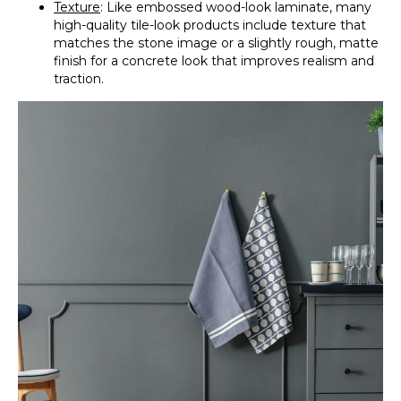
Texture
: Like embossed wood-look laminate, many
high-quality tile-look products include texture that
matches the stone image or a slightly rough, matte
finish for a concrete look that improves realism and
traction.