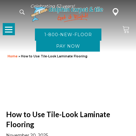
Celebrating 52 years!
1-800-NEW-FLOOR
Home
»
How to Use Tile-Look Laminate Flooring
How to Use Tile-Look Laminate
Flooring
November 20, 2025