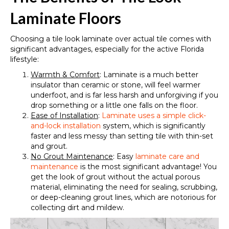
Laminate Floors
Choosing a tile look laminate over actual tile comes with
significant advantages, especially for the active Florida
lifestyle:
Warmth & Comfort
: Laminate is a much better
insulator than ceramic or stone, will feel warmer
underfoot, and is far less harsh and unforgiving if you
drop something or a little one falls on the floor.
Ease of Installation
:
Laminate uses a simple click-
and-lock installation
system, which is significantly
faster and less messy than setting tile with thin-set
and grout.
No Grout Maintenance
: Easy
laminate care and
maintenance
is the most significant advantage! You
get the look of grout without the actual porous
material, eliminating the need for sealing, scrubbing,
or deep-cleaning grout lines, which are notorious for
collecting dirt and mildew.