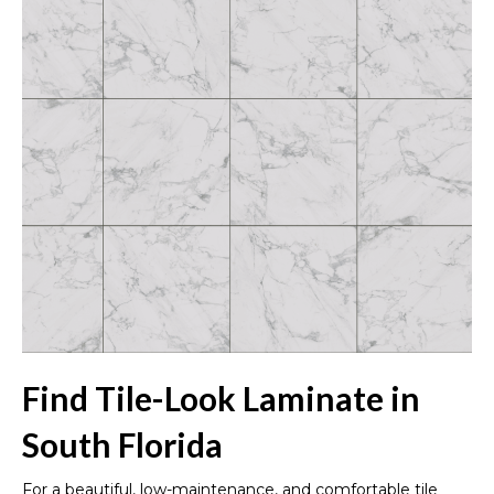
Find Tile-Look Laminate in
South Florida
For a beautiful, low-maintenance, and comfortable tile