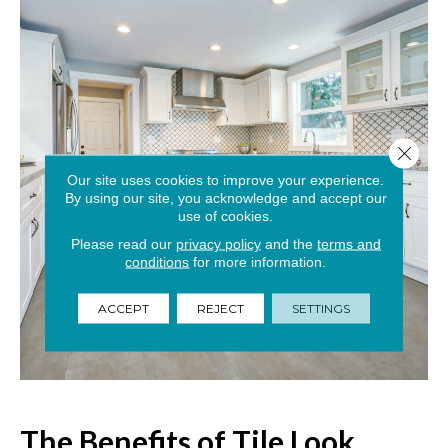
Close 
Our site uses cookies to improve your experience.
By using our site, you acknowledge and accept our
use of cookies.
Please read our
privacy policy
and the
terms and
conditions
for more information.
ACCEPT
REJECT
SETTINGS
The Benefits of Tile Look