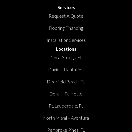
Services
Request A Quote
Flooring Financing
Installation Services
Locations
Coral Springs, FL
Davie – Plantation
Deerfield Beach, FL
Doral – Palmetto
Ft. Lauderdale, FL
North Miami – Aventura
Pembroke Pines, FL