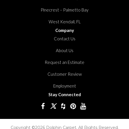
Pinecrest – Palmetto Bay
West Kendall, FL
Company
Contact Us
About Us
Request an Estimate
Customer Review
Employment
Stay Connected
Copyright ©2026 Dolphin Carpet. All Rights Reserved.