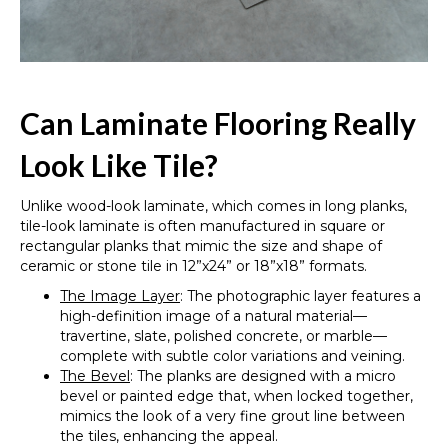
Can Laminate Flooring Really
Look Like Tile?
Unlike wood-look laminate, which comes in long planks,
tile-look laminate is often manufactured in square or
rectangular planks that mimic the size and shape of
ceramic or stone tile in 12”x24” or 18”x18” formats.
The Image Layer
: The photographic layer features a
high-definition image of a natural material—
travertine, slate, polished concrete, or marble—
complete with subtle color variations and veining.
The Bevel
: The planks are designed with a micro
bevel or painted edge that, when locked together,
mimics the look of a very fine grout line between
the tiles, enhancing the appeal.