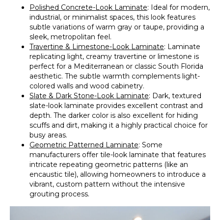
Polished Concrete-Look Laminate
: Ideal for modern,
industrial, or minimalist spaces, this look features
subtle variations of warm gray or taupe, providing a
sleek, metropolitan feel.
Travertine & Limestone-Look Laminate
: Laminate
replicating light, creamy travertine or limestone is
perfect for a Mediterranean or classic South Florida
aesthetic. The subtle warmth complements light-
colored walls and wood cabinetry.
Slate & Dark Stone-Look Laminate
: Dark, textured
slate-look laminate provides excellent contrast and
depth. The darker color is also excellent for hiding
scuffs and dirt, making it a highly practical choice for
busy areas.
Geometric Patterned Laminate
: Some
manufacturers offer tile-look laminate that features
intricate repeating geometric patterns (like an
encaustic tile), allowing homeowners to introduce a
vibrant, custom pattern without the intensive
grouting process.