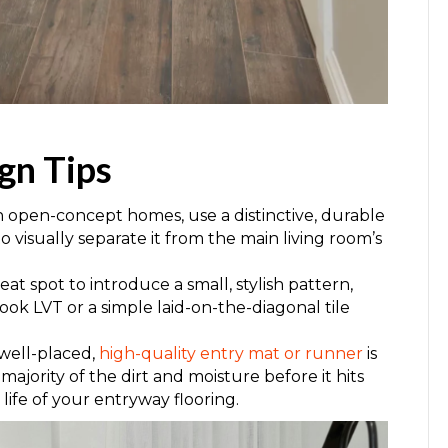
gn Tips
In open-concept homes, use a distinctive, durable
 to visually separate it from the main living room’s
eat spot to introduce a small, stylish pattern,
ook LVT or a simple laid-on-the-diagonal tile
 well-placed,
high-quality entry mat or runner
is
majority of the dirt and moisture before it hits
life of your entryway flooring.