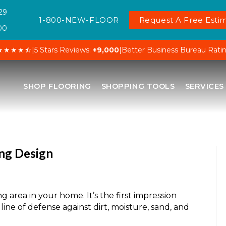
29
1-800-NEW-FLOOR
Request A Free Estim
00
★★★★⯪
|
5 Stars Reviews:
+9,000
|
Better Business Bureau Rati
SHOP FLOORING
SHOPPING TOOLS
SERVICES
ing Design
ng area in your home. It’s the first impression
 line of defense against dirt, moisture, sand, and