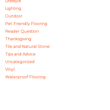
Lifestyle
Lighting
Outdoor
Pet-Friendly Flooring
Reader Question
Thanksgiving
Tile and Natural Stone
Tips and Advice
Uncategorized
Vinyl
Waterproof Flooring