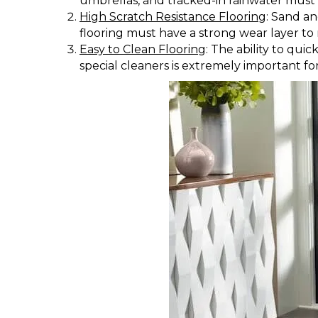
umbrellas, and tracked-in rainwater must 
High Scratch Resistance Flooring
: Sand an
flooring must have a strong wear layer to 
Easy to Clean Flooring
: The ability to qu
special cleaners is extremely important fo