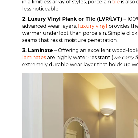
in a limitless array of styles, porcelain
tile
is also
less noticeable.
2. Luxury Vinyl Plank or Tile (LVP/LVT)
– 100%
advanced wear layers,
luxury vinyl
provides the
warmer underfoot than porcelain. Simple clic
seams that resist moisture penetration.
3. Laminate
– Offering an excellent wood-look
laminates
are highly water-resistant (
we carry f
extremely durable wear layer that holds up wel