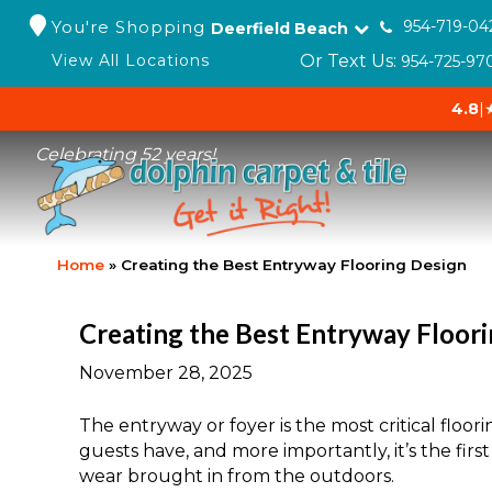
You're Shopping
954-719-04
Deerfield Beach
Or Text Us:
View All Locations
954-725-97
4.8
|
Celebrating 52 years!
Home
»
Creating the Best Entryway Flooring Design
Creating the Best Entryway Floor
November 28, 2025
The entryway or foyer is the most critical floori
guests have, and more importantly, it’s the first
wear brought in from the outdoors.