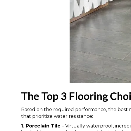
The Top 3 Flooring Cho
Based on the required performance, the best ma
that prioritize water resistance:
1. Porcelain Tile
– Virtually waterproof, incred