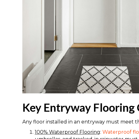
Key Entryway Flooring 
Any floor installed in an entryway must meet t
100% Waterproof Flooring
:
Waterproof flo