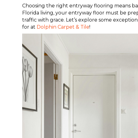
Choosing the right entryway flooring means bal
Florida living, your entryway floor must be pr
traffic with grace. Let’s explore some exceptio
for at
Dolphin Carpet & Tile
!