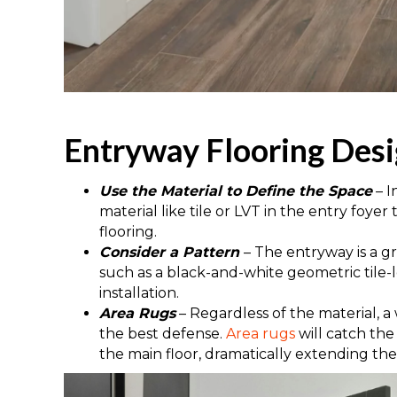
Entryway Flooring Desi
Use the Material to Define the Space
– 
material like tile or LVT in the entry foyer
flooring.
Consider a Pattern
– The entryway is a gr
such as a black-and-white geometric tile-l
installation.
Area Rugs
– Regardless of the material, a
the best defense.
Area rugs
will catch the 
the main floor, dramatically extending the 