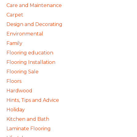
Care and Maintenance
Carpet
Design and Decorating
Environmental
Family
Flooring education
Flooring Installation
Flooring Sale
Floors
Hardwood
Hints, Tips and Advice
Holiday
Kitchen and Bath
Laminate Flooring