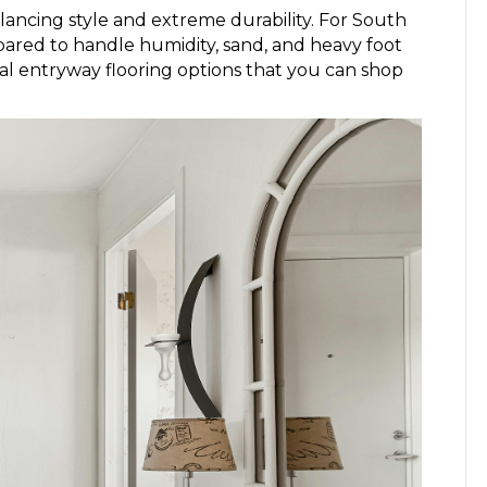
ancing style and extreme durability. For South
epared to handle humidity, sand, and heavy foot
nal entryway flooring options that you can shop