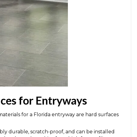
ices for Entryways
terials for a Florida entryway are hard surfaces
ibly durable, scratch-proof, and can be installed