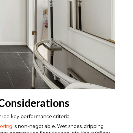
Considerations
hree key performance criteria:
oring
is non-negotiable. Wet shoes, dripping