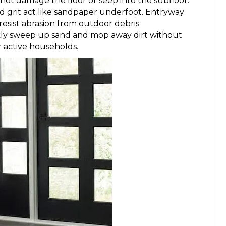
not damage the floor or seep into the subfloor.
d grit act like sandpaper underfoot. Entryway
resist abrasion from outdoor debris.
ickly sweep up sand and mop away dirt without
r active households.