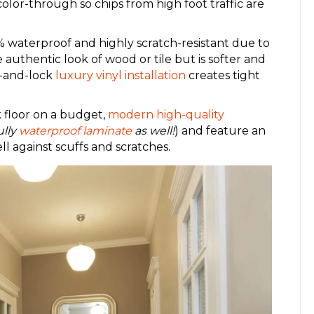
 color-through so chips from high foot traffic are
 waterproof and highly scratch-resistant due to
 authentic look of wood or tile but is softer and
k-and-lock
luxury vinyl installation
creates tight
 floor on a budget,
modern high-quality
ully
waterproof laminate
as well!
) and feature an
l against scuffs and scratches.