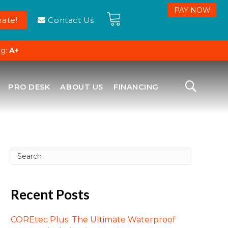
ate!
Contact Us
ng:
A+
PRO DESK
ABOUT US
FINANCING
Recent Posts
COREtec Plus: The Ultimate Waterproof