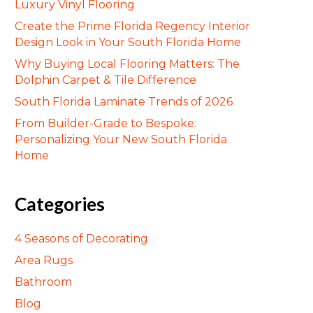
Luxury Vinyl Flooring
Create the Prime Florida Regency Interior
Design Look in Your South Florida Home
Why Buying Local Flooring Matters: The
Dolphin Carpet & Tile Difference
South Florida Laminate Trends of 2026
From Builder-Grade to Bespoke:
Personalizing Your New South Florida
Home
Categories
4 Seasons of Decorating
Area Rugs
Bathroom
Blog