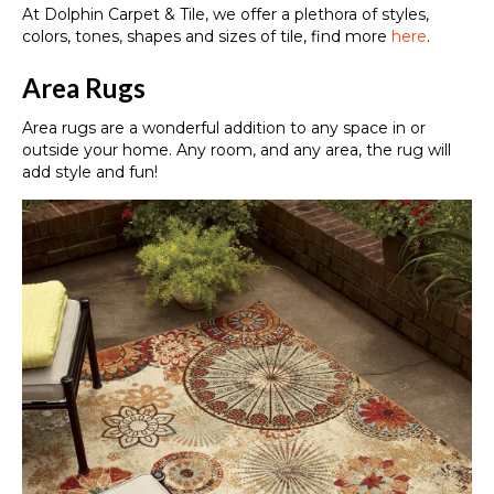
At Dolphin Carpet & Tile, we offer a plethora of styles,
colors, tones, shapes and sizes of tile, find more
here
.
Area Rugs
Area rugs are a wonderful addition to any space in or
outside your home. Any room, and any area, the rug will
add style and fun!