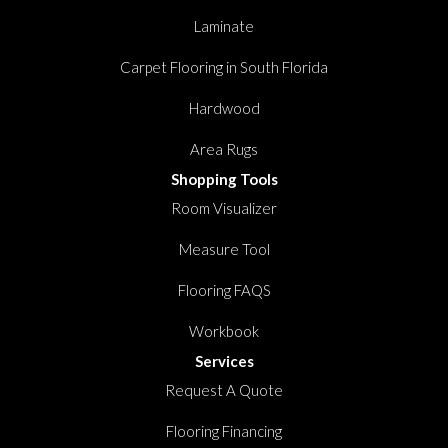
Laminate
Carpet Flooring in South Florida
Hardwood
Area Rugs
Shopping Tools
Room Visualizer
Measure Tool
Flooring FAQS
Workbook
Services
Request A Quote
Flooring Financing