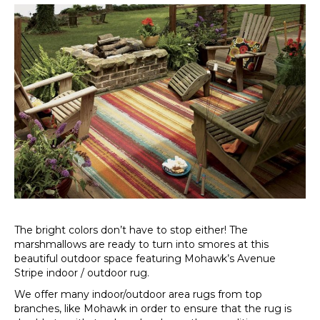
The bright colors don’t have to stop either! The
marshmallows are ready to turn into smores at this
beautiful outdoor space featuring Mohawk’s Avenue
Stripe indoor / outdoor rug.
We offer many indoor/outdoor area rugs from top
branches, like Mohawk in order to ensure that the rug is