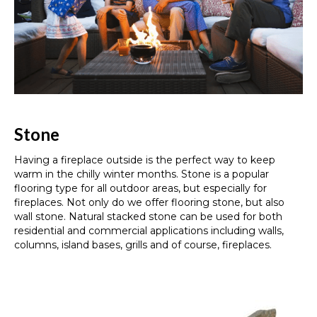
Stone
Having a fireplace outside is the perfect way to keep
warm in the chilly winter months. Stone is a popular
flooring type for all outdoor areas, but especially for
fireplaces. Not only do we offer flooring stone, but also
wall stone. Natural stacked stone can be used for both
residential and commercial applications including walls,
columns, island bases, grills and of course, fireplaces.