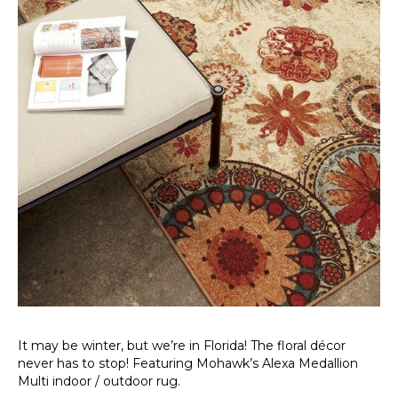
It may be winter, but we’re in Florida! The floral décor
never has to stop! Featuring Mohawk’s Alexa Medallion
Multi indoor / outdoor rug.