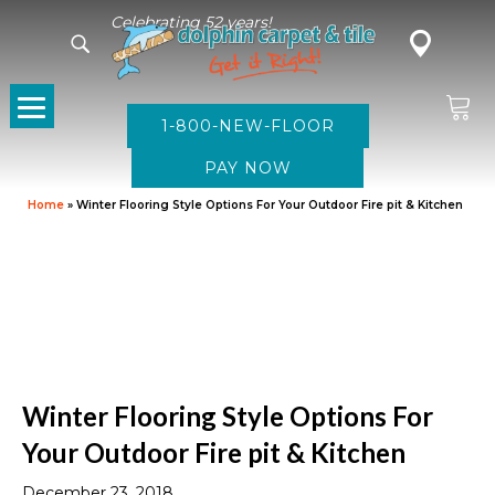
Celebrating 52 years!
1-800-NEW-FLOOR
Home
»
Winter Flooring Style Options For Your Outdoor Fire pit & Kitchen
Winter Flooring Style Options For
Your Outdoor Fire pit & Kitchen
December 23, 2018