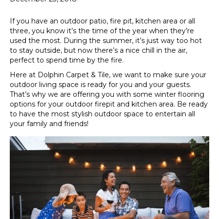
If you have an outdoor patio, fire pit, kitchen area or all
three, you know it’s the time of the year when they’re
used the most. During the summer, it’s just way too hot
to stay outside, but now there’s a nice chill in the air,
perfect to spend time by the fire.
Here at Dolphin Carpet & Tile, we want to make sure your
outdoor living space is ready for you and your guests.
That’s why we are offering you with some winter flooring
options for your outdoor firepit and kitchen area. Be ready
to have the most stylish outdoor space to entertain all
your family and friends!