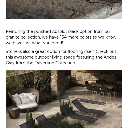
Featuring the polished Absolut black option from our
granite collection, we have 134 more colors so we know
we have just what you need!
Stone is also a great option for flooring itself. Check out
this awesome outdoor living space featuring the Andes
Gray from the Travertine Collection.