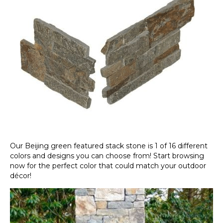
Our Beijing green featured stack stone is 1 of 16 different
colors and designs you can choose from! Start browsing
now for the perfect color that could match your outdoor
décor!