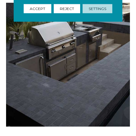
ACCEPT
REJECT
SETTINGS