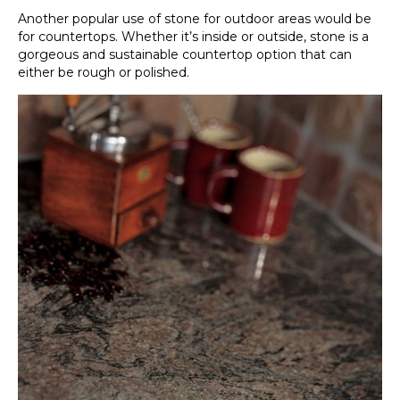
Another popular use of stone for outdoor areas would be
for countertops. Whether it’s inside or outside, stone is a
gorgeous and sustainable countertop option that can
either be rough or polished.