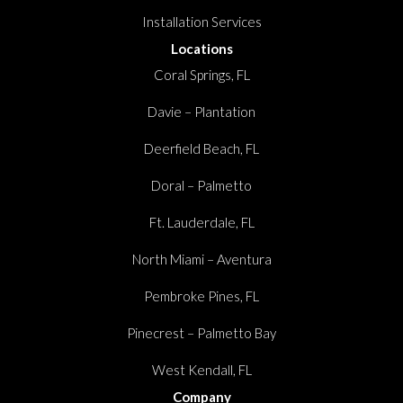
Installation Services
Locations
Coral Springs, FL
Davie – Plantation
Deerfield Beach, FL
Doral – Palmetto
Ft. Lauderdale, FL
North Miami – Aventura
Pembroke Pines, FL
Pinecrest – Palmetto Bay
West Kendall, FL
Company