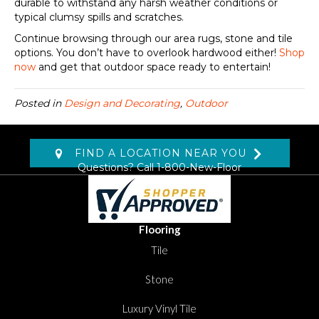
durable to withstand any harsh weather conditions or
typical clumsy spills and scratches.
Continue browsing through our area rugs, stone and tile
options. You don’t have to overlook hardwood either!
Shop
now
and get that outdoor space ready to entertain!
Posted in
Design and Decorating
,
Outdoor
FIND A LOCATION NEAR YOU
Questions? Call
1-800-New-Floor
Flooring
Tile
Stone
Luxury Vinyl Tile