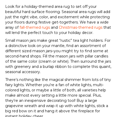
Look for a holiday-themed area rug to set off your
beautiful hard surface flooring. Seasonal area rugs will add
just the right vibe, color, and excitement while protecting
your floors during festive get-togethers. We have a wide
array of
fall-themed rugs
and
Christmas-themed rugs
that
will lend the perfect touch to your holiday decor.
Small mason jars make great “rustic” tea light holders. For
a distinctive look on your mantle, find an assortment of
different sized mason jars–you might try to find some at
second-hand shops. Fill the mason jars with pillar candles
of the same color (cream or white). Then surround the jars
with greenery and a burlap ribbon to complete this quaint,
seasonal accessory.
There’s nothing like the magical shimmer from lots of tiny
fairy lights. Whether you’re a fan of white lights, multi-
colored lights, or maybe a little of both, all varieties help
make almost every setting a little more special. Plus,
they’re an inexpensive decorating tool! Buy a large
grapevine wreath and wrap it up with white lights, stick a
big red bow on it and hang it above the fireplace for
instant holiday cheer.