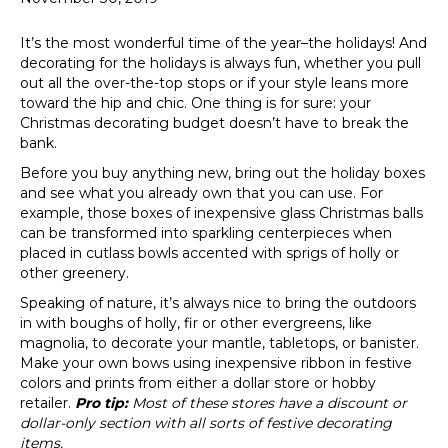
It’s the most wonderful time of the year–the holidays! And
decorating for the holidays is always fun, whether you pull
out all the over-the-top stops or if your style leans more
toward the hip and chic. One thing is for sure: your
Christmas decorating budget doesn’t have to break the
bank.
Before you buy anything new, bring out the holiday boxes
and see what you already own that you can use. For
example, those boxes of inexpensive glass Christmas balls
can be transformed into sparkling centerpieces when
placed in cutlass bowls accented with sprigs of holly or
other greenery.
Speaking of nature, it’s always nice to bring the outdoors
in with boughs of holly, fir or other evergreens, like
magnolia, to decorate your mantle, tabletops, or banister.
Make your own bows using inexpensive ribbon in festive
colors and prints from either a dollar store or hobby
retailer.
Pro tip:
Most of these stores have a discount or
dollar-only section with all sorts of festive decorating
items.