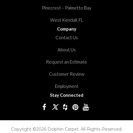
Pinecrest – Palmetto Bay
West Kendall, FL
Company
Contact Us
About Us
Request an Estimate
Customer Review
Employment
Stay Connected
Copyright ©2026 Dolphin Carpet. All Rights Reserved.