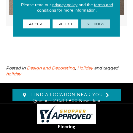
Please read our
privacy policy
and the
terms and
conditions
for more information.
Dinner Party
ACCEPT
REJECT
SETTINGS
Posted in
Design and Decorating
,
Holiday
and tagged
holiday
FIND A LOCATION NEAR YOU
Questions? Call
1-800-New-Floor
Flooring