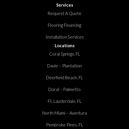
Services
Request A Quote
Flooring Financing
Installation Services
Locations
Coral Springs, FL
Davie – Plantation
Deerfield Beach, FL
Doral – Palmetto
Ft. Lauderdale, FL
North Miami – Aventura
Pembroke Pines, FL