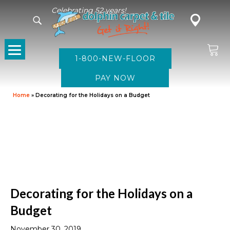
Celebrating 52 years!
1-800-NEW-FLOOR
Home
»
Decorating for the Holidays on a Budget
Decorating for the Holidays on a
Budget
November 30, 2019