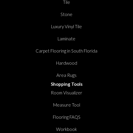
Tile
Stone
Luxury Vinyl Tile
Laminate
Carpet Flooring in South Florida
Hardwood
Area Rugs
Shopping Tools
Room Visualizer
Measure Tool
Flooring FAQS
Workbook