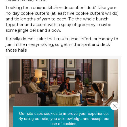
Looking for a unique kitchen decoration idea? Take your
holiday cookie cutters (at least five cookie cutters will do)
and tie lengths of yarn to each. Tie the whole bunch
together and accent with a spray of greenery, maybe
some jingle bells and a bow.
It really doesn’t take that much time, effort, or money to
join in the merrymaking, so get in the spirit and deck
those halls!
Close 
Our site uses cookies to improve your experience.
By using our site, you acknowledge and accept our
use of cookies.