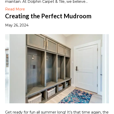
maintain. At Dolphin Carpet & Tile, we believe…
Read More
Creating the Perfect Mudroom
May 26, 2024
Get ready for fun all summer long! It’s that time again, the