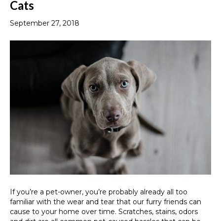
Cats
September 27, 2018
If you’re a pet-owner, you’re probably already all too
familiar with the wear and tear that our furry friends can
cause to your home over time. Scratches, stains, odors