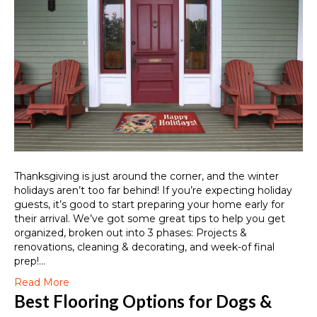
Thanksgiving is just around the corner, and the winter
holidays aren’t too far behind! If you’re expecting holiday
guests, it’s good to start preparing your home early for
their arrival. We’ve got some great tips to help you get
organized, broken out into 3 phases: Projects &
renovations, cleaning & decorating, and week-of final
prep!…
Read More
Best Flooring Options for Dogs &