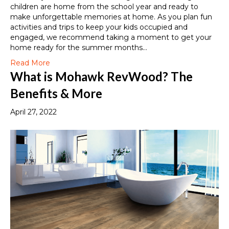
children are home from the school year and ready to
make unforgettable memories at home. As you plan fun
activities and trips to keep your kids occupied and
engaged, we recommend taking a moment to get your
home ready for the summer months…
Read More
What is Mohawk RevWood? The
Benefits & More
April 27, 2022