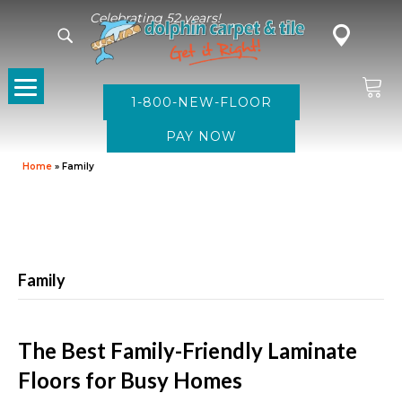
Celebrating 52 years!
1-800-NEW-FLOOR
Home
»
Family
Family
The Best Family-Friendly Laminate
Floors for Busy Homes