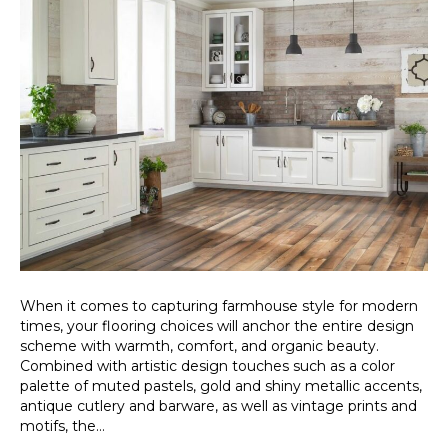
When it comes to capturing farmhouse style for modern
times, your flooring choices will anchor the entire design
scheme with warmth, comfort, and organic beauty.
Combined with artistic design touches such as a color
palette of muted pastels, gold and shiny metallic accents,
antique cutlery and barware, as well as vintage prints and
motifs, the…