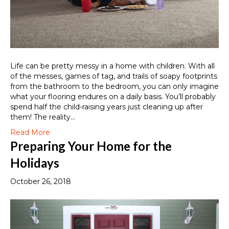
Life can be pretty messy in a home with children. With all
of the messes, games of tag, and trails of soapy footprints
from the bathroom to the bedroom, you can only imagine
what your flooring endures on a daily basis. You’ll probably
spend half the child-raising years just cleaning up after
them! The reality…
Read More
Preparing Your Home for the
Holidays
October 26, 2018