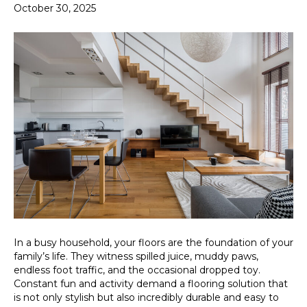
October 30, 2025
In a busy household, your floors are the foundation of your
family’s life. They witness spilled juice, muddy paws,
endless foot traffic, and the occasional dropped toy.
Constant fun and activity demand a flooring solution that
is not only stylish but also incredibly durable and easy to