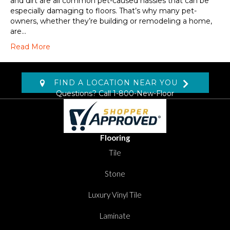
and dirt are all common pet-caused hassles that can be
especially damaging to floors. That’s why many pet-
owners, whether they’re building or remodeling a home,
are…
Read More
FIND A LOCATION NEAR YOU
Questions? Call
1-800-New-Floor
Flooring
Tile
Stone
Luxury Vinyl Tile
Laminate