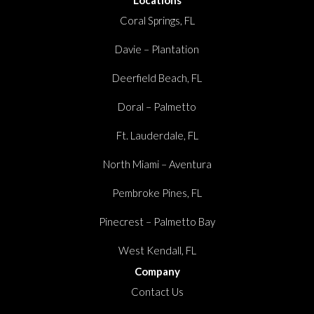
Locations
Coral Springs, FL
Davie – Plantation
Deerfield Beach, FL
Doral – Palmetto
Ft. Lauderdale, FL
North Miami – Aventura
Pembroke Pines, FL
Pinecrest – Palmetto Bay
West Kendall, FL
Company
Contact Us