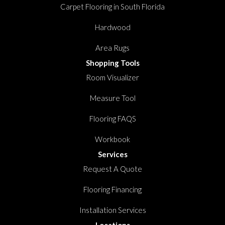
Carpet Flooring in South Florida
Hardwood
Area Rugs
Shopping Tools
Room Visualizer
Measure Tool
Flooring FAQS
Workbook
Services
Request A Quote
Flooring Financing
Installation Services