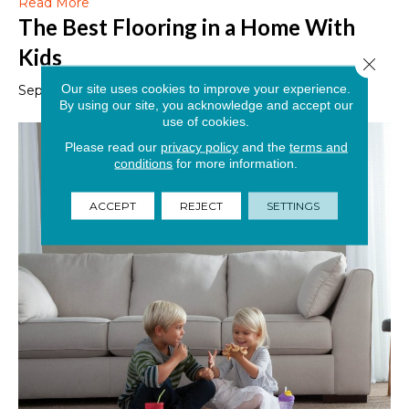
Read More
The Best Flooring in a Home With
Kids
Close 
Our site uses cookies to improve your experience.
September 6, 2019
By using our site, you acknowledge and accept our
use of cookies.
Please read our
privacy policy
and the
terms and
conditions
for more information.
ACCEPT
REJECT
SETTINGS