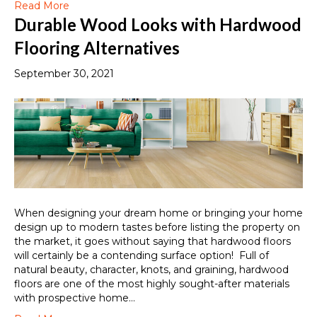
Read More
Durable Wood Looks with Hardwood
Flooring Alternatives
September 30, 2021
When designing your dream home or bringing your home
design up to modern tastes before listing the property on
the market, it goes without saying that hardwood floors
will certainly be a contending surface option! Full of
natural beauty, character, knots, and graining, hardwood
floors are one of the most highly sought-after materials
with prospective home…