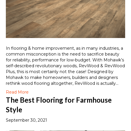
In flooring & home improvement, as in many industries, a
common misconception is the need to sacrifice beauty
for reliability, performance for low-budget. With Mohawk’s
self-described revolutionary woods, RevWood & RevWood
Plus, this is most certainly not the case! Designed by
Mohawk to make homeowners, builders and designers
rethink wood flooring altogether, RevWood is actually…
Read More
The Best Flooring for Farmhouse
Style
September 30, 2021