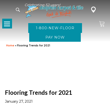
Celebrating 52 years!
1-800-NEW-FLOOR
Home
»
Flooring Trends for 2021
Flooring Trends for 2021
January 27, 2021