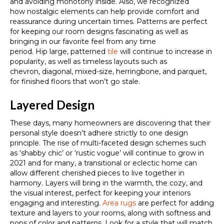
and avoiding monotony inside. Also,
we recognized
how
nostalgic elements can help provide comfort and
reassurance during uncertain times. Patterns are perfect
for keeping our room designs fascinating as well as
bringing in our favorite feel from any time
period.
Hip
large, patterned
tile
will continue to increase in
popularity, as well as timeless layouts such as
chevron,
diagonal, mixed-size,
herringbone,
and
parquet,
for finished floors that won’t go stale.
Layered Design
These days, many homeowners are discovering that their
personal style doesn’t adhere strictly to one design
principle. The rise of
multi-faceted design
schemes such
as ‘shabby chic’ or ‘rustic vogue’ will continue to grow in
2021 and
for many, a transitional or eclectic home can
allow different
cherished
pieces to live together in
harmony.
Layers will bring in the warmth, the cozy, and
the visual interest, perfect for keeping your interiors
engaging and interesting.
Area rugs
are perfect for adding
texture and layers to your rooms, along with softness and
pops of color and patterns. Look for a style that will match