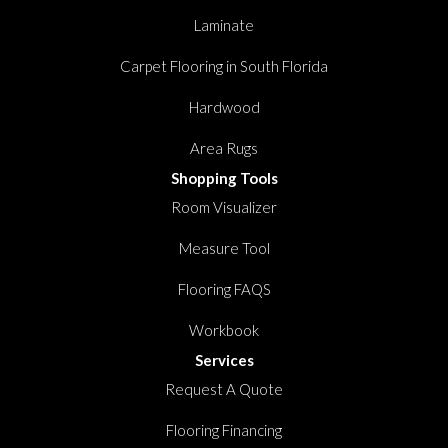
Laminate
Carpet Flooring in South Florida
Hardwood
Area Rugs
Shopping Tools
Room Visualizer
Measure Tool
Flooring FAQS
Workbook
Services
Request A Quote
Flooring Financing