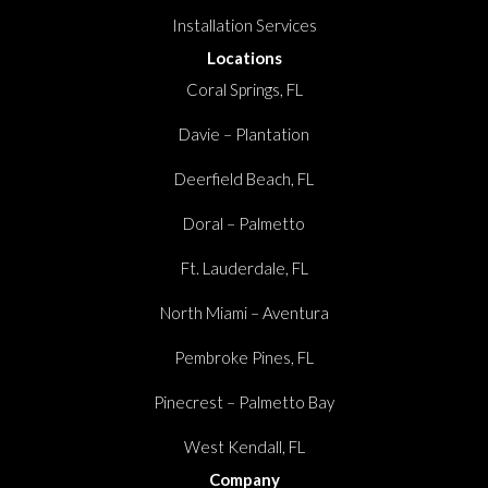
Installation Services
Locations
Coral Springs, FL
Davie – Plantation
Deerfield Beach, FL
Doral – Palmetto
Ft. Lauderdale, FL
North Miami – Aventura
Pembroke Pines, FL
Pinecrest – Palmetto Bay
West Kendall, FL
Company