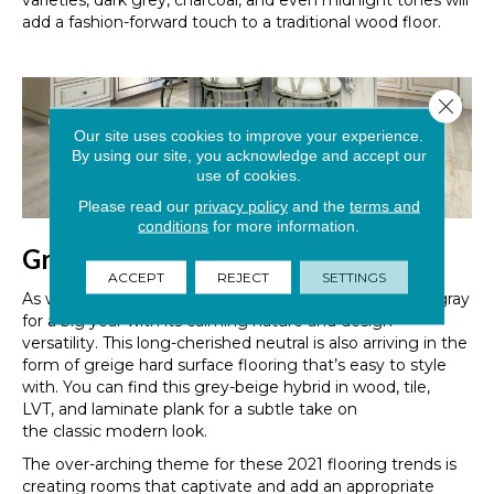
varieties, dark grey, charcoal, and even midnight tones will
add a fashion-forward touch to a traditional wood floor.
Close 
Our site uses cookies to improve your experience.
By using our site, you acknowledge and accept our
use of cookies.
Please read our
privacy policy
and the
terms and
conditions
for more information.
Greige Is Growing
ACCEPT
REJECT
SETTINGS
As we mentioned earlier, Pantone has primed neutral gray
for a big year with its calming nature and design
versatility. This long-cherished neutral is also arriving in the
form of gre
i
ge hard surface flooring that’s easy to style
with.
You can find this grey-beige hybrid in wood, tile,
LVT
,
and laminate plank for a subtle
take
on
the
classic
modern look.
The over-arching theme for these 2021 flooring trends is
creating rooms that
captivate and add an appropriate