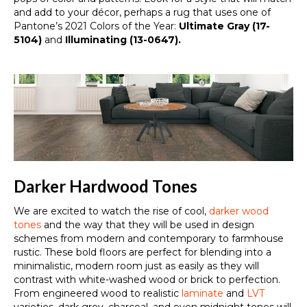
and add to your décor, perhaps a rug that uses one of
Pantone’s 2021 Colors of the Year:
Ultimate Gray (17-
5104)
and
Illuminating (13-0647).
Darker Hardwood Tones
We are excited to watch the rise of
cool,
darker wood
tones
and the way that they will be used in design
schemes from
modern
and
contemporary
to
farmhouse
rustic
.
These bold floors are perfect for blending into a
minimalistic, modern room just as easily as they will
contrast with white-washed wood or brick to perfection.
From engineered wood to realistic
laminate
and
LVT