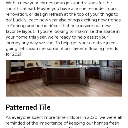
With a new year comes new goals and visions for the
months ahead
:
Maybe you have a home remodel, room
renovation, or design refresh at the top of your things to
do! Luckily, each new year also brings exciting new trends
in flooring and home décor that help inspire our new
favorite layout. If you’re looking to maximize the space in
your home this year, we’re ready to help assist your
journey any way we can. To help get your creative juices
going, let’s examine some of our favorite flooring trends
for 2021:
Patterned Tile
As
everyone
spent
more
time indoors in 2020,
we were all
reminded of the importance of keeping our homes fresh