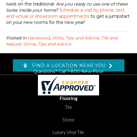
twist on the traditional.
Are you ready to
use
one of these
looks
inside
your home?
Schedule a visit by phone, text,
and virtual or showroom appointments
to get a jumpstart
on your new rooms for the new year!
Posted in
Hardwood
,
Hints, Tips and Advice
,
Tile and
Natural Stone
,
Tips and Advice
FIND A LOCATION NEAR YOU
Questions? Call
1-800-New-Floor
Flooring
Tile
Stone
Luxury Vinyl Tile