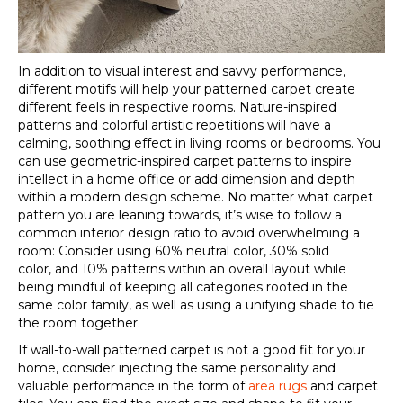
In addition to visual interest and savvy performance,
different motifs will help your
patterned carpet
create
different feels in respective rooms. Nature-inspired
patterns and colorful artistic repetitions will have a
calming, soothing effect in living rooms or bedrooms. You
can use geometric-inspired
carpet patterns
to inspire
intellect in a home office or add dimension and depth
within a modern design scheme. No matter what
carpet
pattern
you are leaning towards, it’s wise to follow a
common interior design ratio to avoid overwhelming a
room: Consider using 60% neutral color, 30% solid
color
,
and 10% patterns within an overall layout while
being mindful of keeping all categories
rooted in the
same color family, as well as using a unifying shade to tie
the room together.
If wall-to-wall
patterned carpet
is not a good fit for your
home, consider injecting the same personality and
valuable performance in the form of
area rugs
and carpet