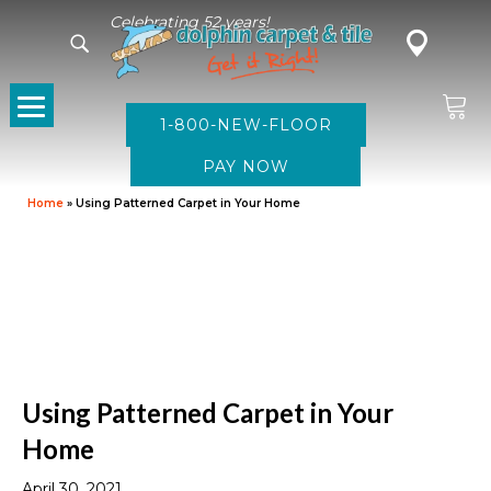
Celebrating 52 years!
1-800-NEW-FLOOR
Home
»
Using Patterned Carpet in Your Home
Using Patterned Carpet in Your
Home
April 30, 2021