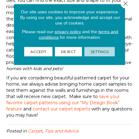
tiles. You can find the exact size and shape to fit your
Close 
room and hallways while still enhancing the energy and
Our site uses cookies to improve your experience.
mood with the soft touch and visual you crave. Using
By using our site, you acknowledge and accept our
these movable options will
help you to
complete seasonal
use of cookies.
design refreshes
and
allow you to
switch
more
easily
between eclecti
c
, transitional, modern, or
Please read our
privacy policy
and the
terms and
conditions
for more information.
contemporary design schemes over the years. Along with
helping you avoid monotony in your inspired interiors, eye-
catching
patterned rugs
add valuable protection for your
ACCEPT
REJECT
SETTINGS
floors underneath
and
help
keep
your rooms looking
pristine for longer between cleaning
s
–
especially in active
homes with kids and pets!
If you are considering
beautiful
patterned carpet
for
your
home, we always advise bring
ing
home
carpet samples to
test them against the walls and furnishings in the rooms
that will receive new carpet.
Make sure to
save your
favorite carpet patterns using our “My Design Book”
feature
and
contact our carpet experts
with any questions
you may have!
Posted in
Carpet
,
Tips and Advice