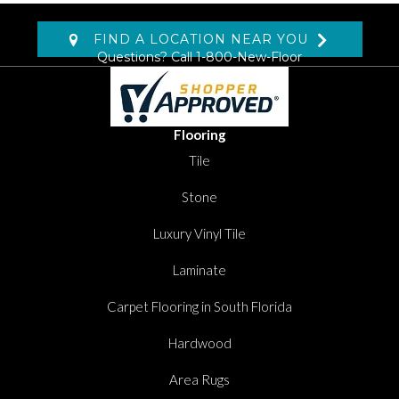
FIND A LOCATION NEAR YOU
Questions? Call
1-800-New-Floor
Flooring
Tile
Stone
Luxury Vinyl Tile
Laminate
Carpet Flooring in South Florida
Hardwood
Area Rugs