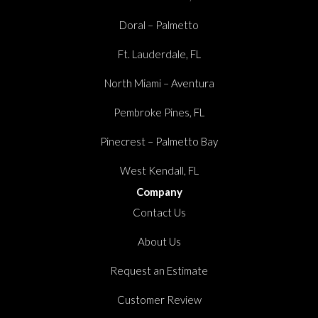
Doral – Palmetto
Ft. Lauderdale, FL
North Miami – Aventura
Pembroke Pines, FL
Pinecrest – Palmetto Bay
West Kendall, FL
Company
Contact Us
About Us
Request an Estimate
Customer Review