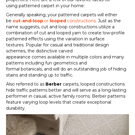
using
patterned carpet
in your home:
Generally speaking, your
patterned carpets
will either
be
cut-and-loop
or
looped
constructions
.
Just as the
name suggests, c
ut and loop
constructions
utilize
a
combination of cut and looped yarn
to create low-profile
patterned effects
using
the
variation in surface
textu
res
.
Popular for casual and traditional design
schemes, t
he distinctive carved
appearance
comes
available in
multiple colors and
many
patterns including fun geometrics and
formal
botanicals
,
and will
do an outstanding
job of hiding
stains and standing up to traffic.
Also r
eferred to as
Berber
carpets, looped constructions
hide traffic patterns better and will serve
as
a long-lasting
performer in casual, active family rooms. Berber patterns
feature varying loop levels that create exceptional
durability.