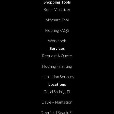
Shopping Tools
Room Visualizer
Measure Tool
Flooring FAQS
Workbook
Services
Request A Quote
Flooring Financing
Installation Services
Locations
Coral Springs, FL
Davie – Plantation
Deerfield Beach, FL