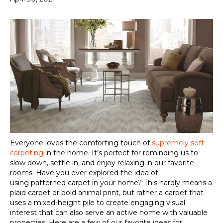
Everyone loves the comforting touch of
supremely soft
carpeting
in the home. It’s perfect for
reminding us
to
slow down, settle in, and enjoy
relaxing in
our favorite
rooms. Have you ever explored the idea of
using
patterned carpet
in your home? This hardly means a
plaid carpet or bold animal print, but rather a carpet that
uses a mixed-height pile to create engaging visual
interest that can also serve an active home wi
th
valuable
properties
. Here are a few of our favorite ideas for