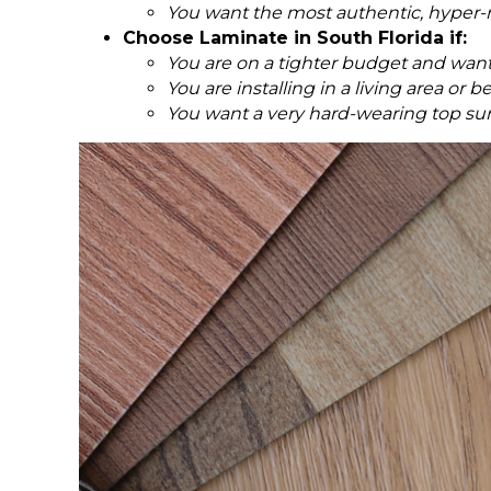
You want the most authentic, hyper-re
Choose Laminate in South Florida if:
You are on a tighter budget and want
You are installing in a living area o
You want a very hard-wearing top surf