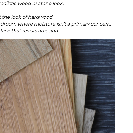
alistic wood or stone look.
 the look of hardwood.
r bedroom where moisture isn’t a primary concern.
ace that resists abrasion.