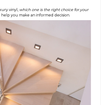
xury vinyl,
which one is the right choice for your
o help you make an informed decision.