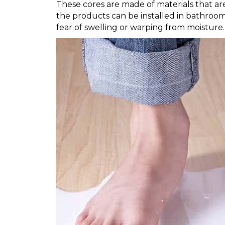
These cores are made of materials that ar
the products can be installed in bathroo
fear of swelling or warping from moisture.