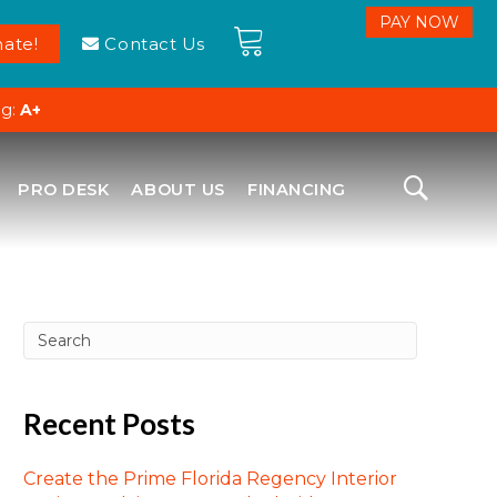
ate!
Contact Us
ng:
A+
PRO DESK
ABOUT US
FINANCING
Recent Posts
Create the Prime Florida Regency Interior