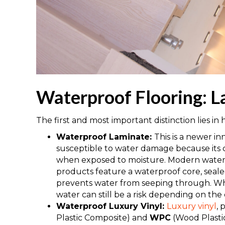
Waterproof Flooring: L
The first and most important distinction lies i
Waterproof Laminate:
This is a newer in
susceptible to water damage because its
when exposed to moisture. Modern waterpr
products feature a waterproof core, seale
prevents water from seeping through. Whil
water can still be a risk depending on the q
Waterproof Luxury Vinyl:
Luxury vinyl
, 
Plastic Composite) and
WPC
(Wood Plastic