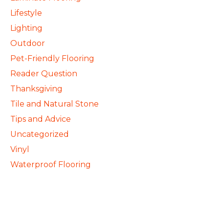
Lifestyle
Lighting
Outdoor
Pet-Friendly Flooring
Reader Question
Thanksgiving
Tile and Natural Stone
Tips and Advice
Uncategorized
Vinyl
Waterproof Flooring