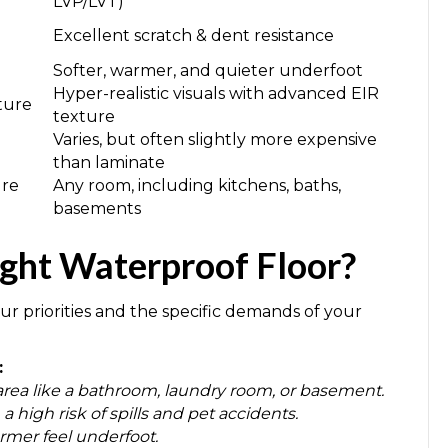
LVP/LVT)
Excellent scratch & dent resistance
Softer, warmer, and quieter underfoot
Hyper-realistic visuals with advanced EIR
xture
texture
Varies, but often slightly more expensive
than laminate
ure
Any room, including kitchens, baths,
basements
ght Waterproof Floor?
r priorities and the specific demands of your
:
area like a bathroom, laundry room, or basement.
 high risk of spills and pet accidents.
armer feel underfoot.