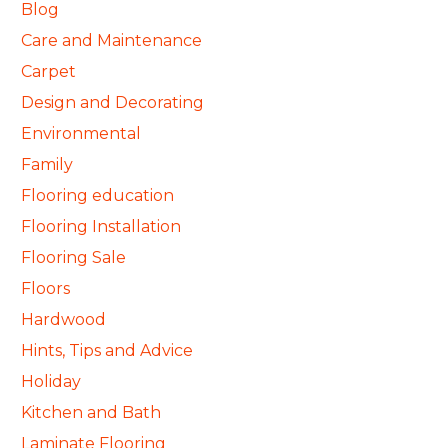
Blog
Care and Maintenance
Carpet
Design and Decorating
Environmental
Family
Flooring education
Flooring Installation
Flooring Sale
Floors
Hardwood
Hints, Tips and Advice
Holiday
Kitchen and Bath
Laminate Flooring