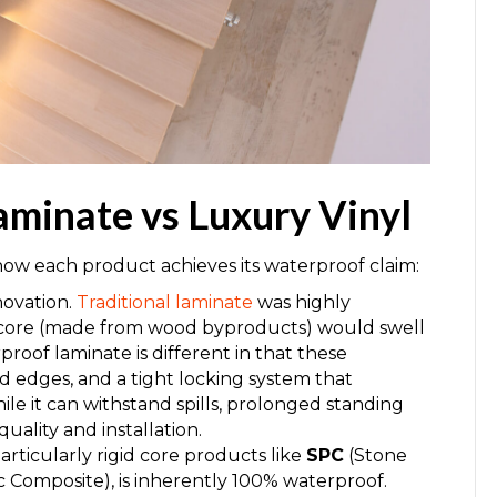
aminate vs Luxury Vinyl
n how each product achieves its waterproof claim:
novation.
Traditional laminate
was highly
 core (made from wood byproducts) would swell
oof laminate is different in that these
d edges, and a tight locking system that
e it can withstand spills, prolonged standing
uality and installation.
particularly rigid core products like
SPC
(Stone
 Composite), is inherently 100% waterproof.