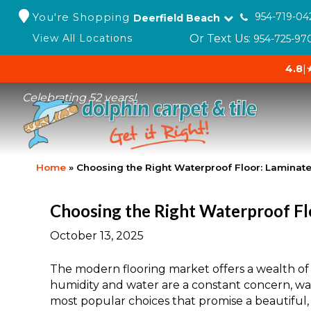
You're Shopping
954-719-04
Deerfield Beach
Or Text Us:
View All Locations
954-725-97
4.8
|
Celebrating 52 years!
Home
»
Choosing the Right Waterproof Floor: Laminate 
Choosing the Right Waterproof Flo
October 13, 2025
The modern flooring market offers a wealth of
humidity and water are a constant concern, wat
most popular choices that promise a beautiful,