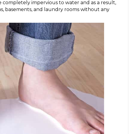
e completely impervious to water and as a result,
ms, basements, and laundry rooms without any