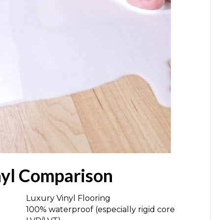
nyl Comparison
Luxury Vinyl Flooring
100% waterproof (especially rigid core