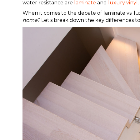
water resistance are
laminate
and
luxury vinyl
.
When it comes to the debate of laminate vs. lu
home?
Let’s break down the key differences t