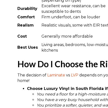
(depending on type)
Excellent wear resistance, can be
Durability
susceptible to dents
Comfort
Firm underfoot, can be louder
Realism
Realistic visuals, some with EIR te
Cost
Generally more affordable
Living areas, bedrooms, low-moist
Best Uses
kitchens
How Do I Choose the Ri
The decision of
Laminate
vs
LVP
depends on you
home!
Choose Luxury Vinyl in South Florida if
You need a floor for a high-moisture 
You have a very busy household with a
You prioritize a softer, quieter, and w