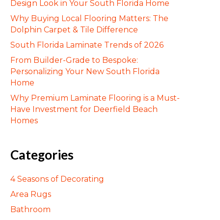
Design Look in Your South Florida Home
Why Buying Local Flooring Matters: The
Dolphin Carpet & Tile Difference
South Florida Laminate Trends of 2026
From Builder-Grade to Bespoke:
Personalizing Your New South Florida
Home
Why Premium Laminate Flooring is a Must-
Have Investment for Deerfield Beach
Homes
Categories
4 Seasons of Decorating
Area Rugs
Bathroom