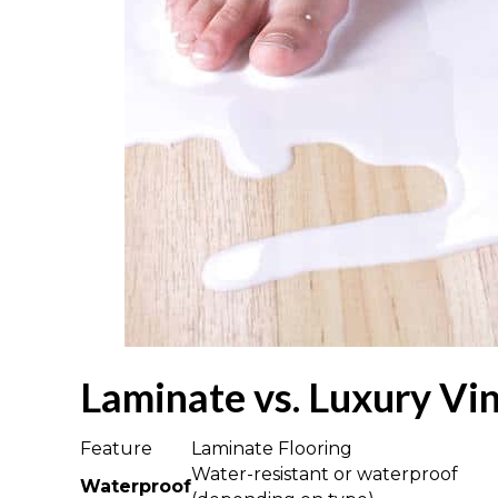
Laminate vs. Luxury Vi
Feature
Laminate Flooring
Water-resistant or waterproof
Waterproof