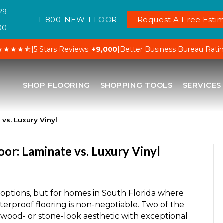
29
1-800-NEW-FLOOR
Request A Free Estim
00
★★★★⯪
|
5 Stars Reviews:
+9,000
|
Better Business Bureau Rati
SHOP FLOORING
SHOPPING TOOLS
SERVICES
vs. Luxury Vinyl
or: Laminate vs. Luxury Vinyl
 options, but for homes in South Florida where
erproof flooring is non-negotiable. Two of the
 wood- or stone-look aesthetic with exceptional