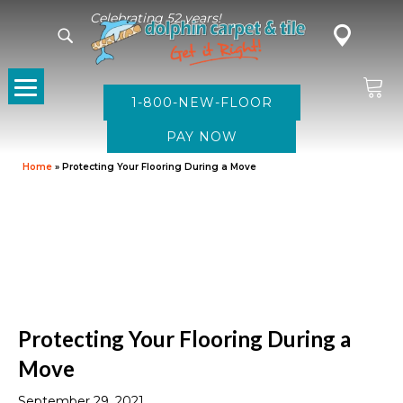
Celebrating 52 years!
1-800-NEW-FLOOR
Home
»
Protecting Your Flooring During a Move
Protecting Your Flooring During a
Move
September 29, 2021