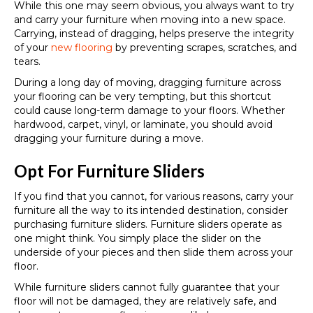
While this one may seem obvious, you always want to try
and carry your furniture when moving into a new space.
Carrying, instead of dragging, helps preserve the integrity
of your
new flooring
by preventing scrapes, scratches, and
tears.
During a long day of moving, dragging furniture across
your flooring can be very tempting, but this shortcut
could cause long-term damage to your floors. Whether
hardwood, carpet, vinyl, or laminate, you should avoid
dragging your furniture during a move.
Opt For Furniture Sliders
If you find that you cannot, for various reasons, carry your
furniture all the way to its intended destination, consider
purchasing furniture sliders. Furniture sliders operate as
one might think. You simply place the slider on the
underside of your pieces and then slide them across your
floor.
While furniture sliders cannot fully guarantee that your
floor will not be damaged, they are relatively safe, and