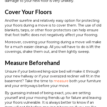
damage to your new floor is very unlikely.
Cover Your Floors
Another surefire and relatively easy option for protecting
your floors during a move is to cover them. The use of old
blankets, tarps, or other floor protectors can help ensure
that foot traffic does not negatively affect your flooring.
Moreover, covering your flooring during a move will make
for a much easier cleanup. All you will have to do is lift the
coverings, shake them out, and then lightly sweep.
Measure Beforehand
Unsure if your beloved king-size bed will make it through
your new hallway or if your oversized recliner will fit in the
basement? Take the time to
measure
both your furniture
and your entryways before your move.
By guessing instead of being exact, you are setting
yourself and your moving friends up for failure and leaving
your floors vulnerable. It is always better to know if an