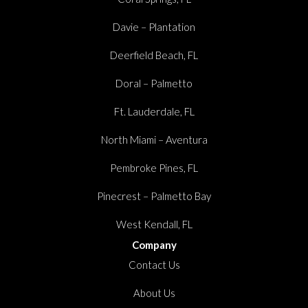
Davie – Plantation
Deerfield Beach, FL
Doral – Palmetto
Ft. Lauderdale, FL
North Miami – Aventura
Pembroke Pines, FL
Pinecrest – Palmetto Bay
West Kendall, FL
Company
Contact Us
About Us