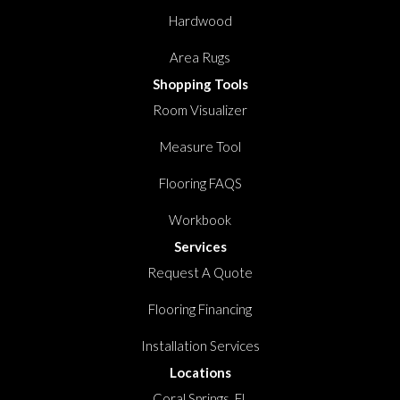
Hardwood
Area Rugs
Shopping Tools
Room Visualizer
Measure Tool
Flooring FAQS
Workbook
Services
Request A Quote
Flooring Financing
Installation Services
Locations
Coral Springs, FL