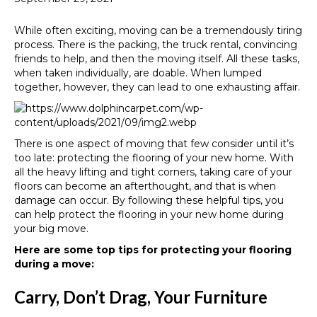
While often exciting, moving can be a tremendously tiring
process. There is the packing, the truck rental, convincing
friends to help, and then the moving itself. All these tasks,
when taken individually, are doable. When lumped
together, however, they can lead to one exhausting affair.
There is one aspect of moving that few consider until it’s
too late: protecting the flooring of your new home. With
all the heavy lifting and tight corners, taking care of your
floors can become an afterthought, and that is when
damage can occur. By following these helpful tips, you
can help protect the flooring in your new home during
your big move.
Here are some top tips for protecting your flooring
during a move:
Carry, Don’t Drag, Your Furniture