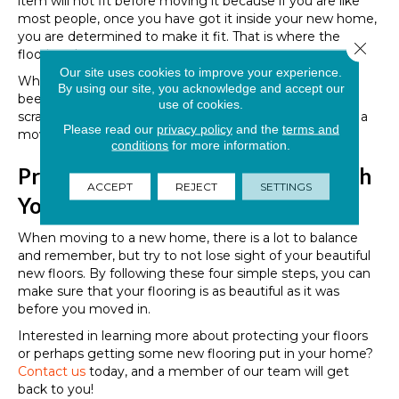
item will not fit before moving it because if you are like
most people, once you have got it inside your new home,
you are determined to make it fit. That is where the
Close 
flooring damage can occur.
Our site uses cookies to improve your experience.
Who among us can honestly say that they have never
By using our site, you acknowledge and accept our
been in this position? Consider how many scuffs and
use of cookies.
scrapes could have been avoided by measuring before a
Please read our
privacy policy
and the
terms and
move.
conditions
for more information.
Protecting Your Flooring Starts with
ACCEPT
REJECT
SETTINGS
You
When moving to a new home, there is a lot to balance
and remember, but try to not lose sight of your beautiful
new floors. By following these four simple steps, you can
make sure that your flooring is as beautiful as it was
before you moved in.
Interested in learning more about protecting your floors
or perhaps getting some new flooring put in your home?
Contact us
today, and a member of our team will get
back to you!