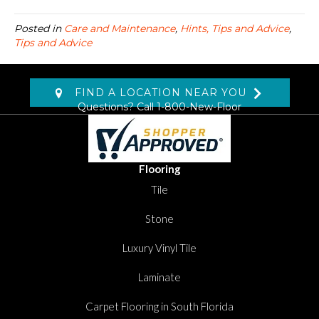
Posted in
Care and Maintenance
,
Hints, Tips and Advice
,
Tips and Advice
FIND A LOCATION NEAR YOU
Questions? Call
1-800-New-Floor
Flooring
Tile
Stone
Luxury Vinyl Tile
Laminate
Carpet Flooring in South Florida